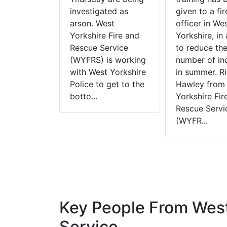
n Group are
investigated as
given to a fir
hat lighting
arson. West
officer in We
any
Yorkshire Fire and
Yorkshire, in 
 fires can
Rescue Service
to reduce th
rison
(WYFRS) is working
number of in
 as well as
with West Yorkshire
in summer. R
precious
Police to get to the
Hawley from
de. BBQ...
botto...
Yorkshire Fir
Rescue Servi
(WYFR...
Key People From West
Service