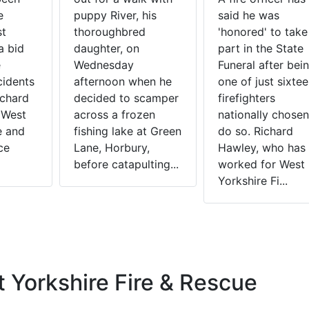
e
puppy River, his
said he was
st
thoroughbred
'honored' to take
a bid
daughter, on
part in the State
e
Wednesday
Funeral after bei
cidents
afternoon when he
one of just sixte
ichard
decided to scamper
firefighters
 West
across a frozen
nationally chosen
e and
fishing lake at Green
do so. Richard
ce
Lane, Horbury,
Hawley, who has
before catapulting...
worked for West
Yorkshire Fi...
 Yorkshire Fire & Rescue