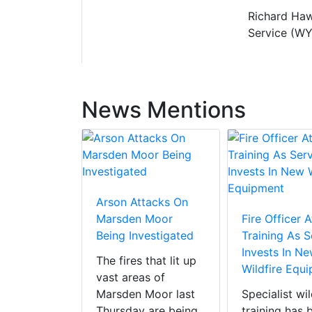
Richard Haw
Service (WY
News Mentions
d BBQ
Arson Attacks On
As Fire
Marsden Moor
Fire Officer 
tend Three
Being Investigated
Training As S
Invests In N
The fires that lit up
Wildfire Equ
ws and
vast areas of
cluding the
Marsden Moor last
Specialist wil
nnines Fire
Thursday are being
training has 