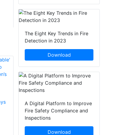
The Eight Key Trends in Fire
Detection in 2023
Download
Training Takes Place
Moorland BBQ
Amidst Fears Of
Warning As Fire
ays
More Moorland
Crews Attend Three
A Digital Platform to Improve
Fires
Incidents
Fire Safety Compliance and
Inspections
West Yorkshire Fire
Fire crews and
and Rescue Service
groups including the
Download
has worked with
South Pennines Fire