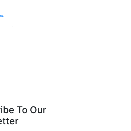
Barry Menzies
David Plant
nc.
MIDEL
Angus Fire
ibe To Our
tter