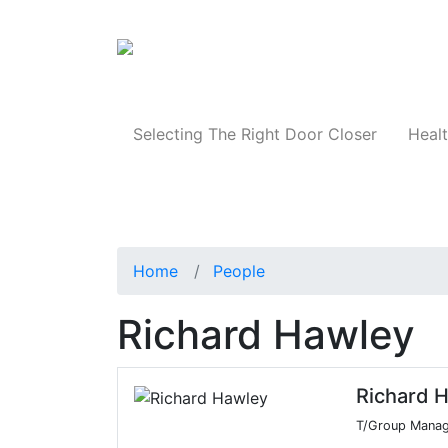
Products
Selecting The Right Door Closer
Healt
Home
People
Richard Hawley
Richard 
T/Group Manag