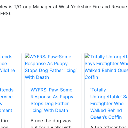
ley is T/Group Manager at West Yorkshire Fire and Rescue
FRS).
Attends
WYFRS: Paw-Some
'Totally
ervice
Response As Puppy
Unforgettable' S
ew
Stops Dog Father
Firefighter Who
ipment
‘Icing’ With Death
Walked Behind
Queen’s Coffin
dfire
Bruce the dog was
been
out for a walk with
A fire officer has