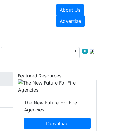
About Us
sources
Videos
Advertise
6
Featured Resources
The New Future For Fire
Agencies
Download