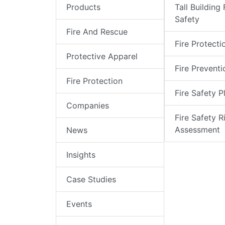
Products
Tall Building 
Safety
Fire And Rescue
Fire Protecti
Protective Apparel
Fire Preventi
Fire Protection
Fire Safety P
Companies
Fire Safety R
Assessment
News
Insights
Case Studies
Events