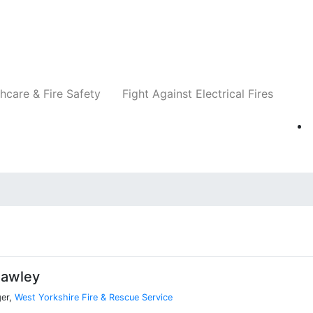
Companies
News
Insights
Events
Re
hcare & Fire Safety
Fight Against Electrical Fires
Hawley
er,
West Yorkshire Fire & Rescue Service