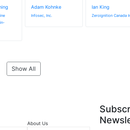
ning
Adam Kohnke
Ian King
ine
Infosec, Inc.
Zeroignition Canada I
in-
Show All
Subscr
Newsle
About Us