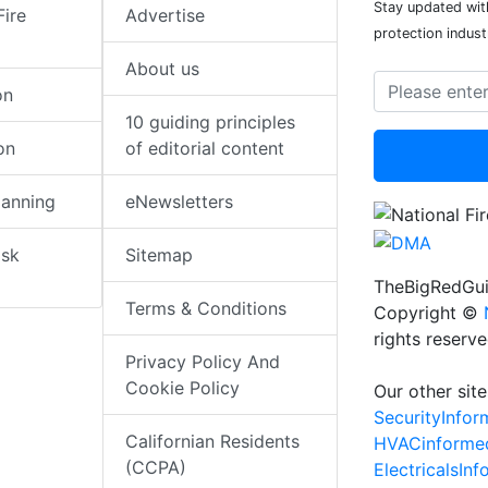
Stay updated with
Fire
Advertise
protection indust
About us
on
10 guiding principles
on
of editorial content
lanning
eNewsletters
isk
Sitemap
TheBigRedGui
Terms & Conditions
Copyright ©
rights reserv
Privacy Policy And
Cookie Policy
Our other site
SecurityInfo
Californian Residents
HVACinforme
(CCPA)
ElectricalsIn