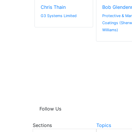
we
Chris Thain
Bob Glenden
r.com
G3 Systems Limited
Protective & Mar
Coatings (Sherw
Williams)
Follow Us
Sections
Topics