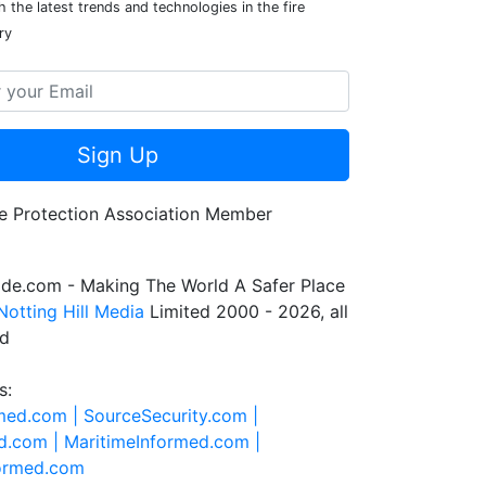
 the latest trends and technologies in the fire
ry
Sign Up
de.com - Making The World A Safer Place
Notting Hill Media
Limited 2000 - 2026, all
ed
s:
rmed.com |
SourceSecurity.com |
d.com |
MaritimeInformed.com |
formed.com