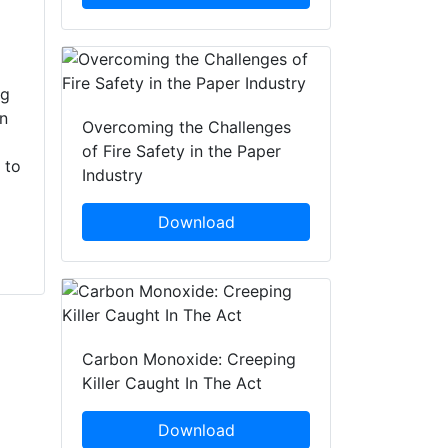
partners, including
Operation Group are
Greater Manchester
warning that lighting
Fire and Rescue
BBQs or any
ng
Service and the
moorland fires can
en
National Trust in a
incur a prison
Overcoming the Challenges
day of action
sentence, as well as
of Fire Safety in the Paper
 to
focused around
destroy precious
Industry
wildfire training.
countryside. BBQ...
With...
Download
Carbon Monoxide: Creeping
Killer Caught In The Act
Download