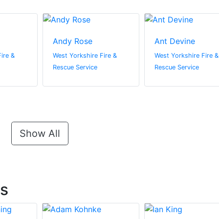
Andy Rose
Ant Devine
ire &
West Yorkshire Fire &
West Yorkshire Fire &
Rescue Service
Rescue Service
Show All
ts