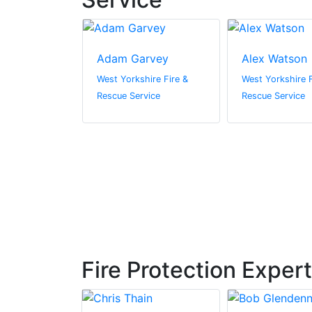
a Nugent
Adam Garvey
Alex Watson
ire Fire &
West Yorkshire Fire &
West Yorkshire F
vice
Rescue Service
Rescue Service
Fire Protection Exper