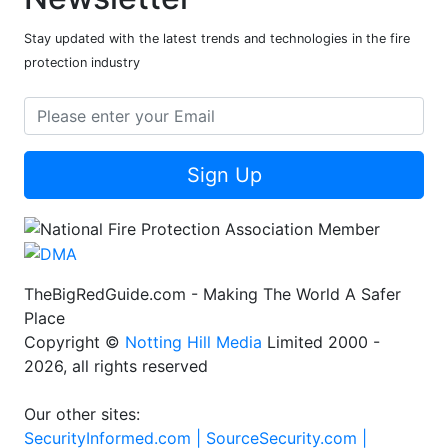
Stay updated with the latest trends and technologies in the fire
protection industry
Sign Up
TheBigRedGuide.com - Making The World A Safer
Place
Copyright ©
Notting Hill Media
Limited 2000 -
2026, all rights reserved
Our other sites:
SecurityInformed.com |
SourceSecurity.com |