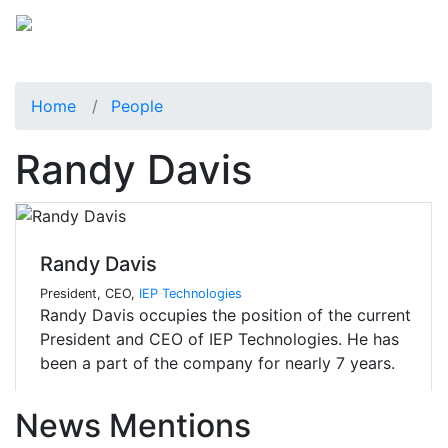
Home
People
Randy Davis
Randy Davis
President, CEO,
IEP Technologies
Randy Davis occupies the position of the current
President and CEO of IEP Technologies. He has
been a part of the company for nearly 7 years.
News Mentions