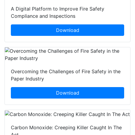
A Digital Platform to Improve Fire Safety
Compliance and Inspections
Download
Overcoming the Challenges of Fire Safety in the
Paper Industry
Download
Carbon Monoxide: Creeping Killer Caught In The
Act