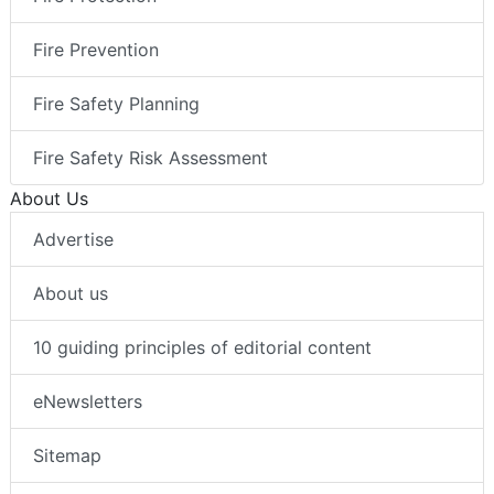
Fire Prevention
Fire Safety Planning
Fire Safety Risk Assessment
About Us
Advertise
About us
10 guiding principles of editorial content
eNewsletters
Sitemap