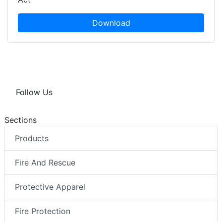
Download
Follow Us
Sections
Products
Fire And Rescue
Protective Apparel
Fire Protection