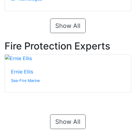
Show All
Fire Protection Experts
Ernie Ellis
Sea-Fire Marine
Show All