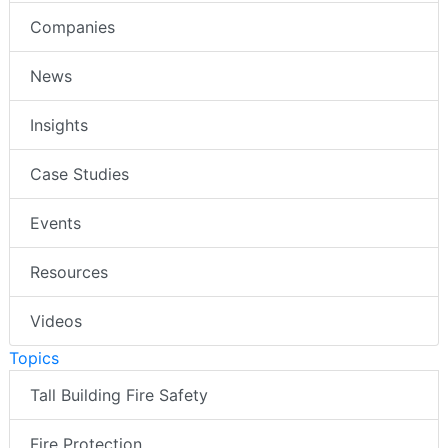
Companies
News
Insights
Case Studies
Events
Resources
Videos
Topics
Tall Building Fire Safety
Fire Protection