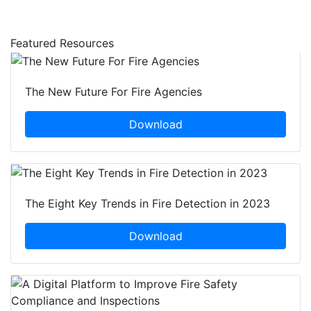
Featured Resources
The New Future For Fire Agencies
Download
The Eight Key Trends in Fire Detection in 2023
Download