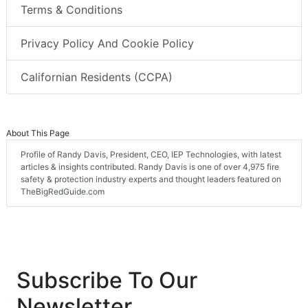
Terms & Conditions
Privacy Policy And Cookie Policy
Californian Residents (CCPA)
About This Page
Profile of Randy Davis, President, CEO, IEP Technologies, with latest
articles & insights contributed. Randy Davis is one of over 4,975 fire
safety & protection industry experts and thought leaders featured on
TheBigRedGuide.com
Subscribe To Our
Newsletter