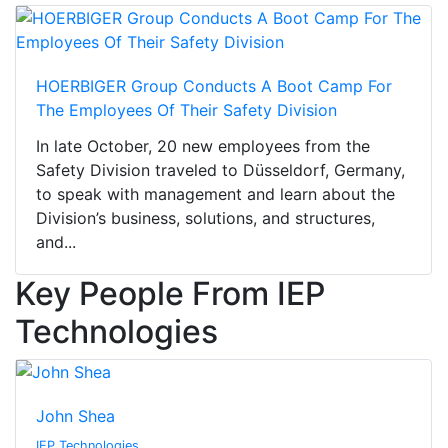
HOERBIGER Group Conducts A Boot Camp For
The Employees Of Their Safety Division
In late October, 20 new employees from the
Safety Division traveled to Düsseldorf, Germany,
to speak with management and learn about the
Division’s business, solutions, and structures,
and...
Key People From IEP
Technologies
John Shea
IEP Technologies