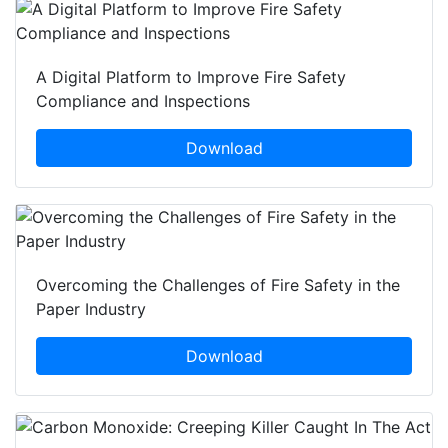
A Digital Platform to Improve Fire Safety
Compliance and Inspections
Download
Overcoming the Challenges of Fire Safety in the
Paper Industry
Download