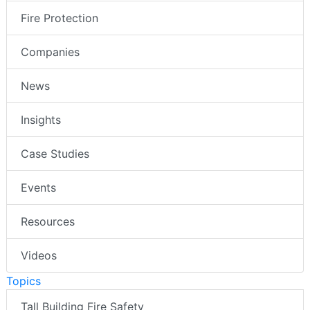
Fire Protection
Companies
News
Insights
Case Studies
Events
Resources
Videos
Topics
Tall Building Fire Safety