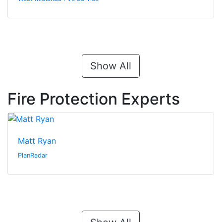
Show All
Fire Protection Experts
Matt Ryan
PlanRadar