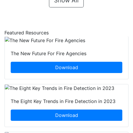
Show All
Featured Resources
The New Future For Fire Agencies
Download
The Eight Key Trends in Fire Detection in 2023
Download