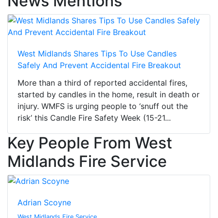
News Mentions
West Midlands Shares Tips To Use Candles
Safely And Prevent Accidental Fire Breakout
More than a third of reported accidental fires,
started by candles in the home, result in death or
injury. WMFS is urging people to ‘snuff out the
risk’ this Candle Fire Safety Week (15-21...
Key People From West
Midlands Fire Service
Adrian Scoyne
West Midlands Fire Service