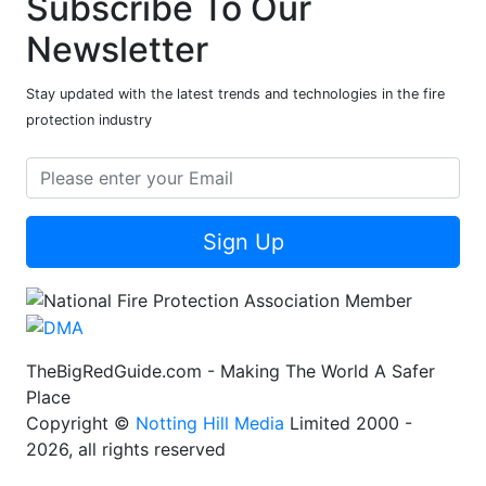
Subscribe To Our
Newsletter
Stay updated with the latest trends and technologies in the fire
protection industry
Sign Up
TheBigRedGuide.com - Making The World A Safer
Place
Copyright ©
Notting Hill Media
Limited 2000 -
2026, all rights reserved