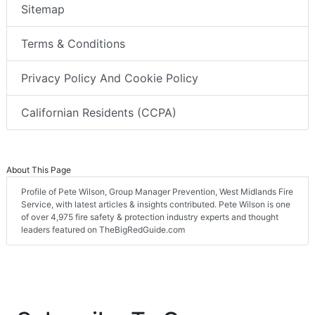
Sitemap
Terms & Conditions
Privacy Policy And Cookie Policy
Californian Residents (CCPA)
About This Page
Profile of Pete Wilson, Group Manager Prevention, West Midlands Fire
Service, with latest articles & insights contributed. Pete Wilson is one
of over 4,975 fire safety & protection industry experts and thought
leaders featured on TheBigRedGuide.com