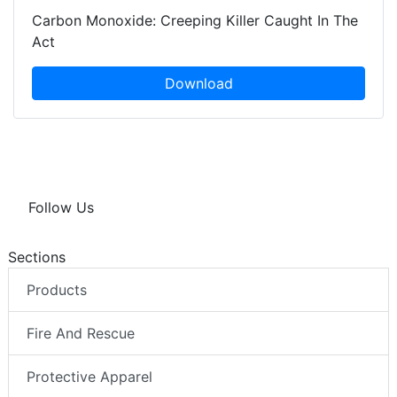
Carbon Monoxide: Creeping Killer Caught In The
Act
Download
Follow Us
Sections
Products
Fire And Rescue
Protective Apparel