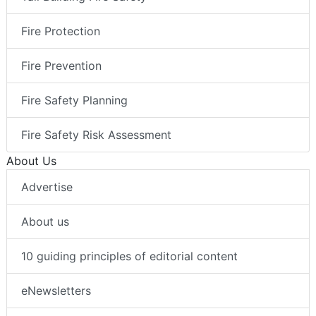
Fire Protection
Fire Prevention
Fire Safety Planning
Fire Safety Risk Assessment
About Us
Advertise
About us
10 guiding principles of editorial content
eNewsletters