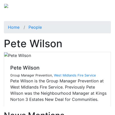
Home
People
Pete Wilson
Pete Wilson
Group Manager Prevention,
West Midlands Fire Service
Pete Wilson is the Group Manager Prevention at
West Midlands Fire Service. Previously Pete
Wilson was the Neighbourhood Manager at Kings
Norton 3 Estates New Deal for Communities.