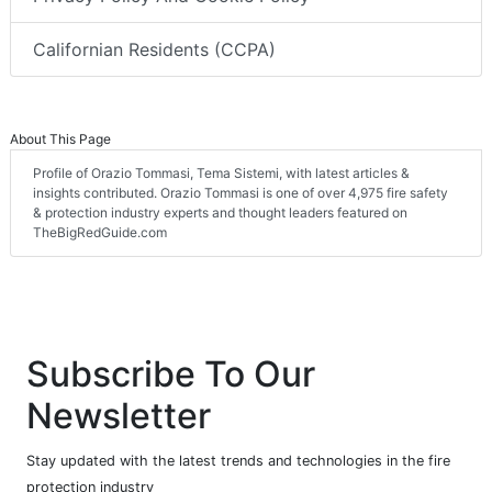
Californian Residents (CCPA)
About This Page
Profile of Orazio Tommasi, Tema Sistemi, with latest articles &
insights contributed. Orazio Tommasi is one of over 4,975 fire safety
& protection industry experts and thought leaders featured on
TheBigRedGuide.com
Subscribe To Our
Newsletter
Stay updated with the latest trends and technologies in the fire
protection industry