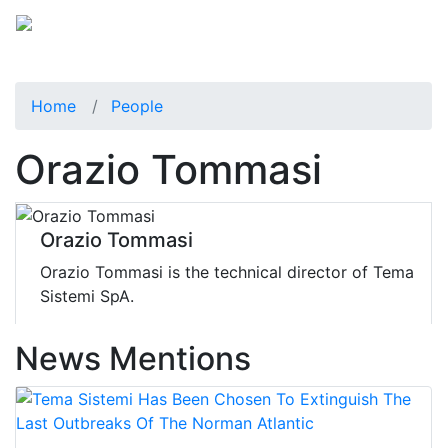
Home
People
Orazio Tommasi
Orazio Tommasi
Orazio Tommasi is the technical director of Tema
Sistemi SpA.
News Mentions