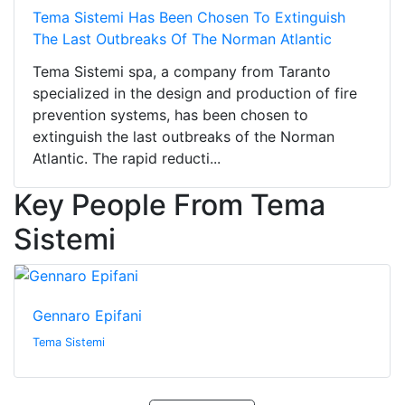
Tema Sistemi Has Been Chosen To Extinguish
The Last Outbreaks Of The Norman Atlantic
Tema Sistemi spa, a company from Taranto
specialized in the design and production of fire
prevention systems, has been chosen to
extinguish the last outbreaks of the Norman
Atlantic. The rapid reducti...
Key People From Tema
Sistemi
Gennaro Epifani
Tema Sistemi