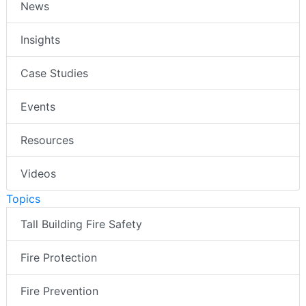
News
Insights
Case Studies
Events
Resources
Videos
Topics
Tall Building Fire Safety
Fire Protection
Fire Prevention