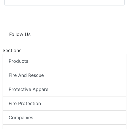
Follow Us
Sections
Products
Fire And Rescue
Protective Apparel
Fire Protection
Companies