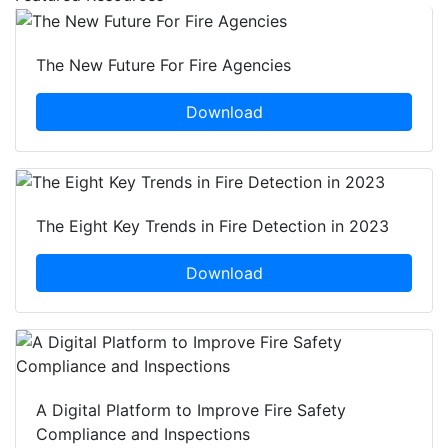
The New Future For Fire Agencies
Download
The Eight Key Trends in Fire Detection in 2023
Download
A Digital Platform to Improve Fire Safety
Compliance and Inspections