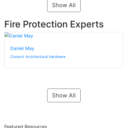
Show All
Fire Protection Experts
Daniel May
Consort Architectural Hardware
Show All
Featured Resources