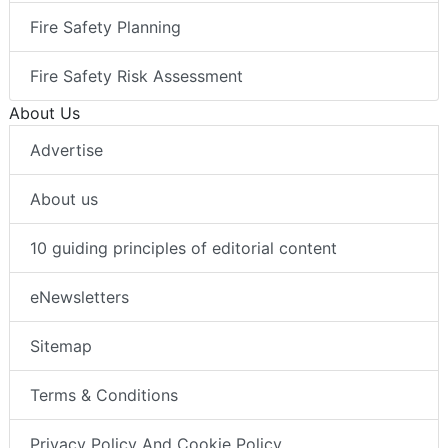
Fire Safety Planning
Fire Safety Risk Assessment
About Us
Advertise
About us
10 guiding principles of editorial content
eNewsletters
Sitemap
Terms & Conditions
Privacy Policy And Cookie Policy