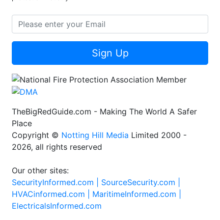
Sign Up
TheBigRedGuide.com - Making The World A Safer
Place
Copyright ©
Notting Hill Media
Limited 2000 -
2026, all rights reserved
Our other sites:
SecurityInformed.com |
SourceSecurity.com |
HVACinformed.com |
MaritimeInformed.com |
ElectricalsInformed.com