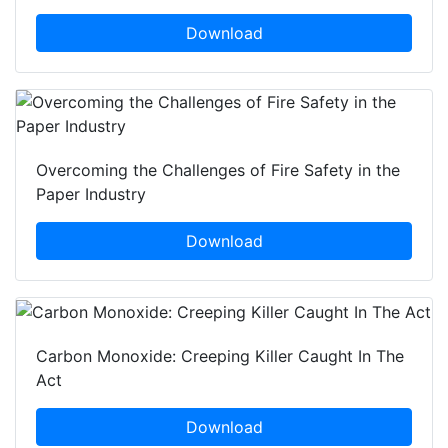
Download
Overcoming the Challenges of Fire Safety in the
Paper Industry
Download
Carbon Monoxide: Creeping Killer Caught In The
Act
Download