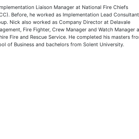
Implementation Liaison Manager at National Fire Chiefs
CC). Before, he worked as Implementation Lead Consultant
roup. Nick also worked as Company Director at Delavale
agement, Fire Fighter, Crew Manager and Watch Manager a
hire Fire and Rescue Service. He completed his masters fr
ol of Business and bachelors from Solent University.