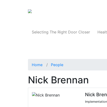
Products
Selecting The Right Door Closer
Healt
Home
People
Nick Brennan
Nick Bre
Implementation