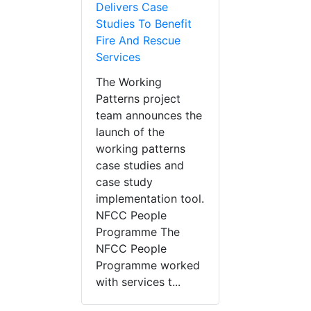
Delivers Case
Studies To Benefit
Fire And Rescue
Services
The Working
Patterns project
team announces the
launch of the
working patterns
case studies and
case study
implementation tool.
NFCC People
Programme The
NFCC People
Programme worked
with services t...