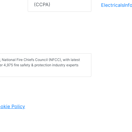
(CCPA)
ElectricalsIn
 National Fire Chiefs Council (NFCC), with latest
er 4,975 fire safety & protection industry experts
okie Policy