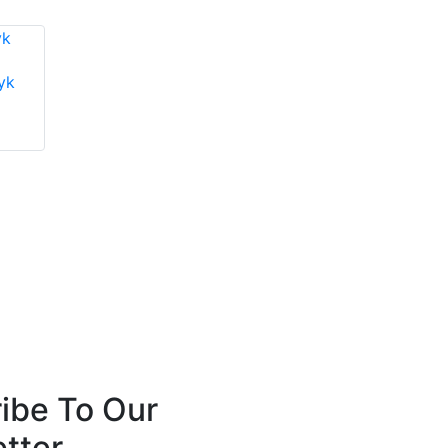
yk
Mike Todd
Chris Thain
Near-Life Tech
G3 Systems Limited
ibe To Our
tter