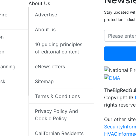
About Us
Stay updated with
Fire
Advertise
protection indust
About us
on
10 guiding principles
on
of editorial content
lanning
eNewsletters
isk
Sitemap
TheBigRedGui
Terms & Conditions
Copyright ©
rights reserv
Privacy Policy And
Cookie Policy
Our other site
SecurityInfo
Californian Residents
HVACinforme