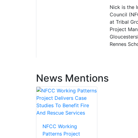
Nick is the 
Council (NF
at Tribal G
Project Man
Gloucesters
Rennes Scho
News Mentions
NFCC Working
Patterns Project