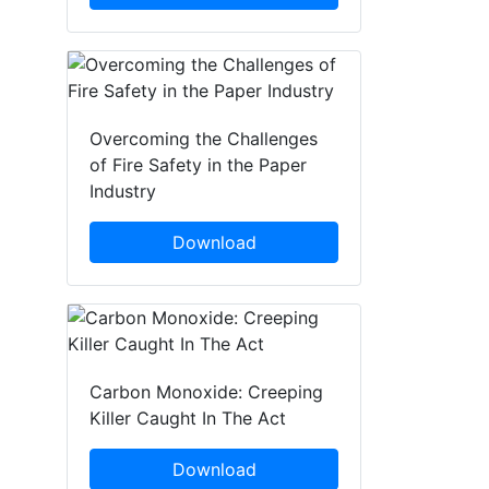
Overcoming the Challenges
of Fire Safety in the Paper
Industry
Download
Carbon Monoxide: Creeping
Killer Caught In The Act
Download