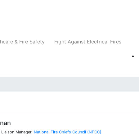
Companies
News
Insights
Events
Re
hcare & Fire Safety
Fight Against Electrical Fires
nnan
 Liaison Manager,
National Fire Chiefs Council (NFCC)