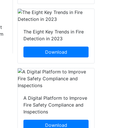
t
The Eight Key Trends in Fire
om
Detection in 2023
Download
A Digital Platform to Improve
Fire Safety Compliance and
Inspections
Download