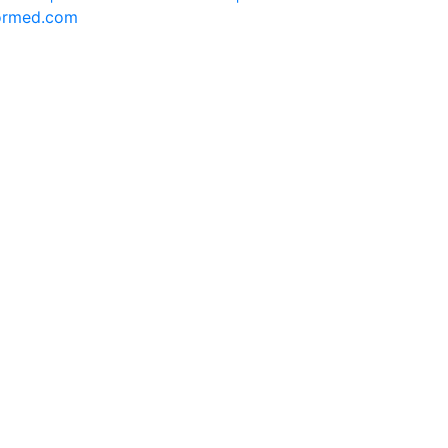
formed.com