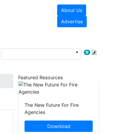
About Us
sources
Videos
Advertise
6
Featured Resources
The New Future For Fire
Agencies
Download