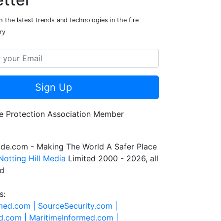
 the latest trends and technologies in the fire
ry
Sign Up
de.com - Making The World A Safer Place
Notting Hill Media
Limited 2000 - 2026, all
ed
s:
rmed.com |
SourceSecurity.com |
d.com |
MaritimeInformed.com |