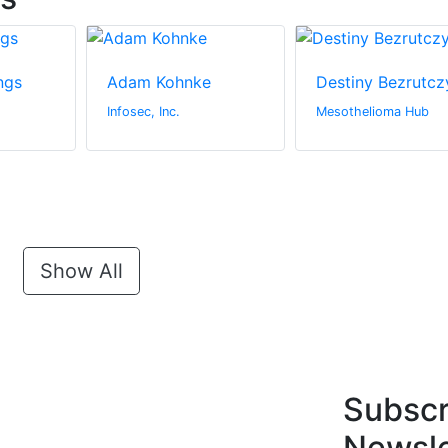
ngs
Adam Kohnke
Destiny Bezrutcz
Infosec, Inc.
Mesothelioma Hub
Show All
Subscr
Newsle