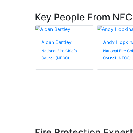
Key People From NF
mlinson
Aidan Bartley
Andy Hopkin
re Chiefs
National Fire Chiefs
National Fire Ch
FCC)
Council (NFCC)
Council (NFCC)
Fire Protection Exper