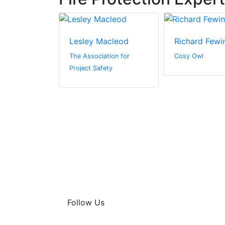
derson
Lesley Macleod
Richard Fewi
l Media
The Association for
Cosy Owl
Project Safety
Follow Us