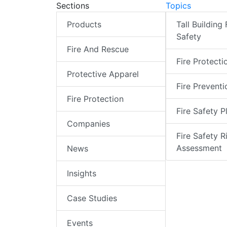
Sections
Topics
Products
Tall Building 
Safety
Fire And Rescue
Fire Protecti
Protective Apparel
Fire Preventi
Fire Protection
Fire Safety P
Companies
Fire Safety R
Assessment
News
Insights
Case Studies
Events