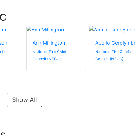
CC
son
Ann Millington
Apollo Gerolymb
iefs
National Fire Chiefs
National Fire Chiefs
Council (NFCC)
Council (NFCC)
Show All
ts