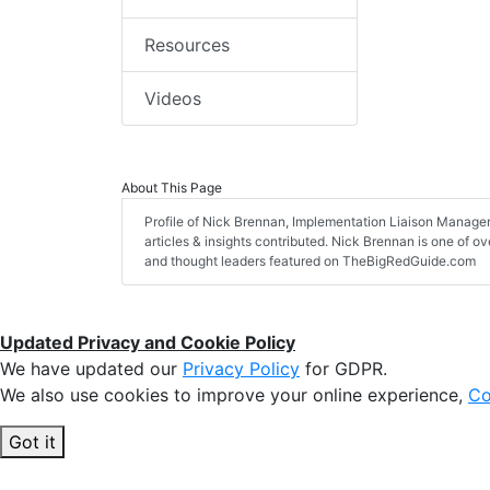
Resources
Videos
About This Page
Profile of Nick Brennan, Implementation Liaison Manager,
articles & insights contributed. Nick Brennan is one of ov
and thought leaders featured on TheBigRedGuide.com
Updated Privacy and Cookie Policy
We have updated our
Privacy Policy
for GDPR.
We also use cookies to improve your online experience,
Co
Got it