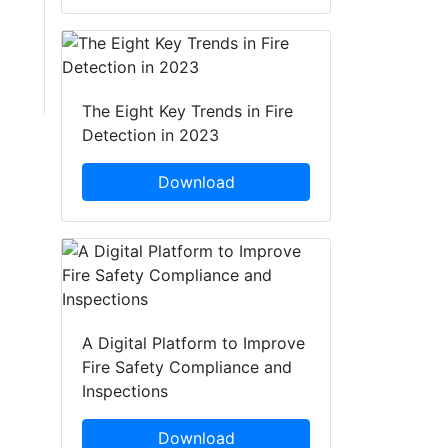
The Eight Key Trends in Fire
Detection in 2023
Download
A Digital Platform to Improve
Fire Safety Compliance and
Inspections
Download