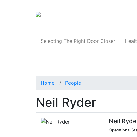
Products
Selecting The Right Door Closer
Healt
Home
People
Neil Ryder
Neil Ryde
Operational St