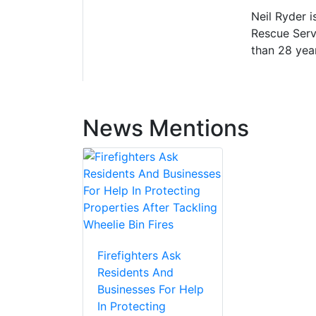
Neil Ryder i
Rescue Servi
than 28 yea
News Mentions
Firefighters Ask
Residents And
Businesses For Help
In Protecting