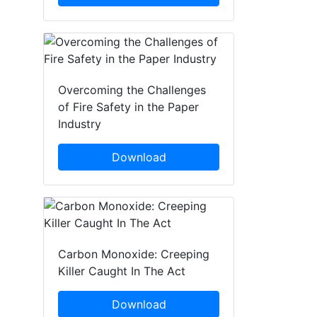
Overcoming the Challenges
of Fire Safety in the Paper
Industry
Download
Carbon Monoxide: Creeping
Killer Caught In The Act
Download