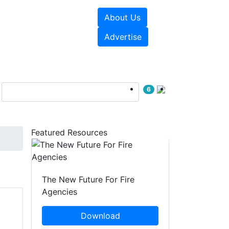
About Us
sources
Videos
Advertise
6
Featured Resources
The New Future For Fire
Agencies
Download