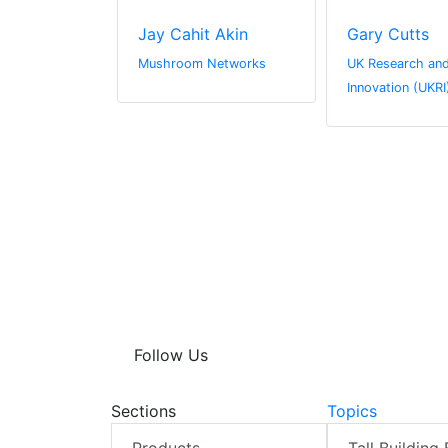
derson
Jay Cahit Akin
Gary Cutts
l Media
Mushroom Networks
UK Research an
Innovation (UKRI
Follow Us
Sections
Topics