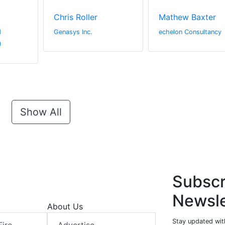
Chris Roller
Mathew Baxter
d
Genasys Inc.
echelon Consultancy
)
Show All
Subscr
Newsle
About Us
Stay updated with