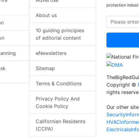
Fire
Advertise
protection indust
About us
on
10 guiding principles
on
of editorial content
lanning
eNewsletters
isk
Sitemap
TheBigRedGui
Terms & Conditions
Copyright ©
rights reserv
Privacy Policy And
Cookie Policy
Our other site
SecurityInfo
Californian Residents
HVACinforme
(CCPA)
ElectricalsIn