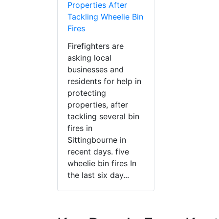
Properties After
Tackling Wheelie Bin
Fires
Firefighters are
asking local
businesses and
residents for help in
protecting
properties, after
tackling several bin
fires in
Sittingbourne in
recent days. five
wheelie bin fires In
the last six day...