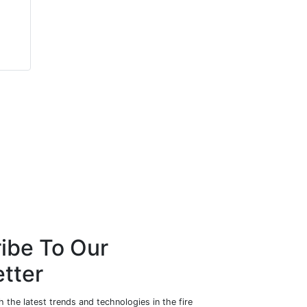
David Armstrong
Richard Waterhouse
Centurion Fire & Security
NBS
Ltd
ibe To Our
tter
 the latest trends and technologies in the fire