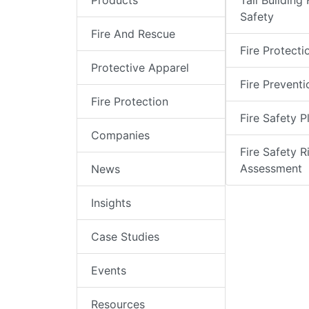
Products
Tall Building 
Safety
Fire And Rescue
Fire Protecti
Protective Apparel
Fire Preventi
Fire Protection
Fire Safety P
Companies
Fire Safety R
Assessment
News
Insights
Case Studies
Events
Resources