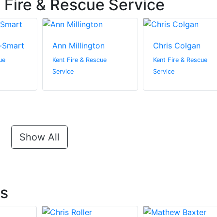
 Fire & Rescue Service
-Smart
Ann Millington
Chris Colgan
ue
Kent Fire & Rescue
Kent Fire & Rescue
Service
Service
Show All
ts