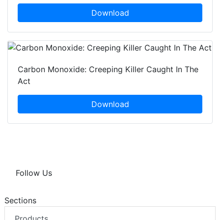
Download
Carbon Monoxide: Creeping Killer Caught In The
Act
Download
Follow Us
Sections
Products