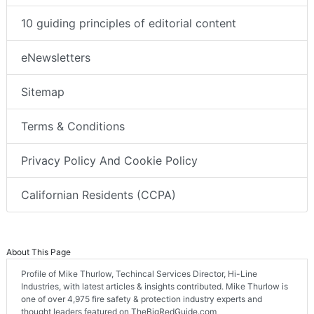
10 guiding principles of editorial content
eNewsletters
Sitemap
Terms & Conditions
Privacy Policy And Cookie Policy
Californian Residents (CCPA)
About This Page
Profile of Mike Thurlow, Techincal Services Director, Hi-Line
Industries, with latest articles & insights contributed. Mike Thurlow is
one of over 4,975 fire safety & protection industry experts and
thought leaders featured on TheBigRedGuide.com