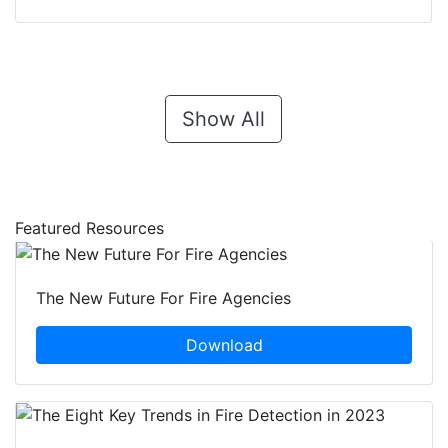
Show All
Featured Resources
The New Future For Fire Agencies
Download