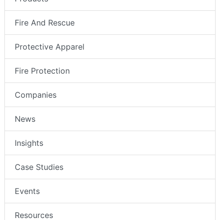
Fire And Rescue
Protective Apparel
Fire Protection
Companies
News
Insights
Case Studies
Events
Resources