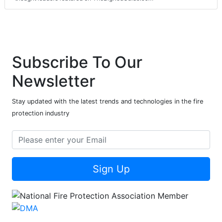
Subscribe To Our
Newsletter
Stay updated with the latest trends and technologies in the fire
protection industry
Sign Up