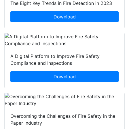
The Eight Key Trends in Fire Detection in 2023
Download
A Digital Platform to Improve Fire Safety
Compliance and Inspections
Download
Overcoming the Challenges of Fire Safety in the
Paper Industry