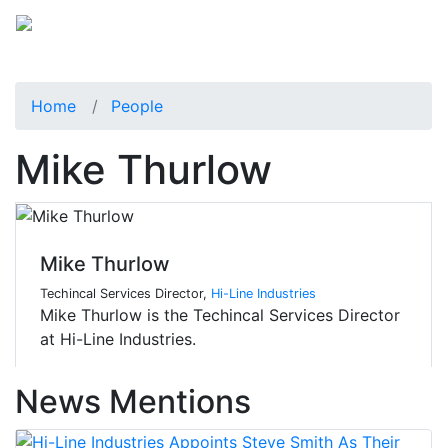
Home
People
Mike Thurlow
Mike Thurlow
Techincal Services Director,
Hi-Line Industries
Mike Thurlow is the Techincal Services Director
at Hi-Line Industries.
News Mentions