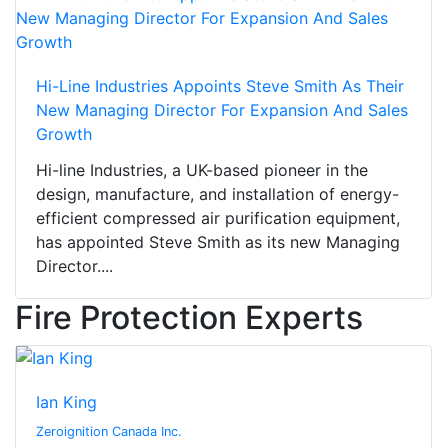
Hi-Line Industries Appoints Steve Smith As Their
New Managing Director For Expansion And Sales
Growth
Hi-line Industries, a UK-based pioneer in the
design, manufacture, and installation of energy-
efficient compressed air purification equipment,
has appointed Steve Smith as its new Managing
Director....
Fire Protection Experts
Ian King
Zeroignition Canada Inc.