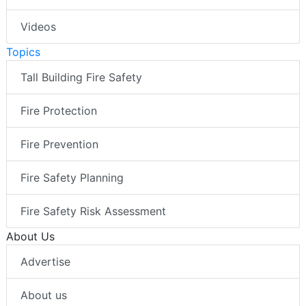
Videos
Topics
Tall Building Fire Safety
Fire Protection
Fire Prevention
Fire Safety Planning
Fire Safety Risk Assessment
About Us
Advertise
About us