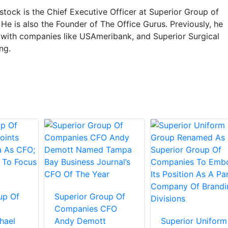
tock is the Chief Executive Officer at Superior Group of
e is also the Founder of The Office Gurus. Previously, he
with companies like USAmeribank, and Superior Surgical
ng.
up Of
Superior Group Of
Companies CFO
hael
Andy Demott
Superior Uniform