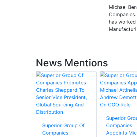
Michael Bens
Companies. H
has worked 
Manufacturi
News Mentions
Superior Gro
Superior Group Of
Companies
Companies
Appoints Mic