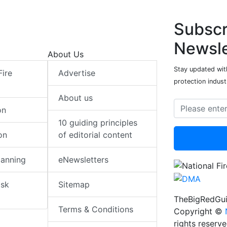
Subscr
Newsle
About Us
Stay updated with
Fire
Advertise
protection indust
About us
on
10 guiding principles
on
of editorial content
lanning
eNewsletters
isk
Sitemap
TheBigRedGui
Terms & Conditions
Copyright ©
rights reserv