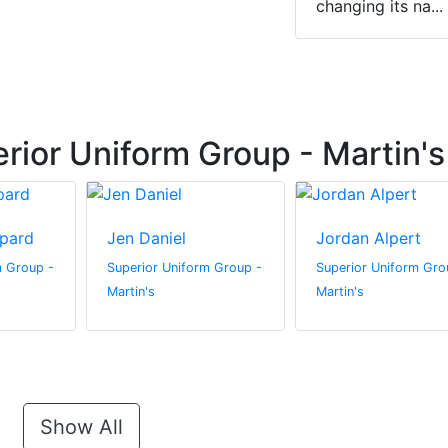
changing its na...
rior Uniform Group - Martin's
pard
Jen Daniel
Jordan Alpert
m Group -
Superior Uniform Group -
Superior Uniform Gro
Martin's
Martin's
Show All