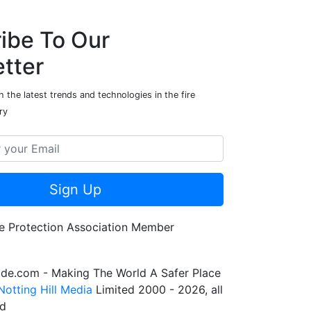
ibe To Our
tter
 the latest trends and technologies in the fire
ry
Sign Up
de.com - Making The World A Safer Place
Notting Hill Media
Limited 2000 - 2026, all
ed