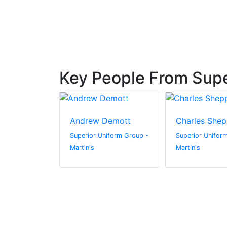
Key People From Supe
irschner
Andrew Demott
Charles Shep
niform Group -
Superior Uniform Group -
Superior Unifor
Martin's
Martin's