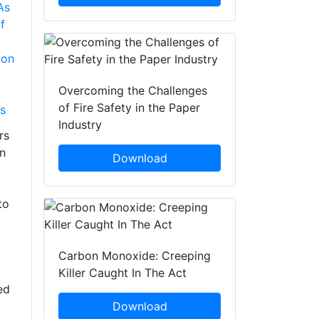
As
f
ion
Overcoming the Challenges
of Fire Safety in the Paper
s
Industry
rs
on
Download
to
Carbon Monoxide: Creeping
Killer Caught In The Act
ed
Download