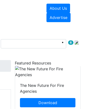
About Us
sources
Videos
Advertise
6
Featured Resources
The New Future For Fire
Agencies
Download