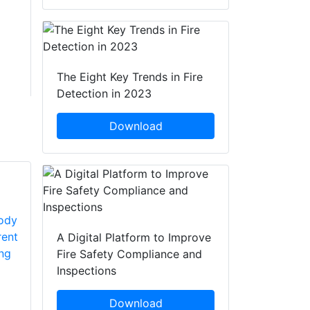
The Eight Key Trends in Fire
Detection in 2023
Download
A Digital Platform to Improve
Fire Safety Compliance and
Inspections
Download