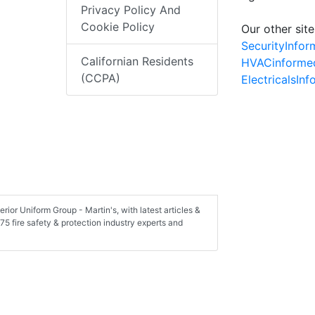
Privacy Policy And
Cookie Policy
Our other site
SecurityInfo
Californian Residents
HVACinforme
(CCPA)
ElectricalsIn
rior Uniform Group - Martin's, with latest articles &
75 fire safety & protection industry experts and