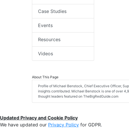
Case Studies
Events
Resources
Videos
About This Page
Profile of Michael Benstock, Chief Executive Officer, Supe
insights contributed. Michael Benstock is one of over 4,9
thought leaders featured on TheBigRedGuide.com
Updated Privacy and Cookie Policy
We have updated our
Privacy Policy
for GDPR.