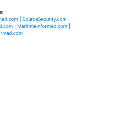
s:
rmed.com |
SourceSecurity.com |
d.com |
MaritimeInformed.com |
formed.com