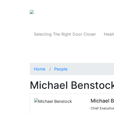
Products
Selecting The Right Door Closer
Healt
Home
People
Michael Benstoc
Michael 
Chief Executive