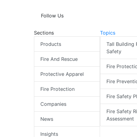
Follow Us
Sections
Topics
Products
Tall Building 
Safety
Fire And Rescue
Fire Protecti
Protective Apparel
Fire Preventi
Fire Protection
Fire Safety P
Companies
Fire Safety R
Assessment
News
Insights