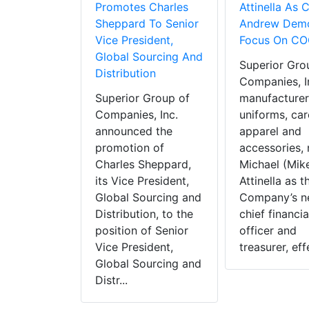
Promotes Charles
Attinella As 
Sheppard To Senior
Andrew Demo
Vice President,
Focus On CO
Global Sourcing And
Superior Gro
Distribution
Companies, In
Superior Group of
manufacturer
Companies, Inc.
uniforms, car
announced the
apparel and
promotion of
accessories,
Charles Sheppard,
Michael (Mike
its Vice President,
Attinella as t
Global Sourcing and
Company’s 
Distribution, to the
chief financia
position of Senior
officer and
Vice President,
treasurer, effe
Global Sourcing and
Distr...