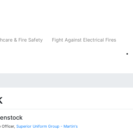
Companies
News
Insights
Events
Re
hcare & Fire Safety
Fight Against Electrical Fires
k
Benstock
 Officer,
Superior Uniform Group - Martin's