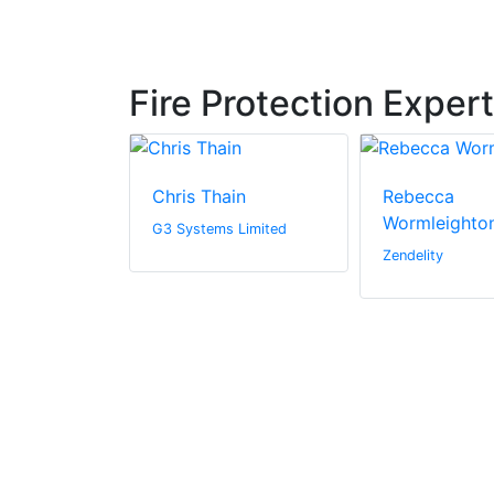
Fire Protection Exper
igg
Chris Thain
Rebecca
Wormleighto
G3 Systems Limited
Zendelity