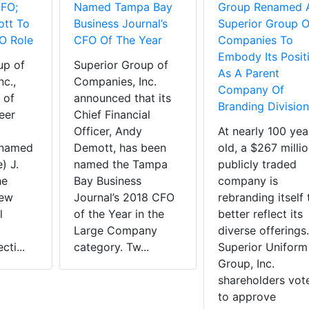
CFO;
Named Tampa Bay
Group Renamed 
tt To
Business Journal’s
Superior Group O
O Role
CFO Of The Year
Companies To
Embody Its Posit
up of
Superior Group of
As A Parent
c.,
Companies, Inc.
Company Of
 of
announced that its
Branding Division
eer
Chief Financial
Officer, Andy
At nearly 100 yea
 named
Demott, has been
old, a $267 milli
) J.
named the Tampa
publicly traded
he
Bay Business
company is
new
Journal’s 2018 CFO
rebranding itself 
l
of the Year in the
better reflect its
Large Company
diverse offerings.
cti...
category. Tw...
Superior Uniform
Group, Inc.
shareholders vot
to approve