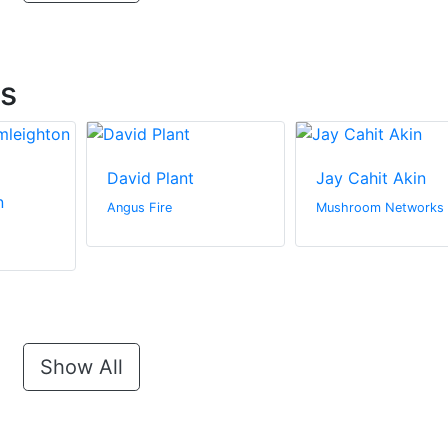
ts
David Plant
Jay Cahit Akin
n
Angus Fire
Mushroom Networks
Show All