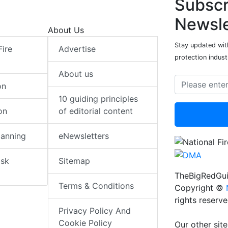
Subscr
Newsle
About Us
Stay updated with
Fire
Advertise
protection indust
About us
on
10 guiding principles
on
of editorial content
lanning
eNewsletters
isk
Sitemap
TheBigRedGui
Terms & Conditions
Copyright ©
rights reserv
Privacy Policy And
Cookie Policy
Our other site