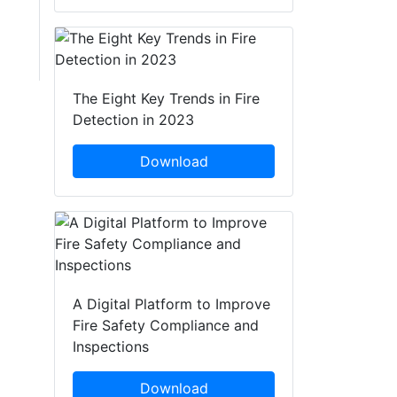
The Eight Key Trends in Fire
Detection in 2023
Download
A Digital Platform to Improve
Fire Safety Compliance and
Inspections
Download