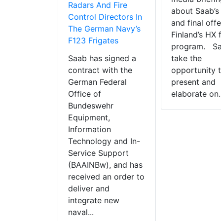
Radars And Fire
about Saab’s
Control Directors In
and final offe
The German Navy’s
Finland’s HX 
F123 Frigates
program. Saa
Saab has signed a
take the
contract with the
opportunity 
German Federal
present and
Office of
elaborate on..
Bundeswehr
Equipment,
Information
Technology and In-
Service Support
(BAAINBw), and has
received an order to
deliver and
integrate new
naval...