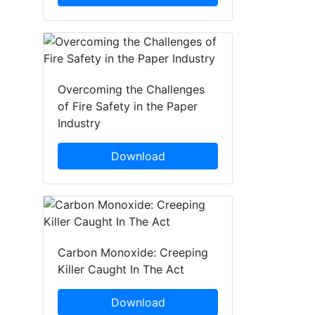
Overcoming the Challenges
of Fire Safety in the Paper
Industry
Download
Carbon Monoxide: Creeping
Killer Caught In The Act
Download