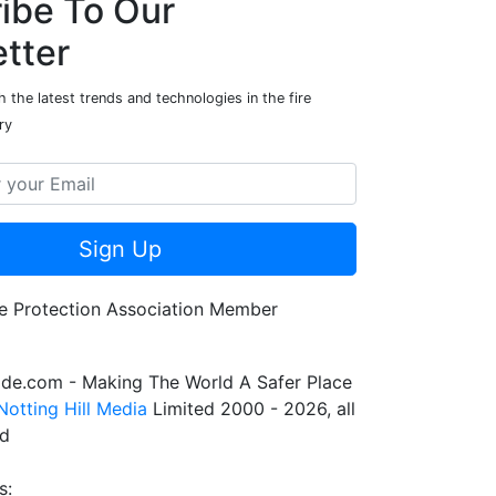
ibe To Our
tter
 the latest trends and technologies in the fire
ry
Sign Up
de.com - Making The World A Safer Place
Notting Hill Media
Limited 2000 - 2026, all
ed
s: