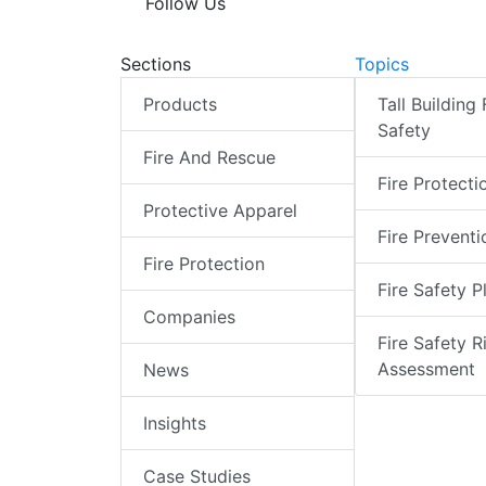
Follow Us
Sections
Topics
Products
Tall Building 
Safety
Fire And Rescue
Fire Protecti
Protective Apparel
Fire Preventi
Fire Protection
Fire Safety P
Companies
Fire Safety R
Assessment
News
Insights
Case Studies