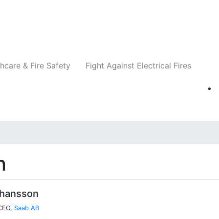
Companies
News
Insights
Events
Re
hcare & Fire Safety
Fight Against Electrical Fires
n
ohansson
 CEO,
Saab AB