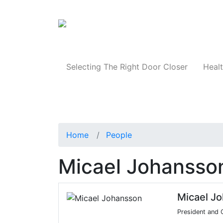
Products
Selecting The Right Door Closer
Healt
Home
People
Micael Johansso
Micael J
President and