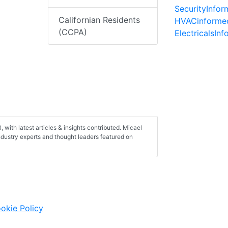
SecurityInfo
Californian Residents
HVACinforme
(CCPA)
ElectricalsIn
with latest articles & insights contributed. Micael
industry experts and thought leaders featured on
okie Policy