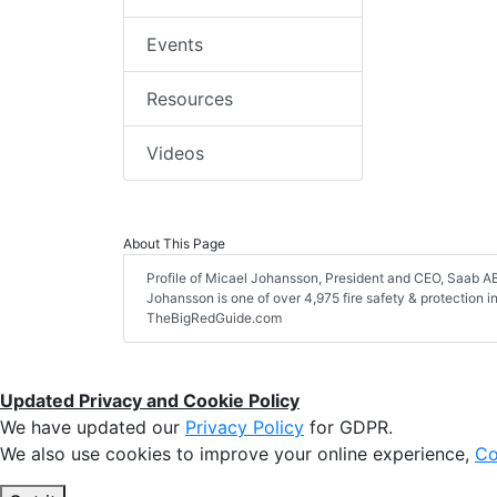
Events
Resources
Videos
About This Page
Profile of Micael Johansson, President and CEO, Saab AB, 
Johansson is one of over 4,975 fire safety & protection 
TheBigRedGuide.com
Updated Privacy and Cookie Policy
We have updated our
Privacy Policy
for GDPR.
We also use cookies to improve your online experience,
Co