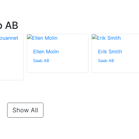
b AB
Ellen Molin
Erik Smith
Saab AB
Saab AB
Show All