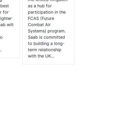
 best
as a hub for
r for
participation in the
fighter
FCAS (Future
b will
Combat Air
Systems) program.
to
Saab is committed
to building a long-
.
term relationship
with the UK...