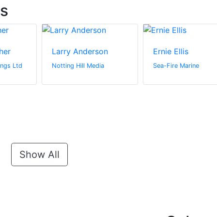
ts
her
Larry Anderson
Ernie Ellis
ngs Ltd
Notting Hill Media
Sea-Fire Marine
Show All