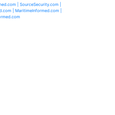
rmed.com |
SourceSecurity.com |
d.com |
MaritimeInformed.com |
formed.com