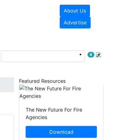
About Us
sources
Videos
Advertise
6
Featured Resources
The New Future For Fire
Agencies
Download