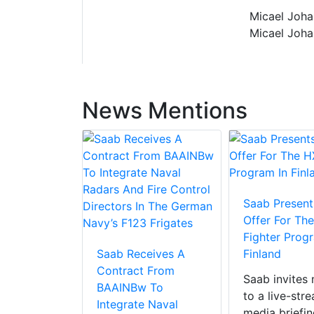
Micael Joha
Micael Joha
News Mentions
Saab Presents
Offer For Th
Fighter Prog
Saab Receives A
Finland
Contract From
Saab invites
BAAINBw To
to a live-str
Integrate Naval
media briefin