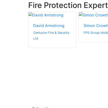
Fire Protection Exper
lly
David Armstrong
Simon Crowt
Centurion Fire & Security
FPS Group Holdi
Ltd