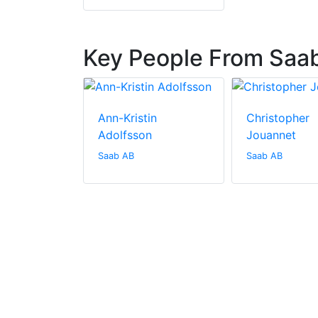
Key People From Saa
allenberg
Ann-Kristin
Christopher
Adolfsson
Jouannet
Saab AB
Saab AB