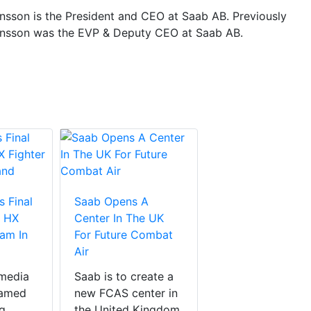
nsson is the President and CEO at Saab AB. Previously
nsson was the EVP & Deputy CEO at Saab AB.
 Final
Saab Opens A
e HX
Center In The UK
ram In
For Future Combat
Air
 media
Saab is to create a
eamed
new FCAS center in
g
the United Kingdom