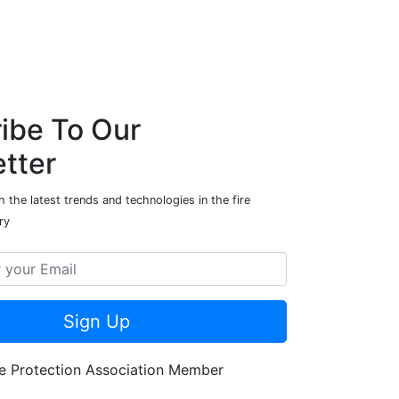
ibe To Our
tter
 the latest trends and technologies in the fire
ry
Sign Up