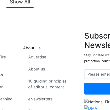
Show All
Subscr
Newsle
About Us
Stay updated with
Fire
Advertise
protection indust
About us
on
10 guiding principles
on
of editorial content
lanning
eNewsletters