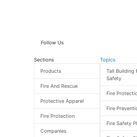
Follow Us
Sections
Topics
Products
Tall Building 
Safety
Fire And Rescue
Fire Protecti
Protective Apparel
Fire Preventi
Fire Protection
Fire Safety P
Companies