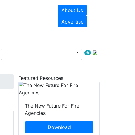
About Us
sources
Videos
Advertise
6
Featured Resources
The New Future For Fire
Agencies
Download