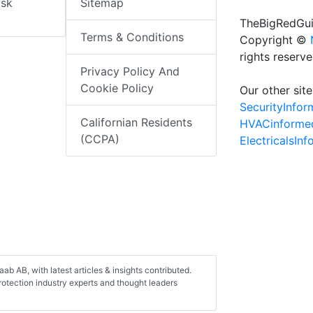
isk
Sitemap
TheBigRedGui
Terms & Conditions
Copyright ©
rights reserv
Privacy Policy And
Cookie Policy
Our other site
SecurityInfo
Californian Residents
HVACinforme
(CCPA)
ElectricalsIn
aab AB, with latest articles & insights contributed.
protection industry experts and thought leaders