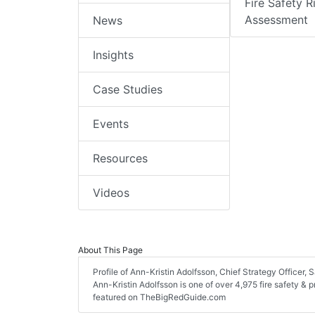
Fire Safety R
Assessment
News
Insights
Case Studies
Events
Resources
Videos
About This Page
Profile of Ann-Kristin Adolfsson, Chief Strategy Officer, S
Ann-Kristin Adolfsson is one of over 4,975 fire safety & 
featured on TheBigRedGuide.com