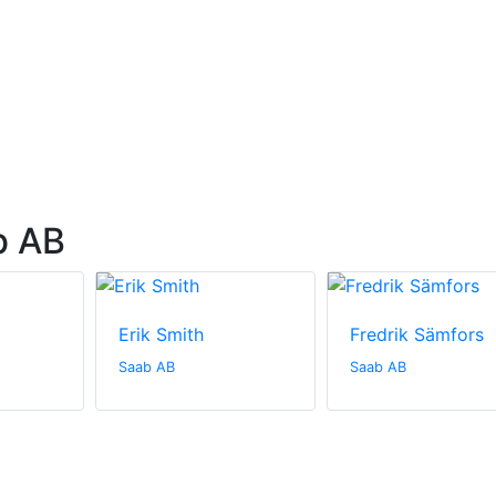
b AB
Erik Smith
Fredrik Sämfors
Saab AB
Saab AB