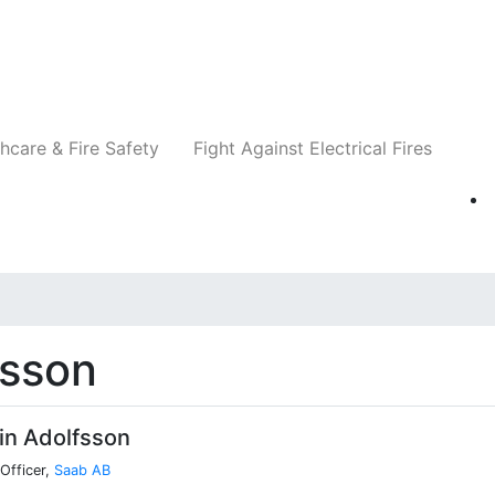
Companies
News
Insights
Events
Re
hcare & Fire Safety
Fight Against Electrical Fires
fsson
in Adolfsson
Officer,
Saab AB