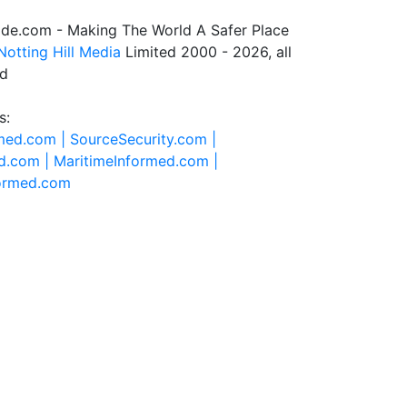
de.com - Making The World A Safer Place
Notting Hill Media
Limited 2000 - 2026, all
ed
s:
rmed.com |
SourceSecurity.com |
d.com |
MaritimeInformed.com |
formed.com