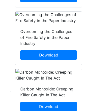
Overcoming the Challenges
of Fire Safety in the Paper
Industry
Download
Jonas Hjelm
Marcus Wallenberg
Saab AB
Saab AB
Carbon Monoxide: Creeping
Killer Caught In The Act
Download