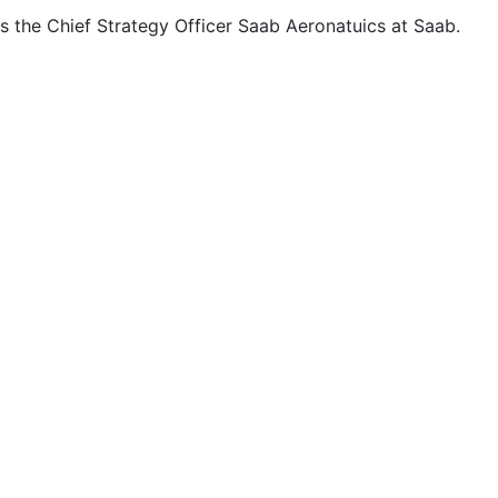
is the Chief Strategy Officer Saab Aeronatuics at Saab.