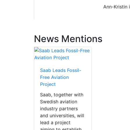
Ann-Kristin 
News Mentions
Saab Leads Fossil-
Free Aviation
Project
Saab, together with
Swedish aviation
industry partners
and universities, will
lead a project
aiming to establish