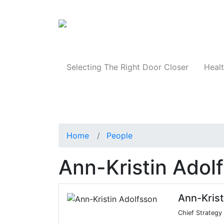
Products
Selecting The Right Door Closer
Healt
Home
People
Ann-Kristin Adol
Ann-Krist
Chief Strategy 