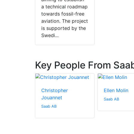
a technical roadmap
towards fossil-free
aviation. The project
is supported by the
Swedi...
Key People From Saa
ohansson
Christopher
Ellen Molin
Jouannet
Saab AB
Saab AB