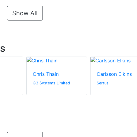
Show All
ts
Chris Thain
Carlsson Elkins
G3 Systems Limited
Sertus