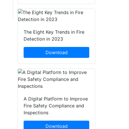
The Eight Key Trends in Fire
Detection in 2023
Download
A Digital Platform to Improve
Fire Safety Compliance and
Inspections
Download