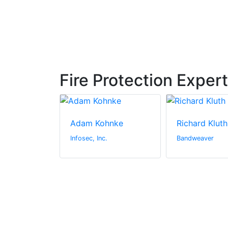
Fire Protection Exper
sband
Adam Kohnke
Richard Kluth
rs
Infosec, Inc.
Bandweaver