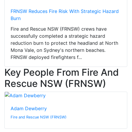
FRNSW Reduces Fire Risk With Strategic Hazard
Burn
Fire and Rescue NSW (FRNSW) crews have
successfully completed a strategic hazard
reduction burn to protect the headland at North
Mona Vale, on Sydney's northern beaches.
FRNSW deployed firefighters f...
Key People From Fire And
Rescue NSW (FRNSW)
Adam Dewberry
Fire and Rescue NSW (FRNSW)