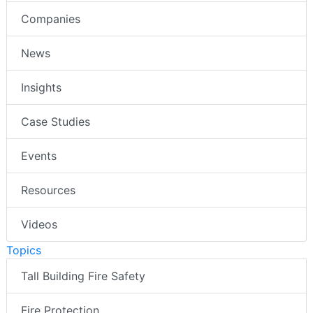
Companies
News
Insights
Case Studies
Events
Resources
Videos
Topics
Tall Building Fire Safety
Fire Protection