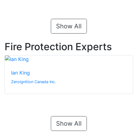
Show All
Fire Protection Experts
Ian King
Zeroignition Canada Inc.
Show All