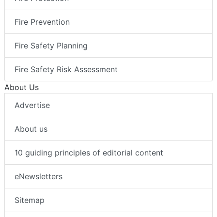
Fire Prevention
Fire Safety Planning
Fire Safety Risk Assessment
About Us
Advertise
About us
10 guiding principles of editorial content
eNewsletters
Sitemap