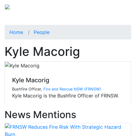
Home
People
Kyle Macorig
Kyle Macorig
Bushfire Officer,
Fire and Rescue NSW (FRNSW)
Kyle Macorig is the Bushfire Officer of FRNSW.
News Mentions