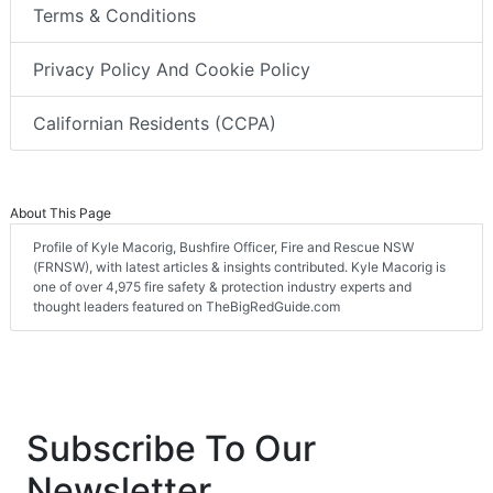
Terms & Conditions
Privacy Policy And Cookie Policy
Californian Residents (CCPA)
About This Page
Profile of Kyle Macorig, Bushfire Officer, Fire and Rescue NSW
(FRNSW), with latest articles & insights contributed. Kyle Macorig is
one of over 4,975 fire safety & protection industry experts and
thought leaders featured on TheBigRedGuide.com
Subscribe To Our
Newsletter