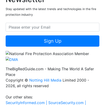
Stay updated with the latest trends and technologies in the fire
protection industry
Sign Up
TheBigRedGuide.com - Making The World A Safer
Place
Copyright ©
Notting Hill Media
Limited 2000 -
2026, all rights reserved
Our other sites:
SecurityInformed.com |
SourceSecurity.com |