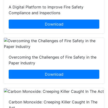
A Digital Platform to Improve Fire Safety
Compliance and Inspections
Download
Overcoming the Challenges of Fire Safety in the
Paper Industry
Download
Carbon Monoxide: Creeping Killer Caught In The
Act