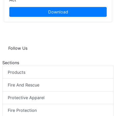
Download
Follow Us
Sections
Products
Fire And Rescue
Protective Apparel
Fire Protection