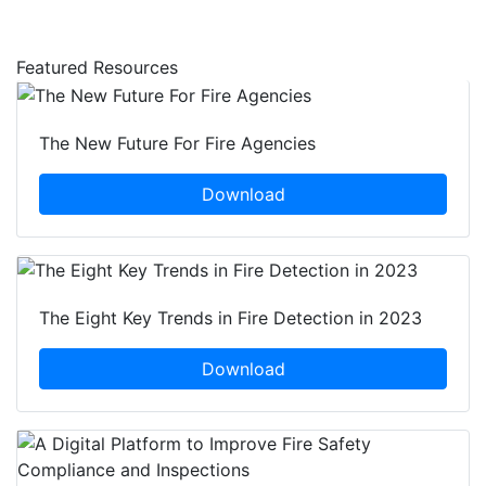
Featured Resources
The New Future For Fire Agencies
Download
The Eight Key Trends in Fire Detection in 2023
Download