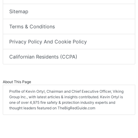
Sitemap
Terms & Conditions
Privacy Policy And Cookie Policy
Californian Residents (CCPA)
About This Page
Profile of Kevin Ortyl, Chairman and Chief Executive Officer, Viking
Group Inc., with latest articles & insights contributed. Kevin Ortyl is
one of over 4,975 fire safety & protection industry experts and
thought leaders featured on TheBigRedGuide.com