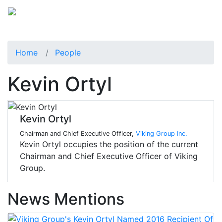
Home
People
Kevin Ortyl
Kevin Ortyl
Chairman and Chief Executive Officer,
Viking Group Inc.
Kevin Ortyl occupies the position of the current
Chairman and Chief Executive Officer of Viking
Group.
News Mentions