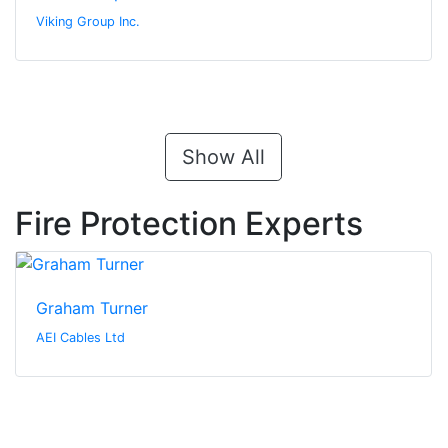
Viking Group Inc.
Show All
Fire Protection Experts
Graham Turner
AEI Cables Ltd