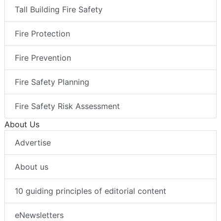
Tall Building Fire Safety
Fire Protection
Fire Prevention
Fire Safety Planning
Fire Safety Risk Assessment
About Us
Advertise
About us
10 guiding principles of editorial content
eNewsletters