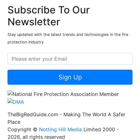
Subscribe To Our
Newsletter
Stay updated with the latest trends and technologies in the fire
protection industry
Sign Up
TheBigRedGuide.com - Making The World A Safer
Place
Copyright ©
Notting Hill Media
Limited 2000 -
2026, all rights reserved