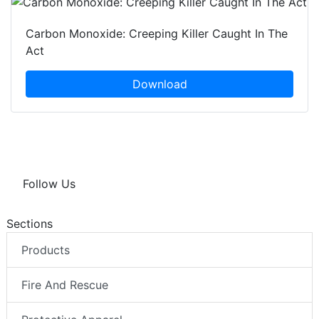
Carbon Monoxide: Creeping Killer Caught In The
Act
Download
Follow Us
Sections
Products
Fire And Rescue