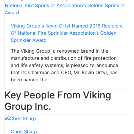
Viking Group's Kevin Ortyl Named 2016 Recipient
Of National Fire Sprinkler Association’s Golden
Sprinkler Award
The Viking Group, a renowned brand in the
manufacture and distribution of fire protection
and life safety systems, is pleased to announce
that its Chairman and CEO, Mr. Kevin Ortyl, has
been named the...
Key People From Viking
Group Inc.
Chris Sharp