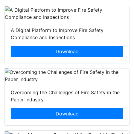
A Digital Platform to Improve Fire Safety
Compliance and Inspections
Download
Overcoming the Challenges of Fire Safety in the
Paper Industry
Download