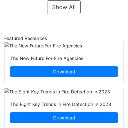
Show All
Featured Resources
The New Future For Fire Agencies
Download
The Eight Key Trends in Fire Detection in 2023
Download