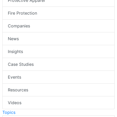
Protective Apparel
Fire Protection
Companies
News
Insights
Case Studies
Events
Resources
Videos
Topics