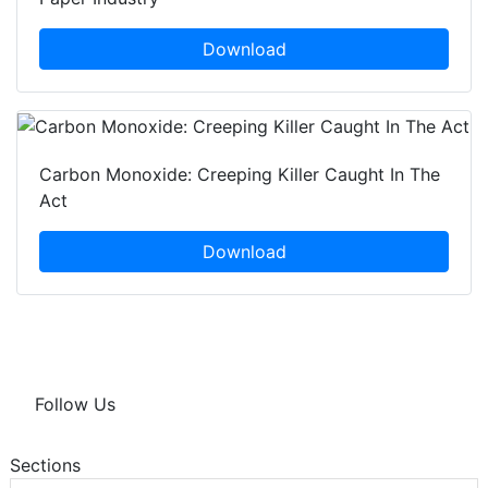
Download
Carbon Monoxide: Creeping Killer Caught In The
Act
Download
Follow Us
Sections