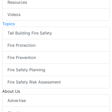
Resources
Videos
Topics
Tall Building Fire Safety
Fire Protection
Fire Prevention
Fire Safety Planning
Fire Safety Risk Assessment
About Us
Advertise