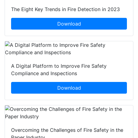
The Eight Key Trends in Fire Detection in 2023
Download
A Digital Platform to Improve Fire Safety
Compliance and Inspections
Download
Overcoming the Challenges of Fire Safety in the
Paper Industry