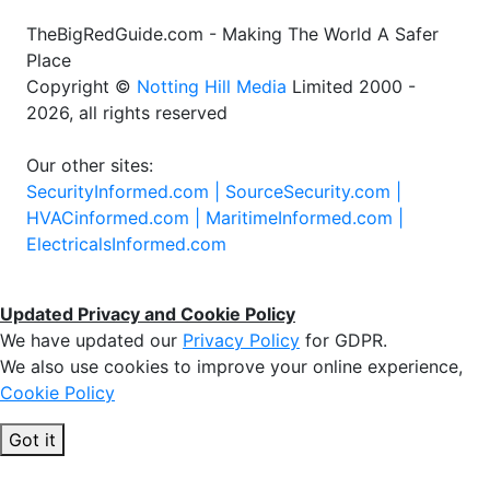
TheBigRedGuide.com - Making The World A Safer
Place
Copyright ©
Notting Hill Media
Limited 2000 -
2026, all rights reserved
Our other sites:
SecurityInformed.com |
SourceSecurity.com |
HVACinformed.com |
MaritimeInformed.com |
ElectricalsInformed.com
Updated Privacy and Cookie Policy
We have updated our
Privacy Policy
for GDPR.
We also use cookies to improve your online experience,
Cookie Policy
Got it