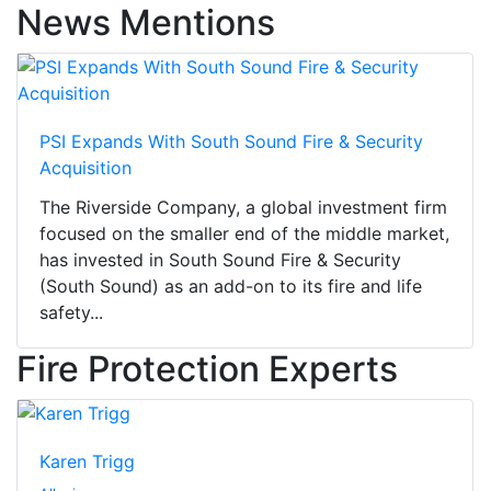
News Mentions
PSI Expands With South Sound Fire & Security
Acquisition
The Riverside Company, a global investment firm
focused on the smaller end of the middle market,
has invested in South Sound Fire & Security
(South Sound) as an add-on to its fire and life
safety...
Fire Protection Experts
Karen Trigg