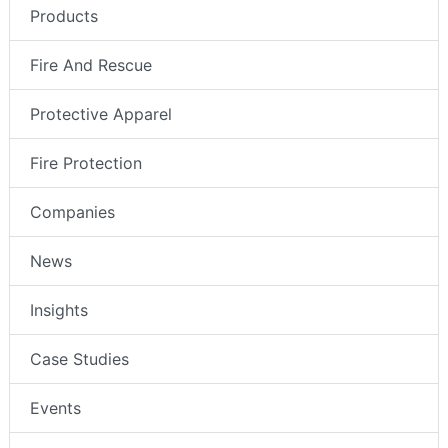
Products
Fire And Rescue
Protective Apparel
Fire Protection
Companies
News
Insights
Case Studies
Events