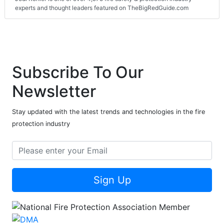
experts and thought leaders featured on TheBigRedGuide.com
Subscribe To Our
Newsletter
Stay updated with the latest trends and technologies in the fire
protection industry
Sign Up