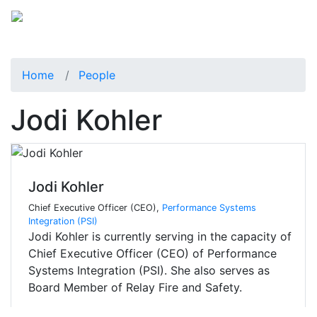
Home
People
Jodi Kohler
Jodi Kohler
Chief Executive Officer (CEO),
Performance Systems
Integration (PSI)
Jodi Kohler is currently serving in the capacity of
Chief Executive Officer (CEO) of Performance
Systems Integration (PSI). She also serves as
Board Member of Relay Fire and Safety.