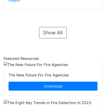
Allegion
Show All
Featured Resources
The New Future For Fire Agencies
Download