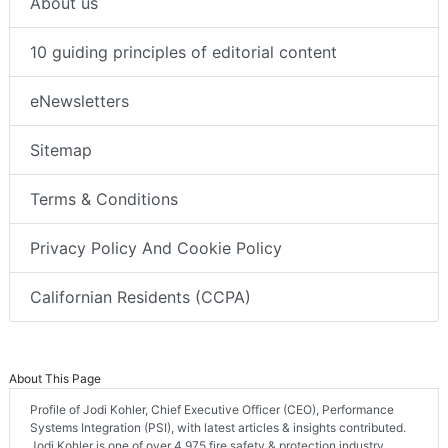
About us
10 guiding principles of editorial content
eNewsletters
Sitemap
Terms & Conditions
Privacy Policy And Cookie Policy
Californian Residents (CCPA)
About This Page
Profile of Jodi Kohler, Chief Executive Officer (CEO), Performance
Systems Integration (PSI), with latest articles & insights contributed.
Jodi Kohler is one of over 4,975 fire safety & protection industry