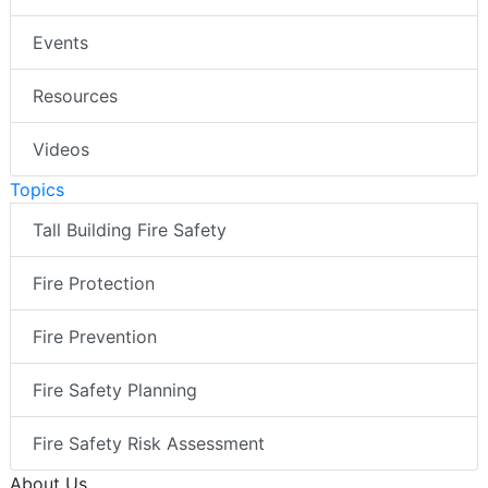
Events
Resources
Videos
Topics
Tall Building Fire Safety
Fire Protection
Fire Prevention
Fire Safety Planning
Fire Safety Risk Assessment
About Us