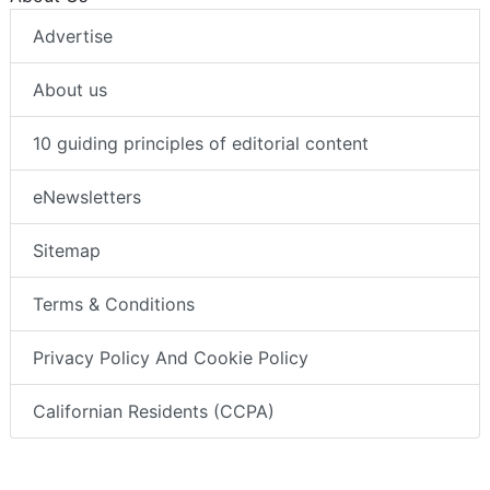
Advertise
About us
10 guiding principles of editorial content
eNewsletters
Sitemap
Terms & Conditions
Privacy Policy And Cookie Policy
Californian Residents (CCPA)