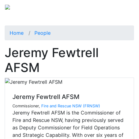
Home
People
Jeremy Fewtrell
AFSM
Jeremy Fewtrell AFSM
Commissioner,
Fire and Rescue NSW (FRNSW)
Jeremy Fewtrell AFSM is the Commissioner of
Fire and Rescue NSW, having previously served
as Deputy Commissioner for Field Operations
and Strategic Capability. With over six years of