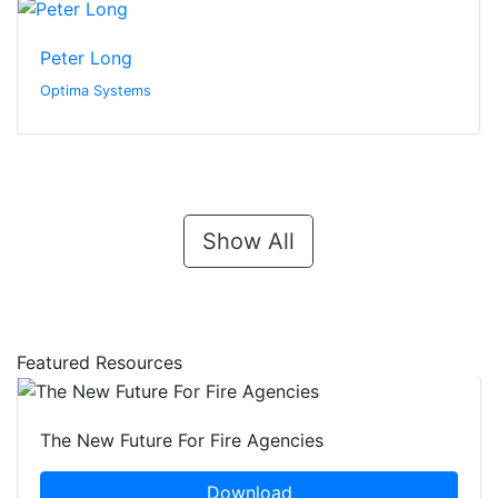
Peter Long
Optima Systems
Show All
Featured Resources
The New Future For Fire Agencies
Download