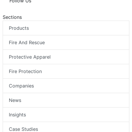
Follow Us
Sections
Products
Fire And Rescue
Protective Apparel
Fire Protection
Companies
News
Insights
Case Studies