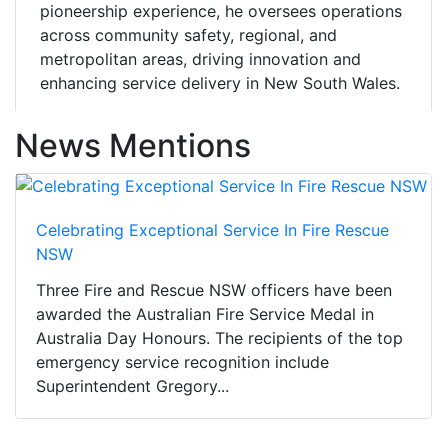
pioneership experience, he oversees operations
across community safety, regional, and
metropolitan areas, driving innovation and
enhancing service delivery in New South Wales.
News Mentions
Celebrating Exceptional Service In Fire Rescue
NSW
Three Fire and Rescue NSW officers have been
awarded the Australian Fire Service Medal in
Australia Day Honours. The recipients of the top
emergency service recognition include
Superintendent Gregory...