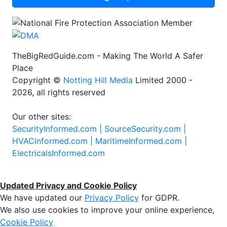
TheBigRedGuide.com - Making The World A Safer
Place
Copyright ©
Notting Hill Media
Limited 2000 -
2026, all rights reserved
Our other sites:
SecurityInformed.com |
SourceSecurity.com |
HVACinformed.com |
MaritimeInformed.com |
ElectricalsInformed.com
Updated Privacy and Cookie Policy
We have updated our
Privacy Policy
for GDPR.
We also use cookies to improve your online experience,
Cookie Policy