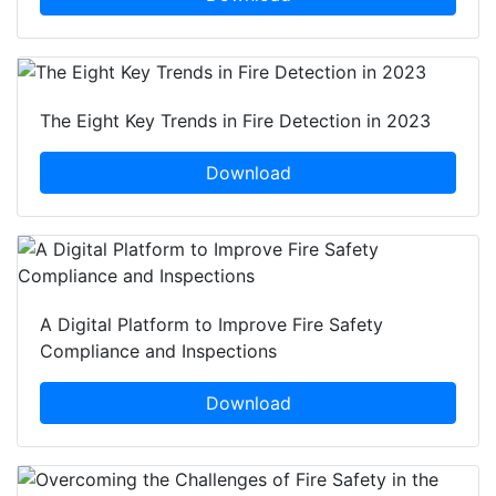
The Eight Key Trends in Fire Detection in 2023
Download
A Digital Platform to Improve Fire Safety
Compliance and Inspections
Download