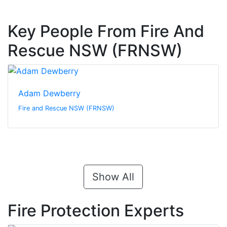
Key People From Fire And
Rescue NSW (FRNSW)
Adam Dewberry
Fire and Rescue NSW (FRNSW)
Show All
Fire Protection Experts