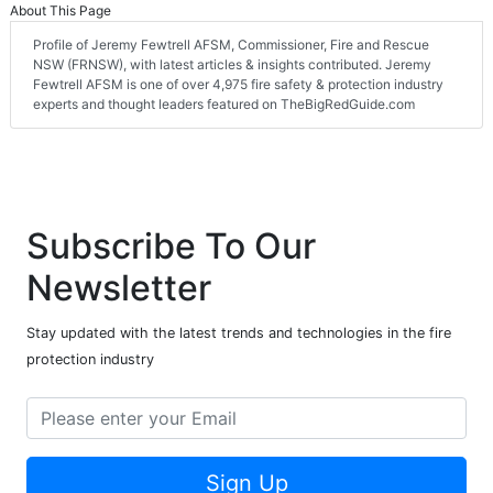
About This Page
Profile of Jeremy Fewtrell AFSM, Commissioner, Fire and Rescue
NSW (FRNSW), with latest articles & insights contributed. Jeremy
Fewtrell AFSM is one of over 4,975 fire safety & protection industry
experts and thought leaders featured on TheBigRedGuide.com
Subscribe To Our
Newsletter
Stay updated with the latest trends and technologies in the fire
protection industry
Sign Up