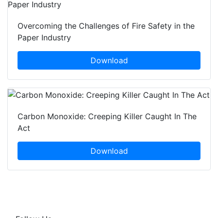
Overcoming the Challenges of Fire Safety in the
Paper Industry
Download
Carbon Monoxide: Creeping Killer Caught In The
Act
Download