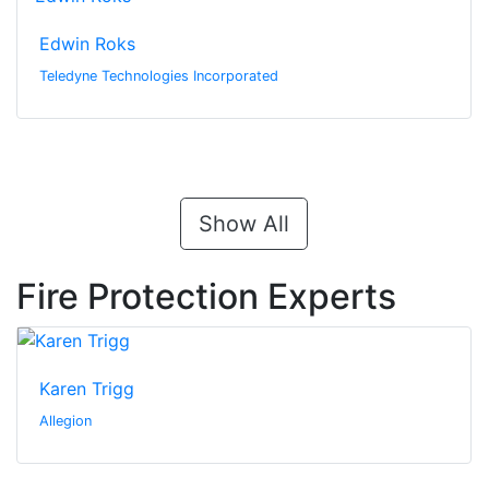
Edwin Roks
Teledyne Technologies Incorporated
Show All
Fire Protection Experts
Karen Trigg
Allegion