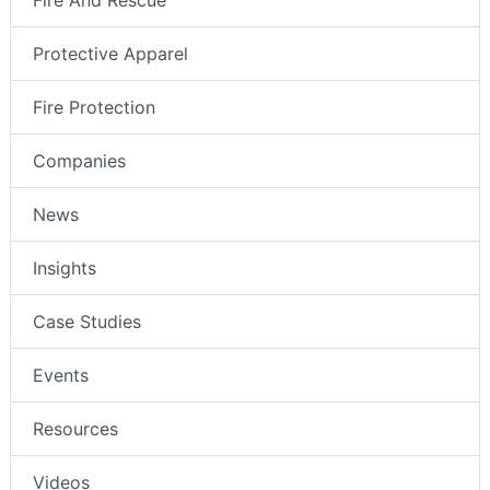
Fire And Rescue
Protective Apparel
Fire Protection
Companies
News
Insights
Case Studies
Events
Resources
Videos