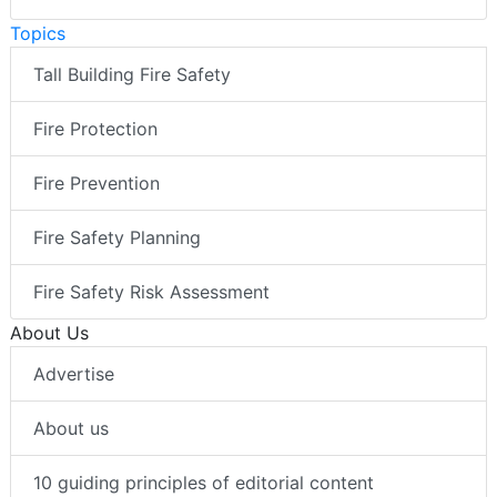
Topics
Tall Building Fire Safety
Fire Protection
Fire Prevention
Fire Safety Planning
Fire Safety Risk Assessment
About Us
Advertise
About us
10 guiding principles of editorial content