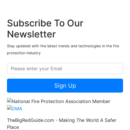
Subscribe To Our
Newsletter
Stay updated with the latest trends and technologies in the fire
protection industry
Sign Up
TheBigRedGuide.com - Making The World A Safer
Place