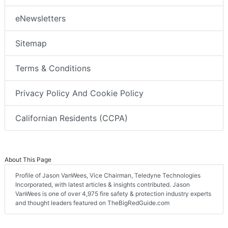
eNewsletters
Sitemap
Terms & Conditions
Privacy Policy And Cookie Policy
Californian Residents (CCPA)
About This Page
Profile of Jason VanWees, Vice Chairman, Teledyne Technologies
Incorporated, with latest articles & insights contributed. Jason
VanWees is one of over 4,975 fire safety & protection industry experts
and thought leaders featured on TheBigRedGuide.com