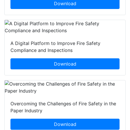
Download
A Digital Platform to Improve Fire Safety
Compliance and Inspections
Download
Overcoming the Challenges of Fire Safety in the
Paper Industry
Download