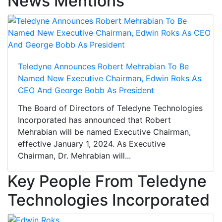
News Mentions
Teledyne Announces Robert Mehrabian To Be
Named New Executive Chairman, Edwin Roks As
CEO And George Bobb As President
The Board of Directors of Teledyne Technologies
Incorporated has announced that Robert
Mehrabian will be named Executive Chairman,
effective January 1, 2024. As Executive
Chairman, Dr. Mehrabian will...
Key People From Teledyne
Technologies Incorporated