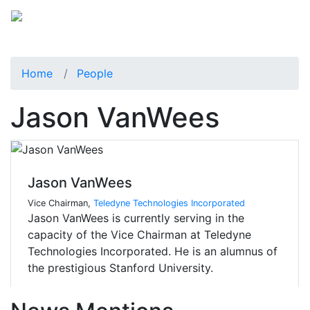
Home
People
Jason VanWees
Jason VanWees
Vice Chairman,
Teledyne Technologies Incorporated
Jason VanWees is currently serving in the
capacity of the Vice Chairman at Teledyne
Technologies Incorporated. He is an alumnus of
the prestigious Stanford University.