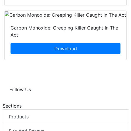
Carbon Monoxide: Creeping Killer Caught In The
Act
Download
Follow Us
Sections
Products