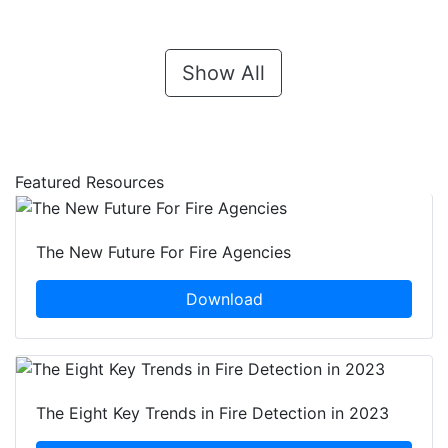
Show All
Featured Resources
The New Future For Fire Agencies
Download
The Eight Key Trends in Fire Detection in 2023