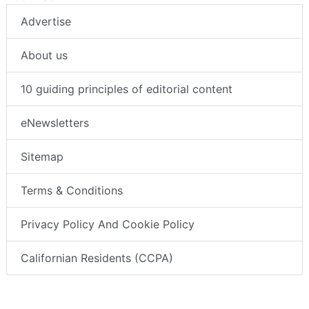
Advertise
About us
10 guiding principles of editorial content
eNewsletters
Sitemap
Terms & Conditions
Privacy Policy And Cookie Policy
Californian Residents (CCPA)