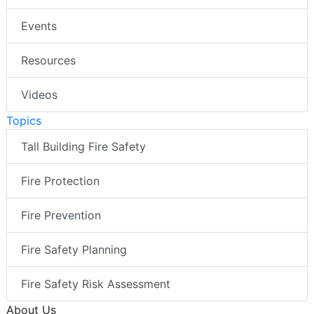
Events
Resources
Videos
Topics
Tall Building Fire Safety
Fire Protection
Fire Prevention
Fire Safety Planning
Fire Safety Risk Assessment
About Us