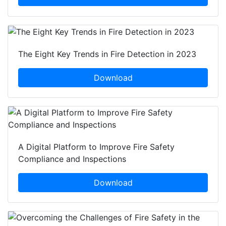
The Eight Key Trends in Fire Detection in 2023
Download
A Digital Platform to Improve Fire Safety
Compliance and Inspections
Download