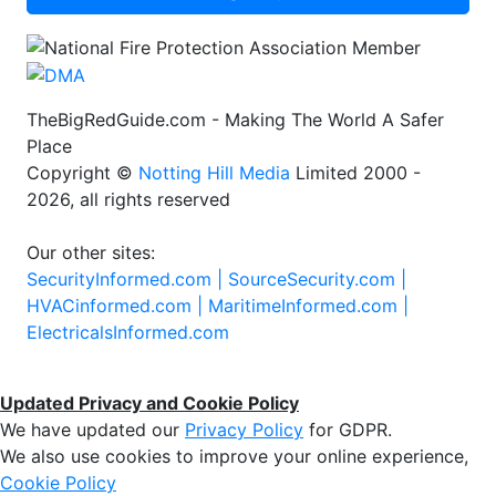
TheBigRedGuide.com - Making The World A Safer
Place
Copyright ©
Notting Hill Media
Limited 2000 -
2026, all rights reserved
Our other sites:
SecurityInformed.com |
SourceSecurity.com |
HVACinformed.com |
MaritimeInformed.com |
ElectricalsInformed.com
Updated Privacy and Cookie Policy
We have updated our
Privacy Policy
for GDPR.
We also use cookies to improve your online experience,
Cookie Policy