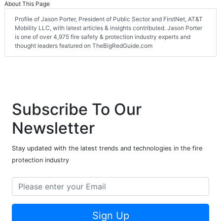
About This Page
Profile of Jason Porter, President of Public Sector and FirstNet, AT&T
Mobility LLC, with latest articles & insights contributed. Jason Porter
is one of over 4,975 fire safety & protection industry experts and
thought leaders featured on TheBigRedGuide.com
Subscribe To Our
Newsletter
Stay updated with the latest trends and technologies in the fire
protection industry
Sign Up