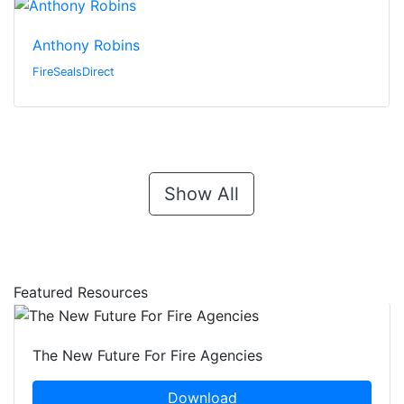
Anthony Robins
FireSealsDirect
Show All
Featured Resources
The New Future For Fire Agencies
Download