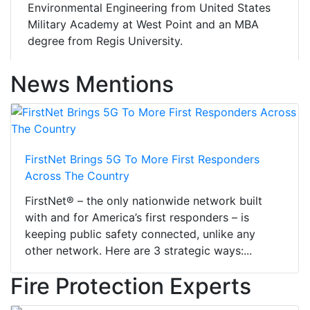
Environmental Engineering from United States
Military Academy at West Point and an MBA
degree from Regis University.
News Mentions
FirstNet Brings 5G To More First Responders
Across The Country
FirstNet® – the only nationwide network built
with and for America’s first responders – is
keeping public safety connected, unlike any
other network. Here are 3 strategic ways:...
Fire Protection Experts