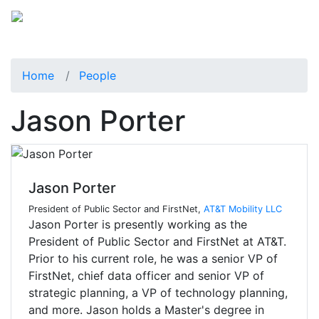
Home
People
Jason Porter
Jason Porter
President of Public Sector and FirstNet,
AT&T Mobility LLC
Jason Porter is presently working as the
President of Public Sector and FirstNet at AT&T.
Prior to his current role, he was a senior VP of
FirstNet, chief data officer and senior VP of
strategic planning, a VP of technology planning,
and more. Jason holds a Master's degree in