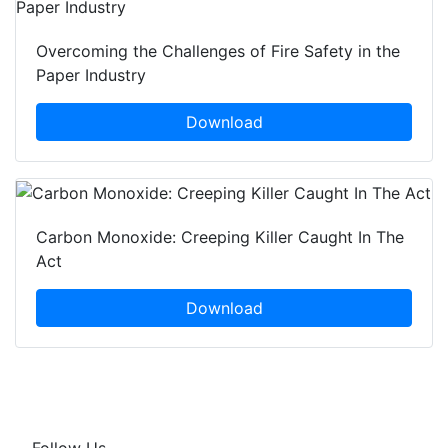
Overcoming the Challenges of Fire Safety in the
Paper Industry
Download
Carbon Monoxide: Creeping Killer Caught In The
Act
Download