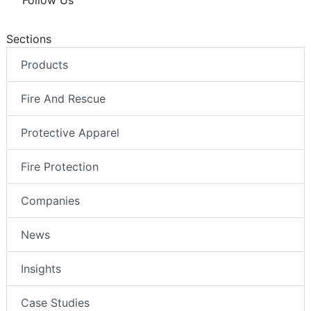
Follow Us
Sections
Products
Fire And Rescue
Protective Apparel
Fire Protection
Companies
News
Insights
Case Studies