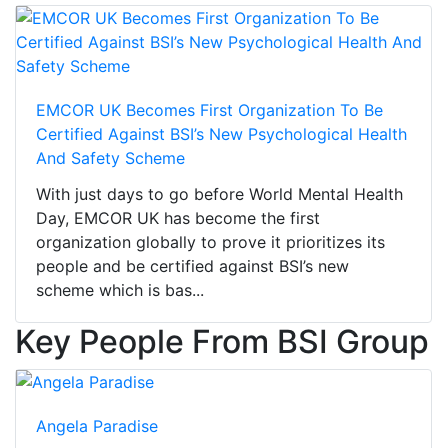
EMCOR UK Becomes First Organization To Be
Certified Against BSI’s New Psychological Health
And Safety Scheme
With just days to go before World Mental Health
Day, EMCOR UK has become the first
organization globally to prove it prioritizes its
people and be certified against BSI’s new
scheme which is bas...
Key People From BSI Group
Angela Paradise