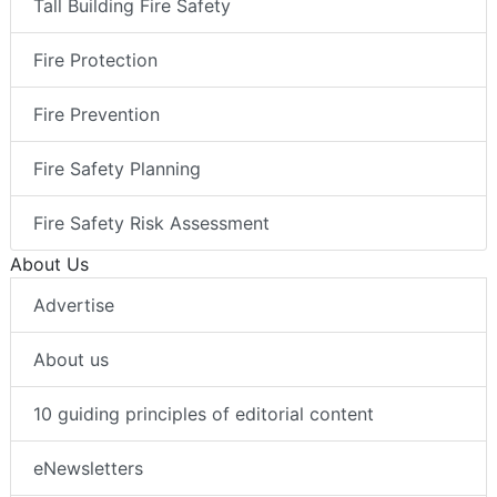
Tall Building Fire Safety
Fire Protection
Fire Prevention
Fire Safety Planning
Fire Safety Risk Assessment
About Us
Advertise
About us
10 guiding principles of editorial content
eNewsletters