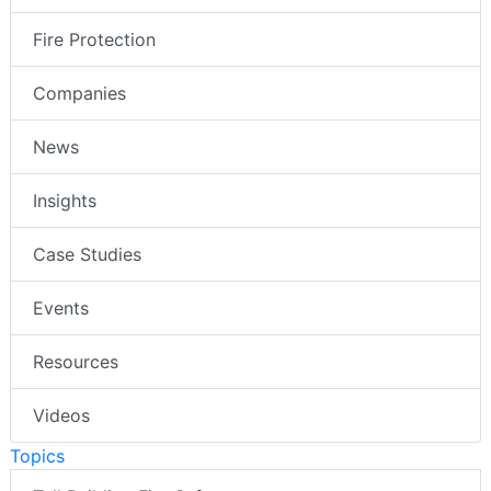
Fire Protection
Companies
News
Insights
Case Studies
Events
Resources
Videos
Topics