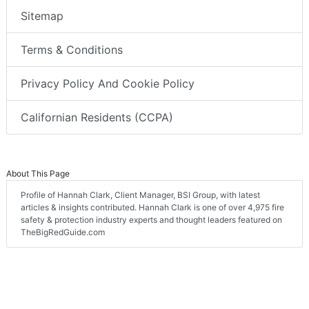
Sitemap
Terms & Conditions
Privacy Policy And Cookie Policy
Californian Residents (CCPA)
About This Page
Profile of Hannah Clark, Client Manager, BSI Group, with latest
articles & insights contributed. Hannah Clark is one of over 4,975 fire
safety & protection industry experts and thought leaders featured on
TheBigRedGuide.com