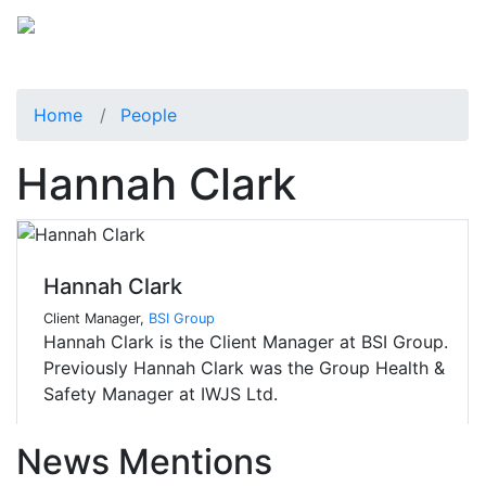
Home
People
Hannah Clark
Hannah Clark
Client Manager,
BSI Group
Hannah Clark is the Client Manager at BSI Group.
Previously Hannah Clark was the Group Health &
Safety Manager at IWJS Ltd.
News Mentions