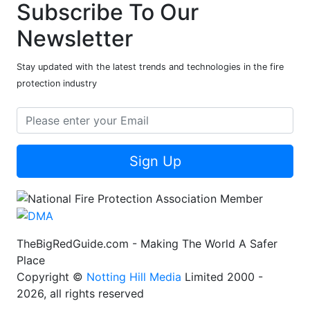
Subscribe To Our
Newsletter
Stay updated with the latest trends and technologies in the fire
protection industry
Sign Up
TheBigRedGuide.com - Making The World A Safer
Place
Copyright ©
Notting Hill Media
Limited 2000 -
2026, all rights reserved