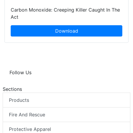
Carbon Monoxide: Creeping Killer Caught In The
Act
Download
Follow Us
Sections
Products
Fire And Rescue
Protective Apparel