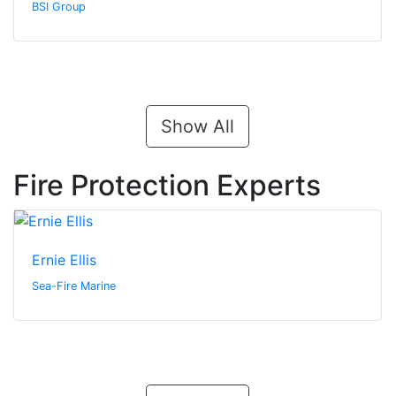
BSI Group
Show All
Fire Protection Experts
Ernie Ellis
Sea-Fire Marine