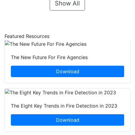
Show All
Featured Resources
The New Future For Fire Agencies
Download
The Eight Key Trends in Fire Detection in 2023
Download