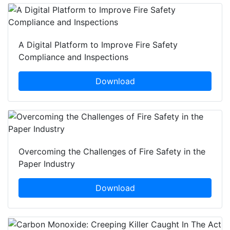
A Digital Platform to Improve Fire Safety
Compliance and Inspections
Download
Overcoming the Challenges of Fire Safety in the
Paper Industry
Download