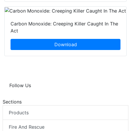
Carbon Monoxide: Creeping Killer Caught In The
Act
Download
Follow Us
Sections
Products
Fire And Rescue