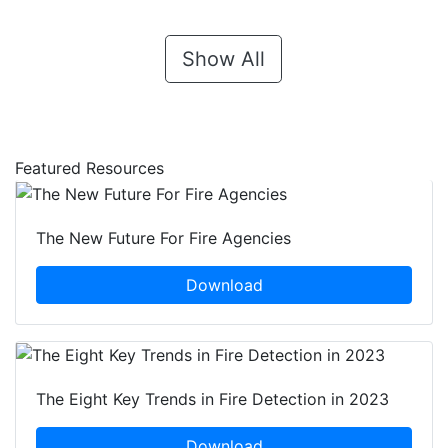
Show All
Featured Resources
The New Future For Fire Agencies
Download
The Eight Key Trends in Fire Detection in 2023
Download