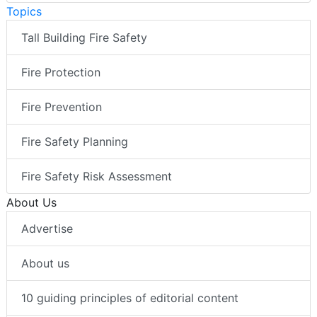
Topics
Tall Building Fire Safety
Fire Protection
Fire Prevention
Fire Safety Planning
Fire Safety Risk Assessment
About Us
Advertise
About us
10 guiding principles of editorial content