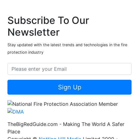
Subscribe To Our
Newsletter
Stay updated with the latest trends and technologies in the fire
protection industry
Sign Up
TheBigRedGuide.com - Making The World A Safer
Place