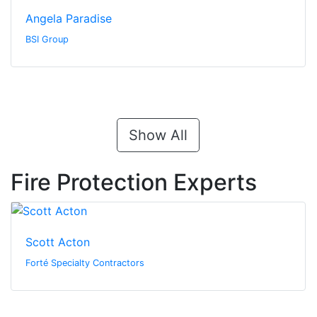
Angela Paradise
BSI Group
Show All
Fire Protection Experts
Scott Acton
Forté Specialty Contractors