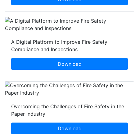
A Digital Platform to Improve Fire Safety
Compliance and Inspections
Download
Overcoming the Challenges of Fire Safety in the
Paper Industry
Download