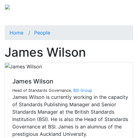
Home
People
James Wilson
James Wilson
Head of Standards Governance,
BSI Group
James Wilson is currently working in the capacity
of Standards Publishing Manager and Senior
Standards Manager at the British Standards
Institution (BSI). He is also the Head of Standards
Governance at BSI. James is an alumnus of the
prestigious Auckland University.