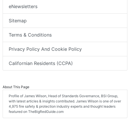
eNewsletters
Sitemap
Terms & Conditions
Privacy Policy And Cookie Policy
Californian Residents (CCPA)
About This Page
Profile of James Wilson, Head of Standards Governance, BSI Group,
with latest articles & insights contributed. James Wilson is one of over
4,975 fire safety & protection industry experts and thought leaders
featured on TheBigRedGuide.com