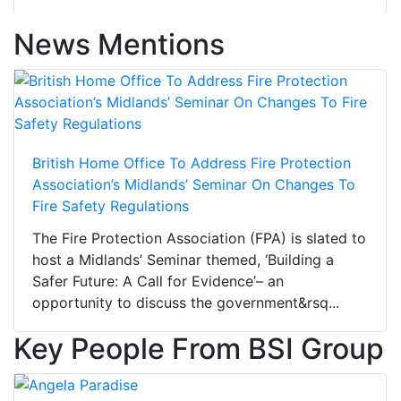
News Mentions
British Home Office To Address Fire Protection
Association’s Midlands’ Seminar On Changes To
Fire Safety Regulations
The Fire Protection Association (FPA) is slated to
host a Midlands’ Seminar themed, ‘Building a
Safer Future: A Call for Evidence’– an
opportunity to discuss the government&rsq...
Key People From BSI Group