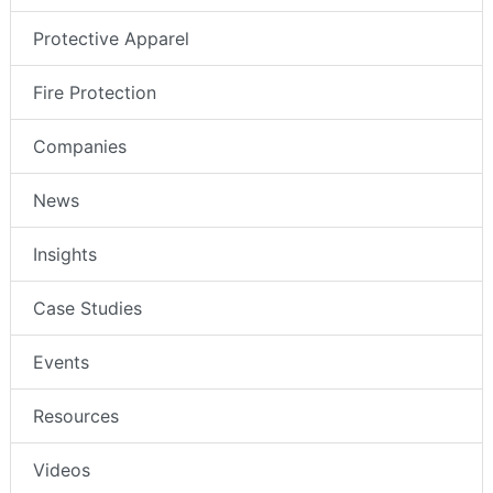
Protective Apparel
Fire Protection
Companies
News
Insights
Case Studies
Events
Resources
Videos