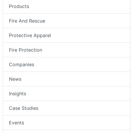
Products
Fire And Rescue
Protective Apparel
Fire Protection
Companies
News
Insights
Case Studies
Events