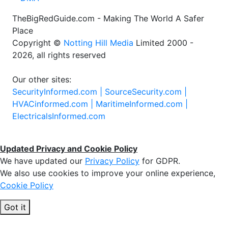
TheBigRedGuide.com - Making The World A Safer
Place
Copyright ©
Notting Hill Media
Limited 2000 -
2026, all rights reserved
Our other sites:
SecurityInformed.com |
SourceSecurity.com |
HVACinformed.com |
MaritimeInformed.com |
ElectricalsInformed.com
Updated Privacy and Cookie Policy
We have updated our
Privacy Policy
for GDPR.
We also use cookies to improve your online experience,
Cookie Policy
Got it