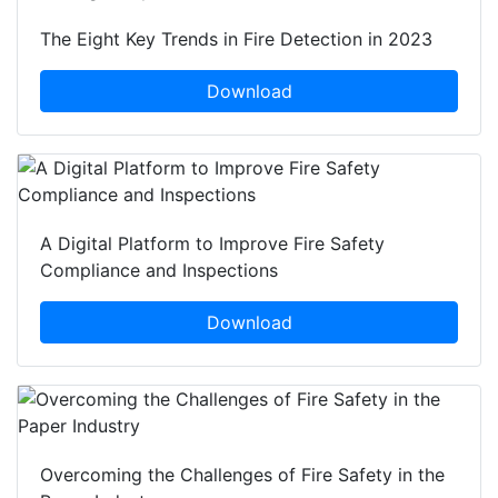
The Eight Key Trends in Fire Detection in 2023
Download
A Digital Platform to Improve Fire Safety
Compliance and Inspections
Download
Overcoming the Challenges of Fire Safety in the