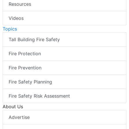
Resources
Videos
Topics
Tall Building Fire Safety
Fire Protection
Fire Prevention
Fire Safety Planning
Fire Safety Risk Assessment
About Us
Advertise