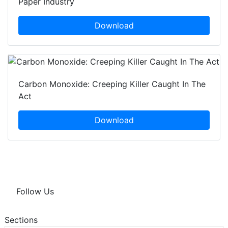
Paper Industry
Download
Carbon Monoxide: Creeping Killer Caught In The
Act
Download
Follow Us
Sections