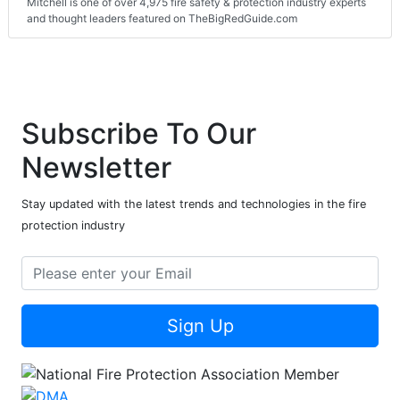
Mitchell is one of over 4,975 fire safety & protection industry experts
and thought leaders featured on TheBigRedGuide.com
Subscribe To Our
Newsletter
Stay updated with the latest trends and technologies in the fire
protection industry
Sign Up