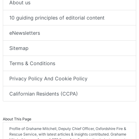
About us
10 guiding principles of editorial content
eNewsletters
Sitemap
Terms & Conditions
Privacy Policy And Cookie Policy
Californian Residents (CCPA)
About This Page
Profile of Grahame Mitchell, Deputy Chief Officer, Oxfordshire Fire &
Rescue Service, with latest articles & insights contributed. Grahame