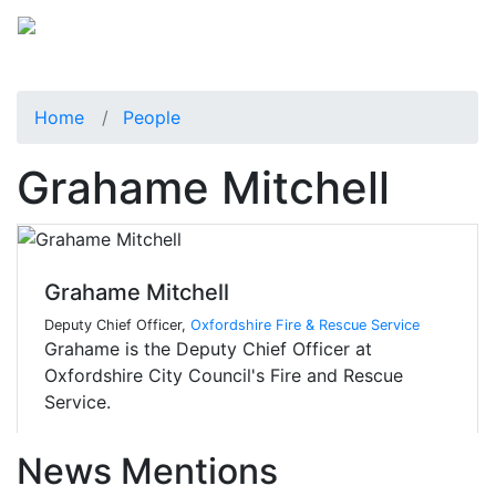
Home
People
Grahame Mitchell
Grahame Mitchell
Deputy Chief Officer,
Oxfordshire Fire & Rescue Service
Grahame is the Deputy Chief Officer at
Oxfordshire City Council's Fire and Rescue
Service.
News Mentions