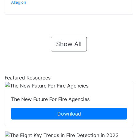
Allegion
Show All
Featured Resources
The New Future For Fire Agencies
Download