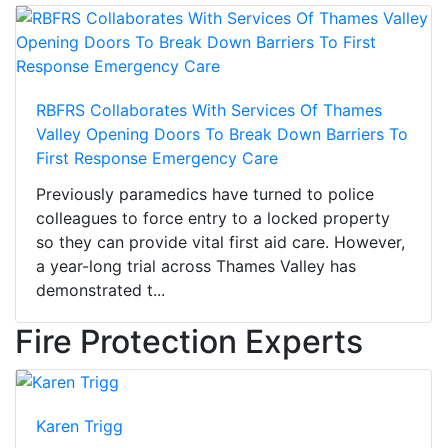
RBFRS Collaborates With Services Of Thames
Valley Opening Doors To Break Down Barriers To
First Response Emergency Care
Previously paramedics have turned to police
colleagues to force entry to a locked property
so they can provide vital first aid care. However,
a year-long trial across Thames Valley has
demonstrated t...
Fire Protection Experts
Karen Trigg