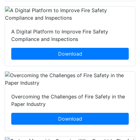
A Digital Platform to Improve Fire Safety
Compliance and Inspections
Download
Overcoming the Challenges of Fire Safety in the
Paper Industry
Download