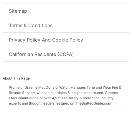
Sitemap
Terms & Conditions
Privacy Policy And Cookie Policy
Californian Residents (CCPA)
About This Page
Profile of Graeme MacDonald, Watch Manager, Tyne and Wear Fire &
Rescue Service, with latest articles & insights contributed. Graeme
MacDonald is one of over 4,975 fire safety & protection industry
experts and thought leaders featured on TheBigRedGuide.com