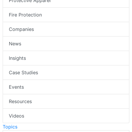
Protective Apparel
Fire Protection
Companies
News
Insights
Case Studies
Events
Resources
Videos
Topics