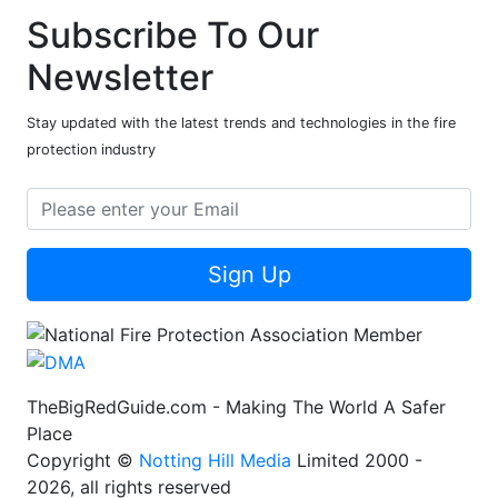
Subscribe To Our
Newsletter
Stay updated with the latest trends and technologies in the fire
protection industry
Sign Up
TheBigRedGuide.com - Making The World A Safer
Place
Copyright ©
Notting Hill Media
Limited 2000 -
2026, all rights reserved