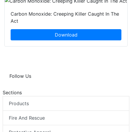
Carbon Monoxide: Creeping Killer Caught In The
Act
Download
Follow Us
Sections
Products
Fire And Rescue