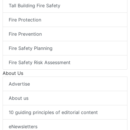
Tall Building Fire Safety
Fire Protection
Fire Prevention
Fire Safety Planning
Fire Safety Risk Assessment
About Us
Advertise
About us
10 guiding principles of editorial content
eNewsletters