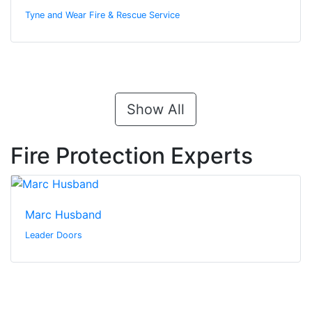
Tyne and Wear Fire & Rescue Service
Show All
Fire Protection Experts
Marc Husband
Leader Doors