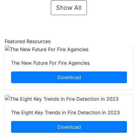
Show All
Featured Resources
The New Future For Fire Agencies
Download
The Eight Key Trends in Fire Detection in 2023
Download