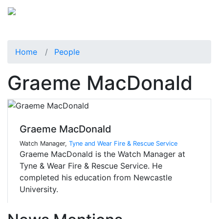
Home
People
Graeme MacDonald
Graeme MacDonald
Watch Manager,
Tyne and Wear Fire & Rescue Service
Graeme MacDonald is the Watch Manager at
Tyne & Wear Fire & Rescue Service. He
completed his education from Newcastle
University.