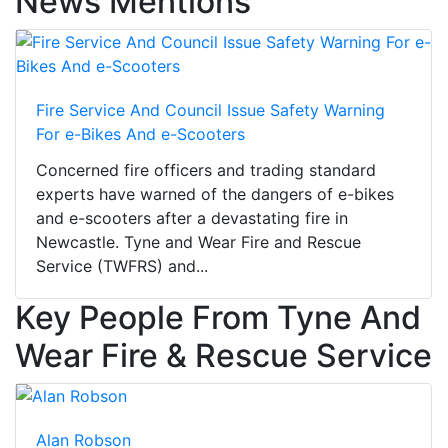
News Mentions
Fire Service And Council Issue Safety Warning
For e-Bikes And e-Scooters
Concerned fire officers and trading standard
experts have warned of the dangers of e-bikes
and e-scooters after a devastating fire in
Newcastle. Tyne and Wear Fire and Rescue
Service (TWFRS) and...
Key People From Tyne And
Wear Fire & Rescue Service
Alan Robson