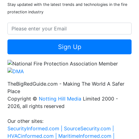
Stay updated with the latest trends and technologies in the fire
protection industry
Sign Up
TheBigRedGuide.com - Making The World A Safer
Place
Copyright ©
Notting Hill Media
Limited 2000 -
2026, all rights reserved
Our other sites:
SecurityInformed.com |
SourceSecurity.com |
HVACinformed.com |
MaritimeInformed.com |