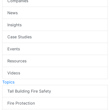
Companies
News
Insights
Case Studies
Events
Resources
Videos
Topics
Tall Building Fire Safety
Fire Protection