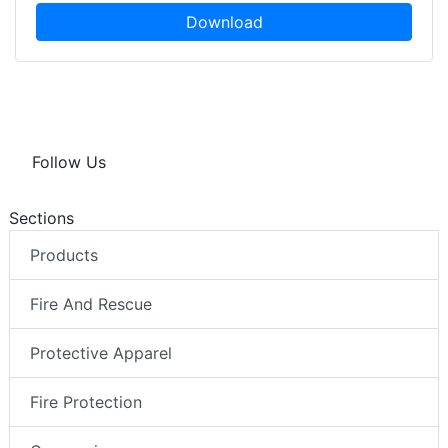
Download
Follow Us
Sections
Products
Fire And Rescue
Protective Apparel
Fire Protection