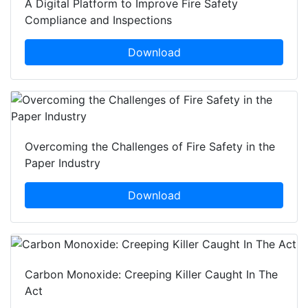
A Digital Platform to Improve Fire Safety
Compliance and Inspections
Download
Overcoming the Challenges of Fire Safety in the
Paper Industry
Download
Carbon Monoxide: Creeping Killer Caught In The
Act