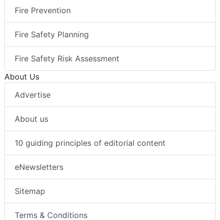
Fire Prevention
Fire Safety Planning
Fire Safety Risk Assessment
About Us
Advertise
About us
10 guiding principles of editorial content
eNewsletters
Sitemap
Terms & Conditions