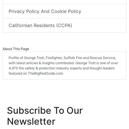
Privacy Policy And Cookie Policy
Californian Residents (CCPA)
About This Page
Profile of George Trott, Firefighter, Suffolk Fire and Rescue Service,
with latest articles & insights contributed. George Trott is one of over
4,975 fire safety & protection industry experts and thought leaders
featured on TheBigRedGuide.com
Subscribe To Our
Newsletter