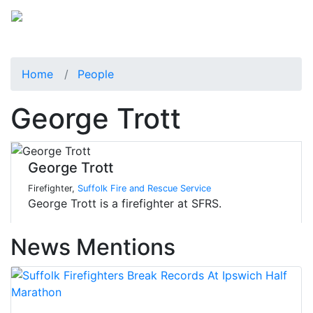
Home
People
George Trott
George Trott
Firefighter,
Suffolk Fire and Rescue Service
George Trott is a firefighter at SFRS.
News Mentions