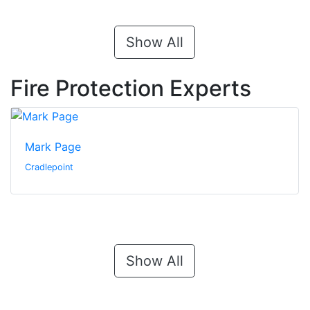
Show All
Fire Protection Experts
Mark Page
Cradlepoint
Show All