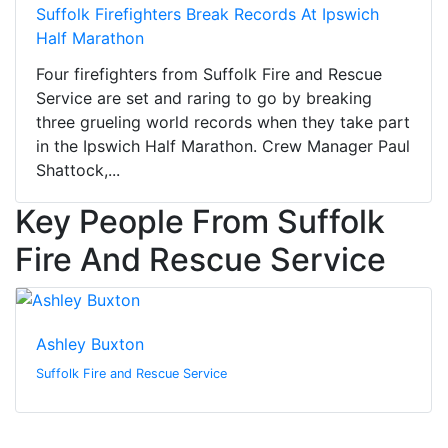
Suffolk Firefighters Break Records At Ipswich
Half Marathon
Four firefighters from Suffolk Fire and Rescue
Service are set and raring to go by breaking
three grueling world records when they take part
in the Ipswich Half Marathon. Crew Manager Paul
Shattock,...
Key People From Suffolk
Fire And Rescue Service
Ashley Buxton
Suffolk Fire and Rescue Service