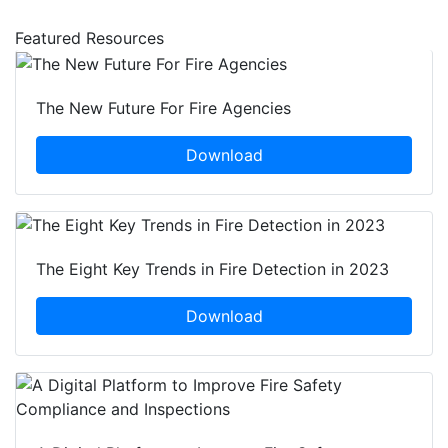
Featured Resources
The New Future For Fire Agencies
Download
The Eight Key Trends in Fire Detection in 2023
Download