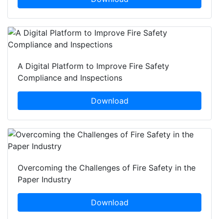
A Digital Platform to Improve Fire Safety
Compliance and Inspections
Download
Overcoming the Challenges of Fire Safety in the
Paper Industry
Download