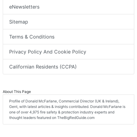
eNewsletters
Sitemap
Terms & Conditions
Privacy Policy And Cookie Policy
Californian Residents (CCPA)
About This Page
Profile of Donald McFarlane, Commercial Director (UK & Ireland),
Gent, with latest articles & insights contributed. Donald McFarlane is
one of over 4,975 fire safety & protection industry experts and
thought leaders featured on TheBigRedGuide.com