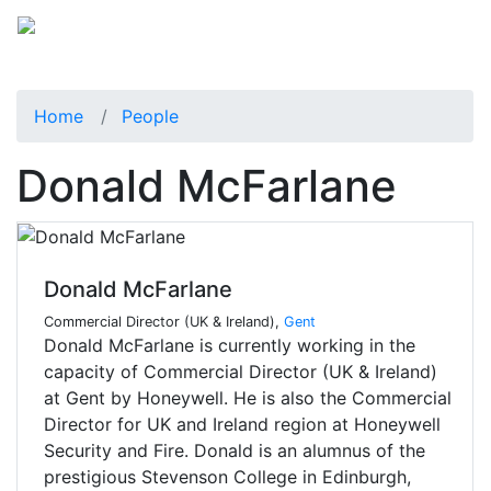
Home
People
Donald McFarlane
Donald McFarlane
Commercial Director (UK & Ireland),
Gent
Donald McFarlane is currently working in the
capacity of Commercial Director (UK & Ireland)
at Gent by Honeywell. He is also the Commercial
Director for UK and Ireland region at Honeywell
Security and Fire. Donald is an alumnus of the
prestigious Stevenson College in Edinburgh,