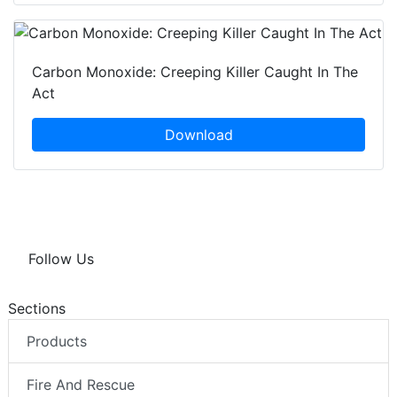
Carbon Monoxide: Creeping Killer Caught In The
Act
Download
Follow Us
Sections
Products
Fire And Rescue