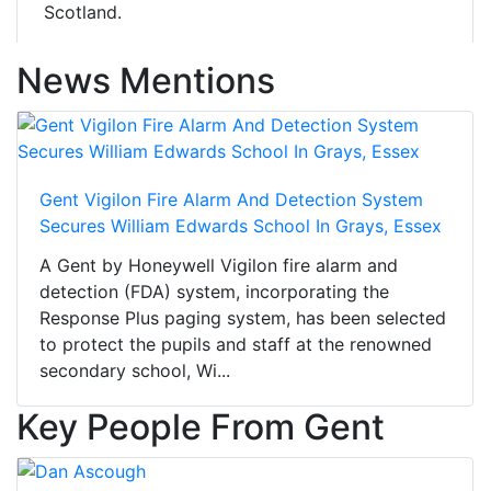
Scotland.
News Mentions
Gent Vigilon Fire Alarm And Detection System
Secures William Edwards School In Grays, Essex
A Gent by Honeywell Vigilon fire alarm and
detection (FDA) system, incorporating the
Response Plus paging system, has been selected
to protect the pupils and staff at the renowned
secondary school, Wi...
Key People From Gent