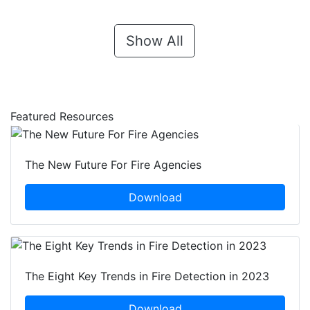
Show All
Featured Resources
The New Future For Fire Agencies
Download
The Eight Key Trends in Fire Detection in 2023
Download