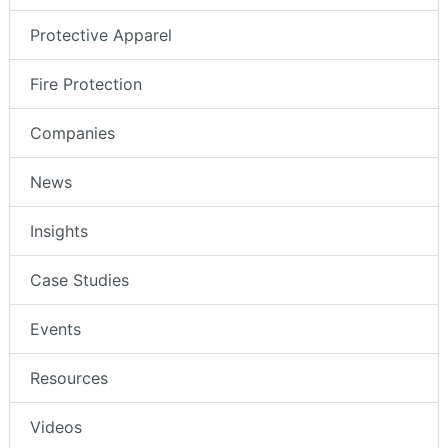
Protective Apparel
Fire Protection
Companies
News
Insights
Case Studies
Events
Resources
Videos