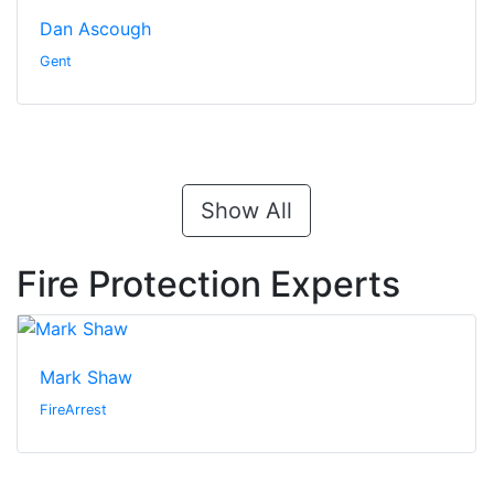
Dan Ascough
Gent
Show All
Fire Protection Experts
Mark Shaw
FireArrest