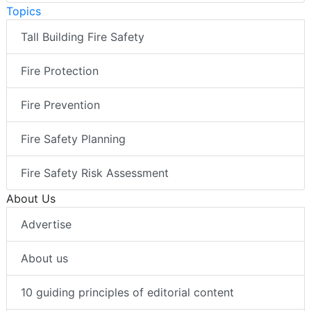
Topics
Tall Building Fire Safety
Fire Protection
Fire Prevention
Fire Safety Planning
Fire Safety Risk Assessment
About Us
Advertise
About us
10 guiding principles of editorial content