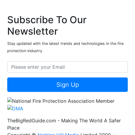
Subscribe To Our
Newsletter
Stay updated with the latest trends and technologies in the fire
protection industry
Sign Up
TheBigRedGuide.com - Making The World A Safer
Place