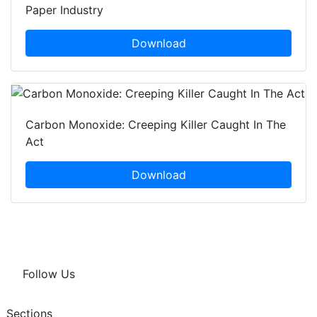
Paper Industry
Download
Carbon Monoxide: Creeping Killer Caught In The
Act
Download
Follow Us
Sections