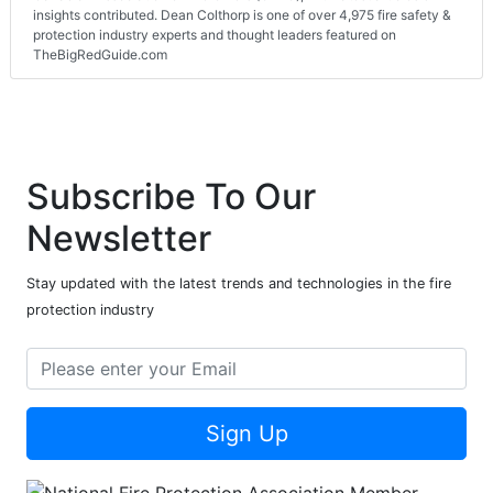
insights contributed. Dean Colthorp is one of over 4,975 fire safety &
protection industry experts and thought leaders featured on
TheBigRedGuide.com
Subscribe To Our
Newsletter
Stay updated with the latest trends and technologies in the fire
protection industry
Sign Up