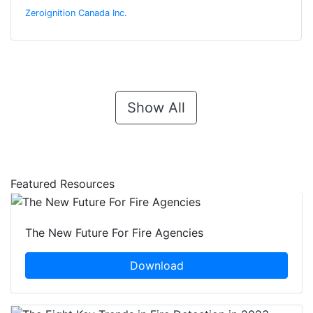
Zeroignition Canada Inc.
Show All
Featured Resources
The New Future For Fire Agencies
Download