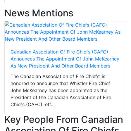
News Mentions
Canadian Association Of Fire Chiefs (CAFC)
Announces The Appointment Of John McKearney
As New President And Other Board Members
The Canadian Association of Fire Chiefs’ is
honored to announce that Whistler Fire Chief
John McKearney has been appointed as the
President of the Canadian Association of Fire
Chiefs (CAFC), eff...
Key People From Canadian
Association Of Fire Chiefs