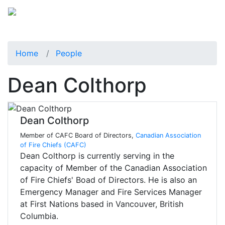
Home
People
Dean Colthorp
Dean Colthorp
Member of CAFC Board of Directors,
Canadian Association
of Fire Chiefs (CAFC)
Dean Colthorp is currently serving in the
capacity of Member of the Canadian Association
of Fire Chiefs' Boad of Directors. He is also an
Emergency Manager and Fire Services Manager
at First Nations based in Vancouver, British
Columbia.