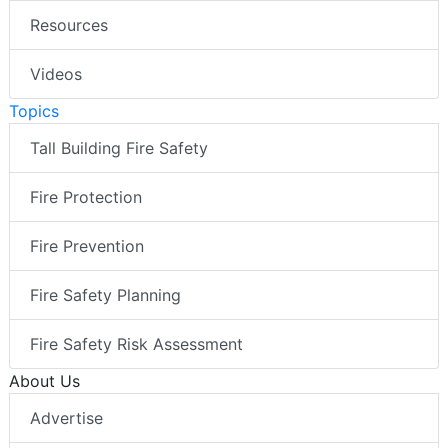
Resources
Videos
Topics
Tall Building Fire Safety
Fire Protection
Fire Prevention
Fire Safety Planning
Fire Safety Risk Assessment
About Us
Advertise