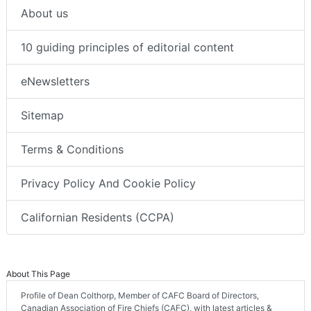
About us
10 guiding principles of editorial content
eNewsletters
Sitemap
Terms & Conditions
Privacy Policy And Cookie Policy
Californian Residents (CCPA)
About This Page
Profile of Dean Colthorp, Member of CAFC Board of Directors,
Canadian Association of Fire Chiefs (CAFC), with latest articles &