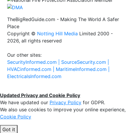
TheBigRedGuide.com - Making The World A Safer
Place
Copyright ©
Notting Hill Media
Limited 2000 -
2026, all rights reserved
Our other sites:
SecurityInformed.com |
SourceSecurity.com |
HVACinformed.com |
MaritimeInformed.com |
ElectricalsInformed.com
Updated Privacy and Cookie Policy
We have updated our
Privacy Policy
for GDPR.
We also use cookies to improve your online experience,
Cookie Policy
Got it