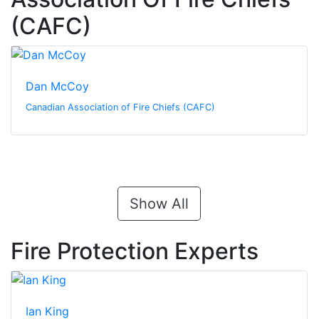
(CAFC)
Dan McCoy
Canadian Association of Fire Chiefs (CAFC)
Show All
Fire Protection Experts
Ian King