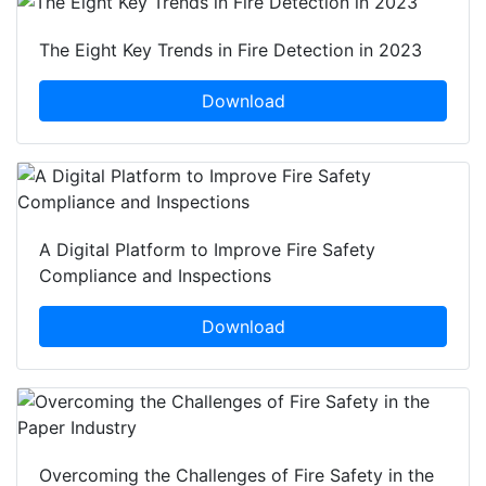
The Eight Key Trends in Fire Detection in 2023
Download
A Digital Platform to Improve Fire Safety
Compliance and Inspections
Download
Overcoming the Challenges of Fire Safety in the