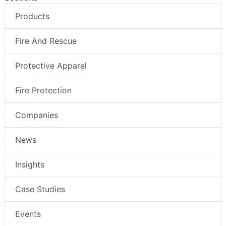
Products
Fire And Rescue
Protective Apparel
Fire Protection
Companies
News
Insights
Case Studies
Events