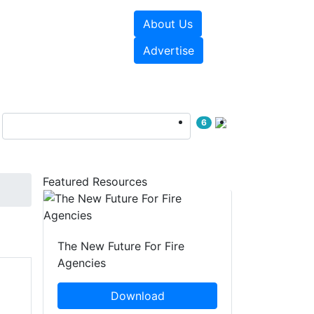
About Us
sources
Videos
Advertise
6
Featured Resources
The New Future For Fire
Agencies
Download