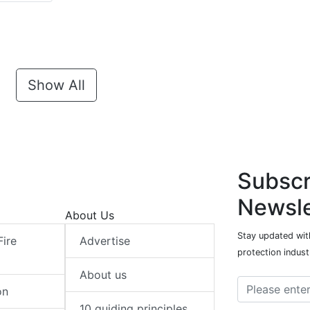
Show All
Subscr
Newsle
About Us
Stay updated with
Fire
Advertise
protection indust
About us
on
10 guiding principles