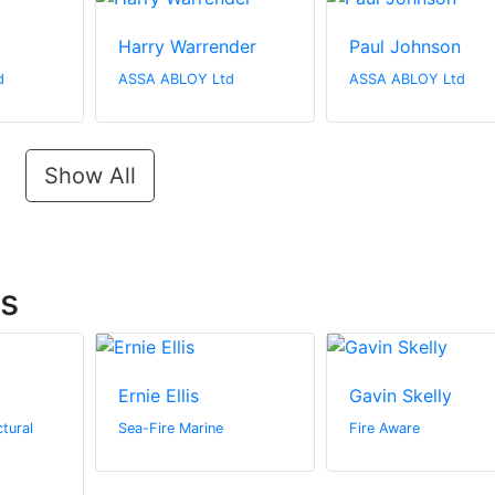
Harry Warrender
Paul Johnson
d
ASSA ABLOY Ltd
ASSA ABLOY Ltd
Show All
ts
Ernie Ellis
Gavin Skelly
tural
Sea-Fire Marine
Fire Aware