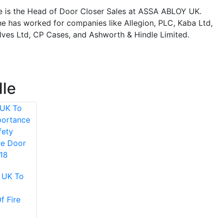
e is the Head of Door Closer Sales at ASSA ABLOY UK.
he has worked for companies like Allegion, PLC, Kaba Ltd,
alves Ltd, CP Cases, and Ashworth & Hindle Limited.
dle
 UK To
f Fire