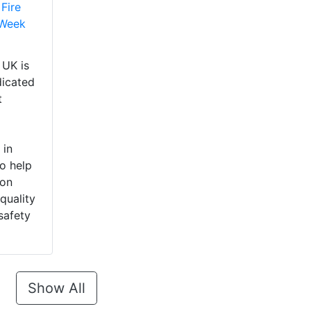
Fire
 Week
UK is
dicated
t
 in
o help
 on
quality
safety
Show All