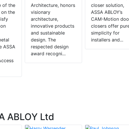
e of the
Architecture, honors
closer solution,
 on the
visionary
ASSA ABLOY’s
isfy
architecture,
CAM-Motion doo
ion
innovative products
closers offer pur
and sustainable
simplicity for
metal
design. The
installers and...
he ASSA
respected design
award recogni...
Access
A ABLOY Ltd