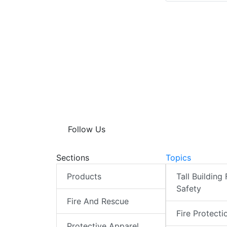
Follow Us
Sections
Topics
Products
Tall Building 
Safety
Fire And Rescue
Fire Protecti
Protective Apparel