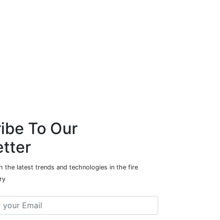
ibe To Our
tter
 the latest trends and technologies in the fire
ry