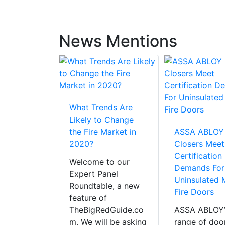
News Mentions
What Trends Are
LOY To
Likely to Change
e Bar” On
the Fire Market in
ASSA ABLOY
 Safety
2020?
Closers Meet
 For Fire
Certification
Welcome to our
ety Week
Demands For
Expert Panel
Uninsulated 
Roundtable, a new
Fire Doors
e million
feature of
s are
TheBigRedGuide.co
ASSA ABLOY’
 every year
m. We will be asking
range of doo