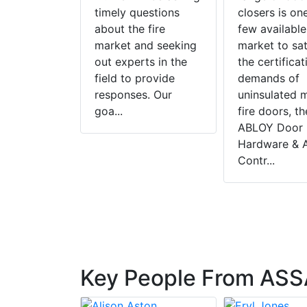
, yet
timely questions
closers is on
about the fire
few available
tion, poor
market and seeking
market to sat
ion and a
out experts in the
the certificat
maintenance
field to provide
demands of
a common
responses. Our
uninsulated 
e. In light
goa...
fire doors, t
and to
ABLOY Door
Hardware & 
Contr...
Key People From ASS