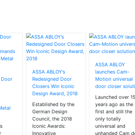
ASSA ABLOY
ASSA ABLOY’s
launches Cam-
 Door
Redesigned Door
Motion universal
Closers Win Iconic
door closer solut
Design Award, 2018
Launched over 1
Established by the
years ago as the
Metal
German Design
first and still the
Council, the 2018
only totally
s
Iconic Awards:
universal and
r
Innovative
unhanded Cam d