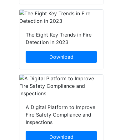
The Eight Key Trends in Fire
Detection in 2023
Download
A Digital Platform to Improve
Fire Safety Compliance and
Inspections
Download