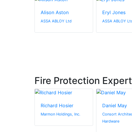
Alison Aston
Eryl Jones
ASSA ABLOY Ltd
ASSA ABLOY Lt
Fire Protection Exper
owe
Richard Hosier
Daniel May
we
Marmon Holdings, Inc.
Consort Architec
es
Hardware