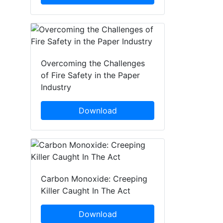
Overcoming the Challenges
of Fire Safety in the Paper
Industry
Download
Carbon Monoxide: Creeping
Killer Caught In The Act
Download