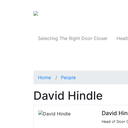
Products
Selecting The Right Door Closer
Healt
Home
People
David Hindle
David Hin
Head of Door C