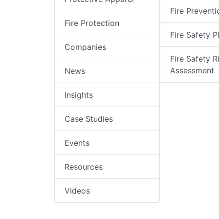
Fire Preventi
Fire Protection
Fire Safety P
Companies
Fire Safety R
Assessment
News
Insights
Case Studies
Events
Resources
Videos