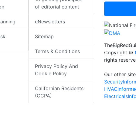
on
of editorial content
lanning
eNewsletters
isk
Sitemap
TheBigRedGui
Terms & Conditions
Copyright ©
rights reserv
Privacy Policy And
Cookie Policy
Our other site
SecurityInfo
Californian Residents
HVACinforme
(CCPA)
ElectricalsIn