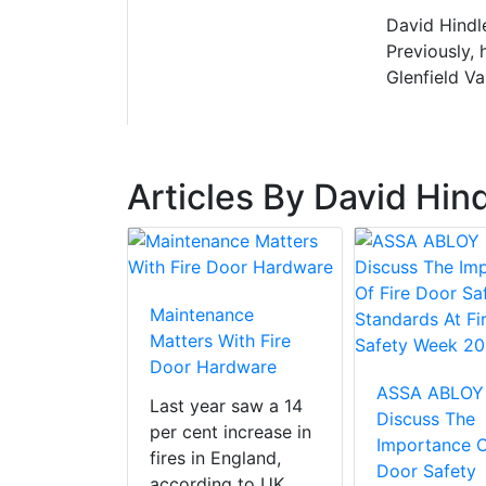
David Hindl
Previously, 
Glenfield V
Articles By David Hin
Maintenance
Matters With Fire
Door Hardware
ASSA ABLOY
Last year saw a 14
Discuss The
per cent increase in
Importance O
fires in England,
Door Safety
according to UK