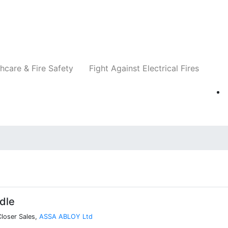
Companies
News
Insights
Events
Re
hcare & Fire Safety
Fight Against Electrical Fires
dle
loser Sales,
ASSA ABLOY Ltd