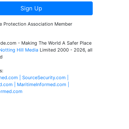
Sign Up
de.com - Making The World A Safer Place
Notting Hill Media
Limited 2000 - 2026, all
ed
s:
rmed.com |
SourceSecurity.com |
d.com |
MaritimeInformed.com |
formed.com