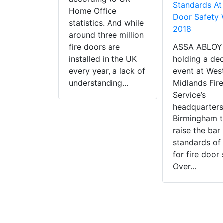
Standards At 
Home Office
Door Safety
statistics. And while
2018
around three million
fire doors are
ASSA ABLOY 
installed in the UK
holding a de
every year, a lack of
event at Wes
understanding...
Midlands Fire
Service’s
headquarters
Birmingham t
raise the bar
standards of 
for fire door 
Over...