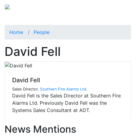
Home
People
David Fell
David Fell
Sales Director,
Southern Fire Alarms Ltd.
David Fell is the Sales Director at Southern Fire
Alarms Ltd. Previously David Fell was the
Systems Sales Consultant at ADT.
News Mentions