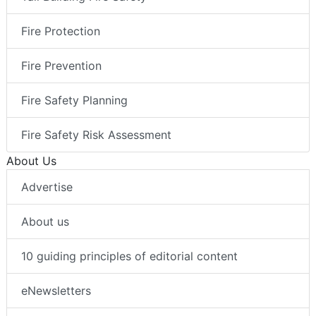
Fire Protection
Fire Prevention
Fire Safety Planning
Fire Safety Risk Assessment
About Us
Advertise
About us
10 guiding principles of editorial content
eNewsletters