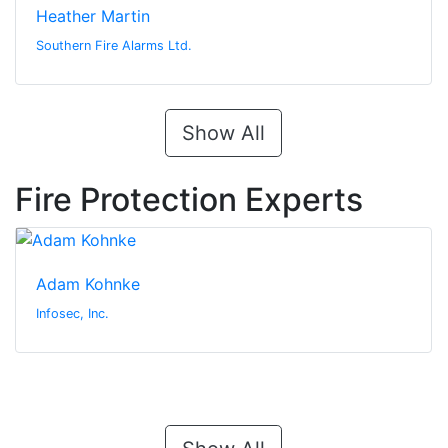
Heather Martin
Southern Fire Alarms Ltd.
Show All
Fire Protection Experts
Adam Kohnke
Infosec, Inc.