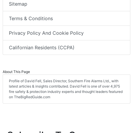
Sitemap
Terms & Conditions
Privacy Policy And Cookie Policy
Californian Residents (CCPA)
About This Page
Profile of David Fell, Sales Director, Southern Fire Alarms Ltd., with
latest articles & insights contributed. David Fell is one of over 4,975
fire safety & protection industry experts and thought leaders featured
on TheBigRedGuide.com