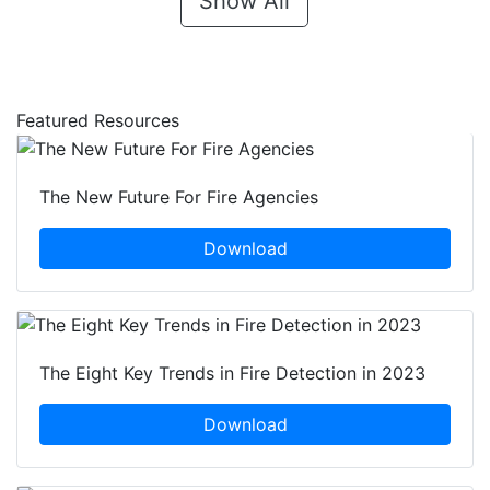
Show All
Featured Resources
The New Future For Fire Agencies
Download
The Eight Key Trends in Fire Detection in 2023
Download