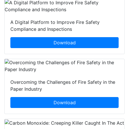
A Digital Platform to Improve Fire Safety
Compliance and Inspections
Download
Overcoming the Challenges of Fire Safety in the
Paper Industry
Download