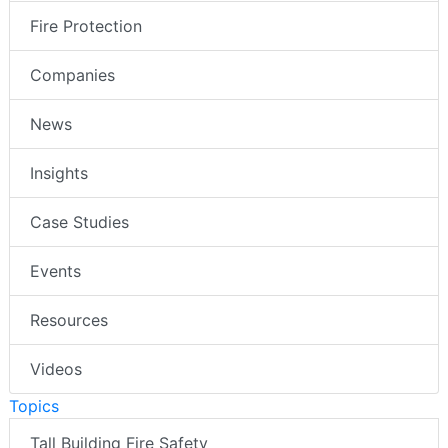
Fire Protection
Companies
News
Insights
Case Studies
Events
Resources
Videos
Topics
Tall Building Fire Safety