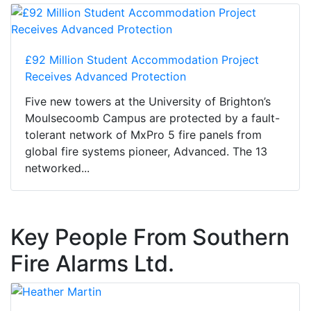
£92 Million Student Accommodation Project
Receives Advanced Protection
Five new towers at the University of Brighton’s
Moulsecoomb Campus are protected by a fault-
tolerant network of MxPro 5 fire panels from
global fire systems pioneer, Advanced. The 13
networked...
Key People From Southern
Fire Alarms Ltd.