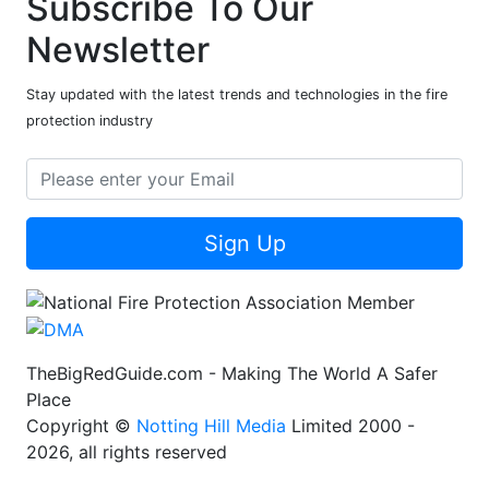
Subscribe To Our
Newsletter
Stay updated with the latest trends and technologies in the fire
protection industry
Sign Up
TheBigRedGuide.com - Making The World A Safer
Place
Copyright ©
Notting Hill Media
Limited 2000 -
2026, all rights reserved