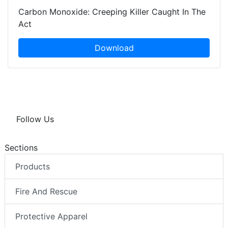
Carbon Monoxide: Creeping Killer Caught In The
Act
Download
Follow Us
Sections
Products
Fire And Rescue
Protective Apparel