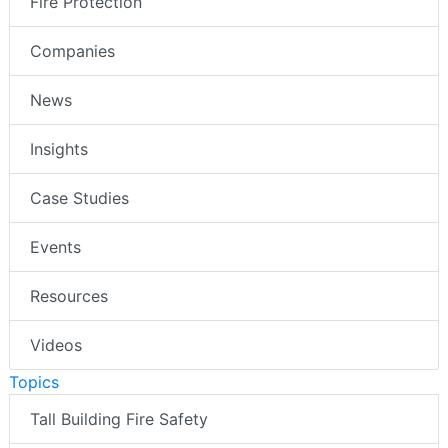
Fire Protection
Companies
News
Insights
Case Studies
Events
Resources
Videos
Topics
Tall Building Fire Safety