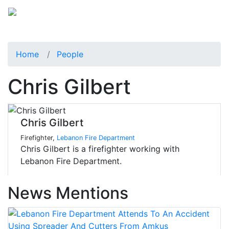
Home
People
Chris Gilbert
Chris Gilbert
Firefighter,
Lebanon Fire Department
Chris Gilbert is a firefighter working with
Lebanon Fire Department.
News Mentions