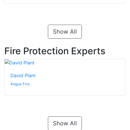
Show All
Fire Protection Experts
David Plant
Angus Fire
Show All