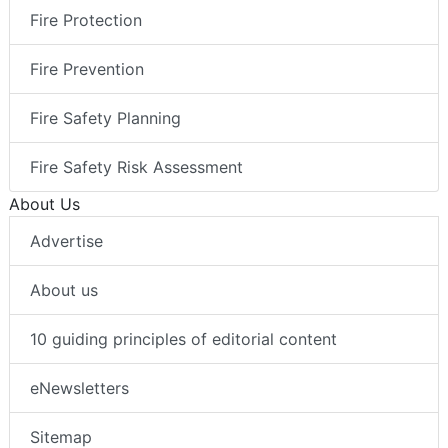
Fire Protection
Fire Prevention
Fire Safety Planning
Fire Safety Risk Assessment
About Us
Advertise
About us
10 guiding principles of editorial content
eNewsletters
Sitemap