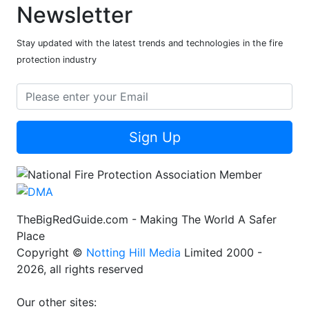
Newsletter
Stay updated with the latest trends and technologies in the fire
protection industry
Sign Up
TheBigRedGuide.com - Making The World A Safer
Place
Copyright ©
Notting Hill Media
Limited 2000 -
2026, all rights reserved
Our other sites: