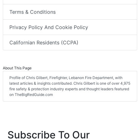
Terms & Conditions
Privacy Policy And Cookie Policy
Californian Residents (CCPA)
About This Page
Profile of Chris Gilbert, Firefighter, Lebanon Fire Department, with
latest articles & insights contributed. Chris Gilbert is one of over 4,975
fire safety & protection industry experts and thought leaders featured
on TheBigRedGuide.com
Subscribe To Our