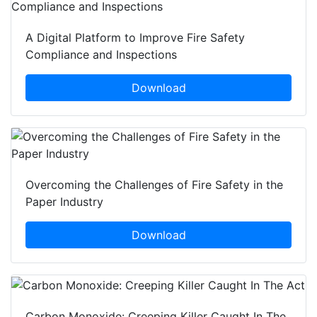
A Digital Platform to Improve Fire Safety
Compliance and Inspections
Download
Overcoming the Challenges of Fire Safety in the
Paper Industry
Download
Carbon Monoxide: Creeping Killer Caught In The