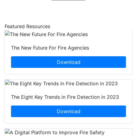
Featured Resources
The New Future For Fire Agencies
Download
The Eight Key Trends in Fire Detection in 2023
Download