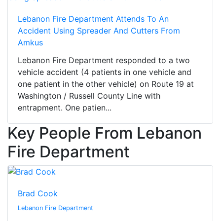
Lebanon Fire Department Attends To An
Accident Using Spreader And Cutters From
Amkus
Lebanon Fire Department responded to a two
vehicle accident (4 patients in one vehicle and
one patient in the other vehicle) on Route 19 at
Washington / Russell County Line with
entrapment. One patien...
Key People From Lebanon
Fire Department
Brad Cook
Lebanon Fire Department