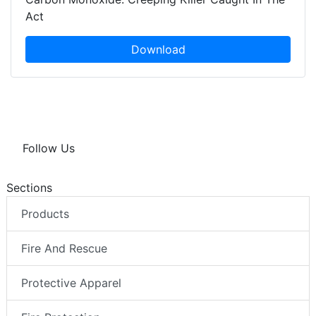
Act
Download
Follow Us
Sections
Products
Fire And Rescue
Protective Apparel