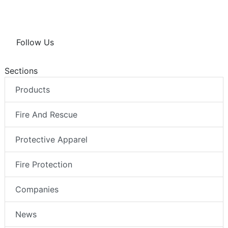
Follow Us
Sections
Products
Fire And Rescue
Protective Apparel
Fire Protection
Companies
News