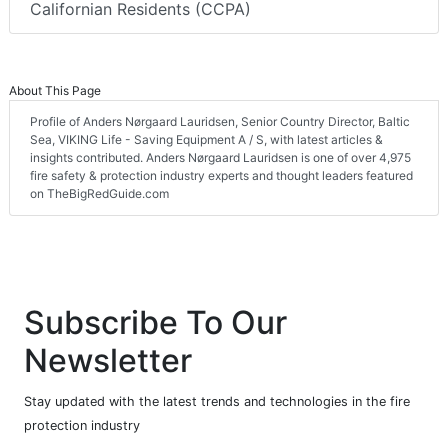
Californian Residents (CCPA)
About This Page
Profile of Anders Nørgaard Lauridsen, Senior Country Director, Baltic
Sea, VIKING Life - Saving Equipment A / S, with latest articles &
insights contributed. Anders Nørgaard Lauridsen is one of over 4,975
fire safety & protection industry experts and thought leaders featured
on TheBigRedGuide.com
Subscribe To Our
Newsletter
Stay updated with the latest trends and technologies in the fire
protection industry