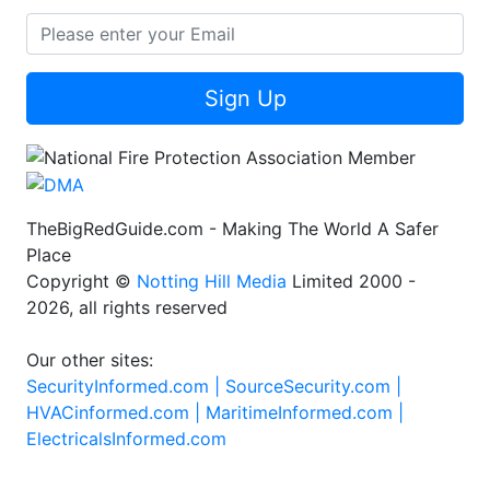
Sign Up
TheBigRedGuide.com - Making The World A Safer
Place
Copyright ©
Notting Hill Media
Limited 2000 -
2026, all rights reserved
Our other sites:
SecurityInformed.com |
SourceSecurity.com |
HVACinformed.com |
MaritimeInformed.com |
ElectricalsInformed.com