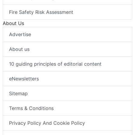
Fire Safety Risk Assessment
About Us
Advertise
About us
10 guiding principles of editorial content
eNewsletters
Sitemap
Terms & Conditions
Privacy Policy And Cookie Policy