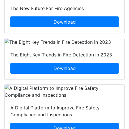
The New Future For Fire Agencies
Download
The Eight Key Trends in Fire Detection in 2023
Download
A Digital Platform to Improve Fire Safety
Compliance and Inspections
Download