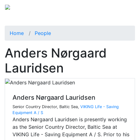
Home
People
Anders Nørgaard
Lauridsen
Anders Nørgaard Lauridsen
Senior Country Director, Baltic Sea,
VIKING Life - Saving
Equipment A / S
Anders Nørgaard Lauridsen is presently working
as the Senior Country Director, Baltic Sea at
VIKING Life - Saving Equipment A / S. Prior to his