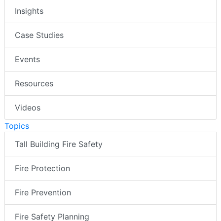
Insights
Case Studies
Events
Resources
Videos
Topics
Tall Building Fire Safety
Fire Protection
Fire Prevention
Fire Safety Planning