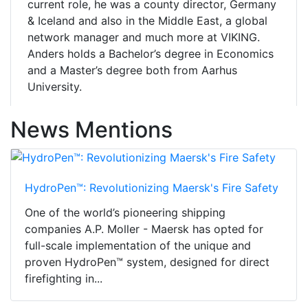
current role, he was a county director, Germany
& Iceland and also in the Middle East, a global
network manager and much more at VIKING.
Anders holds a Bachelor’s degree in Economics
and a Master’s degree both from Aarhus
University.
News Mentions
HydroPen™: Revolutionizing Maersk's Fire Safety
One of the world’s pioneering shipping
companies A.P. Moller - Maersk has opted for
full-scale implementation of the unique and
proven HydroPen™ system, designed for direct
firefighting in...