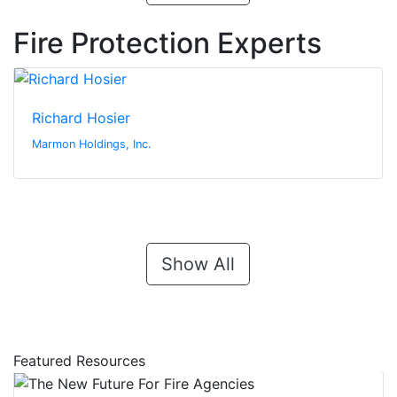
Fire Protection Experts
Richard Hosier
Marmon Holdings, Inc.
Show All
Featured Resources