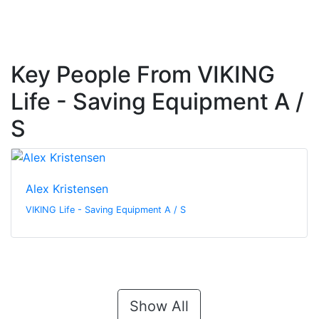
Key People From VIKING
Life - Saving Equipment A /
S
Alex Kristensen
VIKING Life - Saving Equipment A / S
Show All