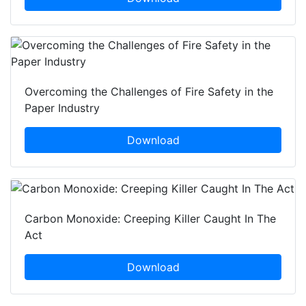
Overcoming the Challenges of Fire Safety in the
Paper Industry
Download
Carbon Monoxide: Creeping Killer Caught In The
Act
Download