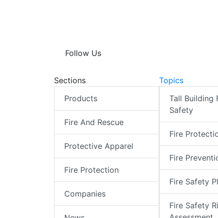
Follow Us
Sections
Topics
Products
Tall Building 
Safety
Fire And Rescue
Fire Protecti
Protective Apparel
Fire Preventi
Fire Protection
Fire Safety P
Companies
Fire Safety R
Assessment
News