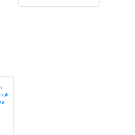
Fire Sprinkler
Metro Chiefs At
International 2022
NFPA’s Urban Fire
Presents The Lineup