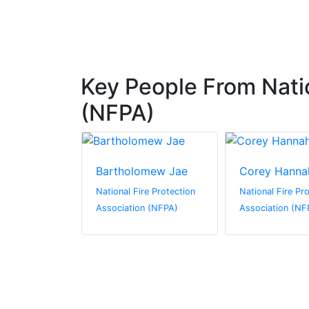
Key People From Natio
(NFPA)
Bartholomew Jae
Corey Hanna
re Protection
National Fire Protection
National Fire Pr
n (NFPA)
Association (NFPA)
Association (NF