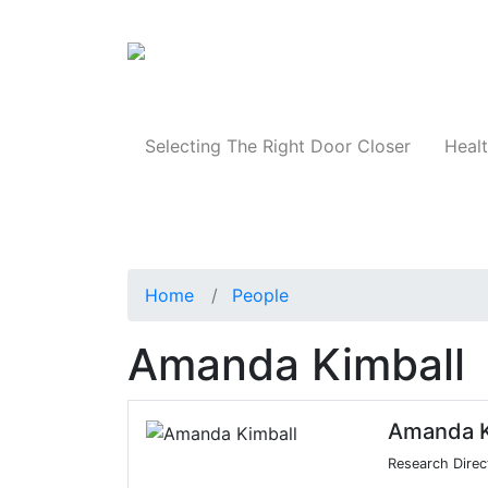
Products
Selecting The Right Door Closer
Healt
Home
People
Amanda Kimball
Amanda K
Research Direc