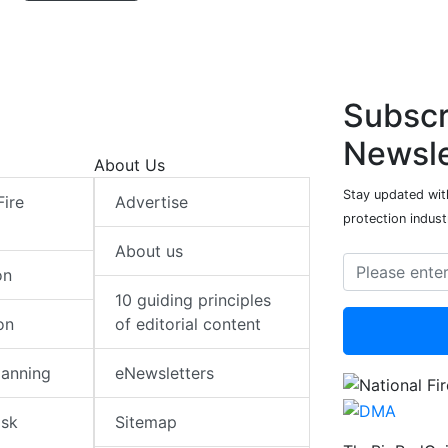
Subscr
Newsle
About Us
Stay updated with
Fire
Advertise
protection indust
About us
on
10 guiding principles
on
of editorial content
lanning
eNewsletters
isk
Sitemap