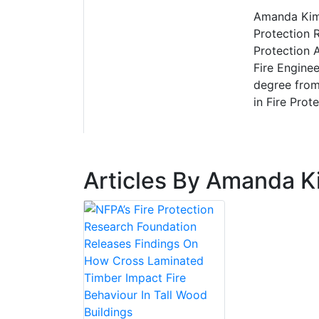
Amanda Kimb
Protection 
Protection 
Fire Enginee
degree from
in Fire Prot
Articles By Amanda K