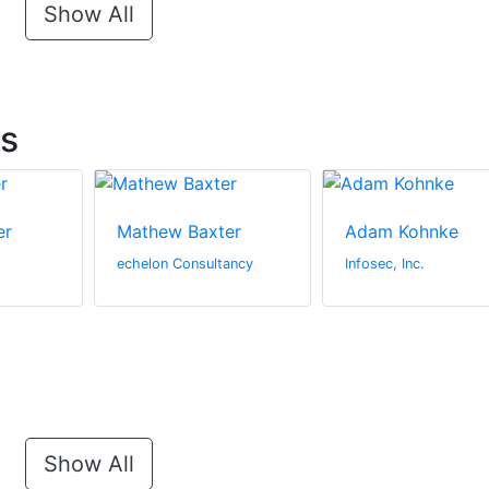
Show All
ts
er
Mathew Baxter
Adam Kohnke
echelon Consultancy
Infosec, Inc.
Show All