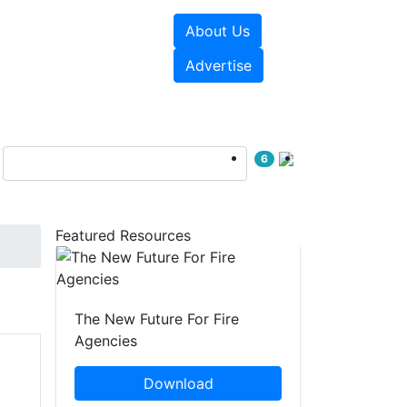
About Us
sources
Videos
Advertise
6
Featured Resources
The New Future For Fire
Agencies
Download