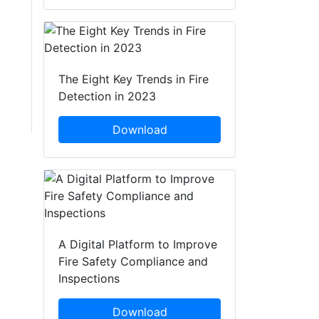
The Eight Key Trends in Fire
Detection in 2023
Download
A Digital Platform to Improve
Fire Safety Compliance and
Inspections
Download