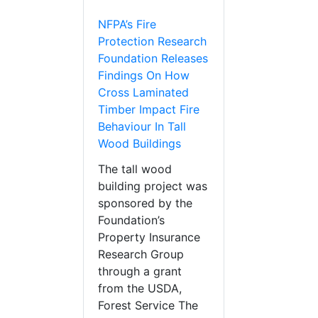
NFPA’s Fire
Protection Research
Foundation Releases
Findings On How
Cross Laminated
Timber Impact Fire
Behaviour In Tall
Wood Buildings
The tall wood
building project was
sponsored by the
Foundation’s
Property Insurance
Research Group
through a grant
from the USDA,
Forest Service The