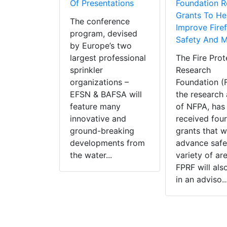
dopted
Of Presentations
Foundation R
 Papers To
Grants To He
The conference
afe
Improve Firef
program, devised
ties
Safety And 
by Europe’s two
tan Fire
largest professional
The Fire Prot
rom the
sprinkler
Research
ates,
organizations –
Foundation (
and the
EFSN & BAFSA will
the research a
ingdom
feature many
of NFPA, has
ted in the
innovative and
received four
Fire
ground-breaking
grants that wi
on
developments from
advance safet
ion (NFPA)
the water...
variety of ar
re Forum
FPRF will als
 NFPA
in an adviso..
ters in
...