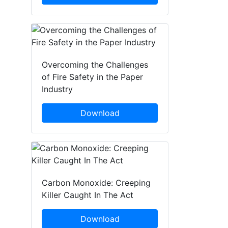
Overcoming the Challenges
of Fire Safety in the Paper
Industry
Download
Carbon Monoxide: Creeping
Killer Caught In The Act
Download