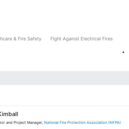
Companies
News
Insights
Events
Re
hcare & Fire Safety
Fight Against Electrical Fires
imball
tor and Project Manager,
National Fire Protection Association (NFPA)