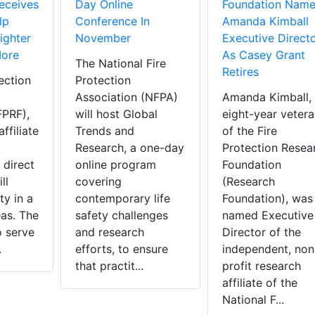
eceives
Day Online
Foundation Name
lp
Conference In
Amanda Kimball
ighter
November
Executive Direct
More
As Casey Grant
The National Fire
Retires
ection
Protection
Association (NFPA)
Amanda Kimball,
FPRF),
will host Global
eight-year vetera
ffiliate
Trends and
of the Fire
Research, a one-day
Protection Resea
 direct
online program
Foundation
ll
covering
(Research
y in a
contemporary life
Foundation), was
eas. The
safety challenges
named Executive
o serve
and research
Director of the
.
efforts, to ensure
independent, non
that practit...
profit research
affiliate of the
National F...