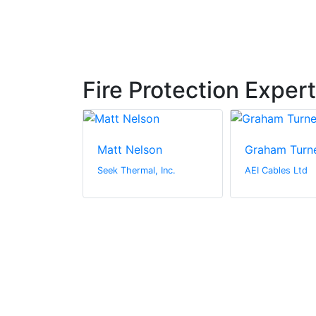
Fire Protection Exper
ert
Matt Nelson
Graham Turn
 Ltd
Seek Thermal, Inc.
AEI Cables Ltd