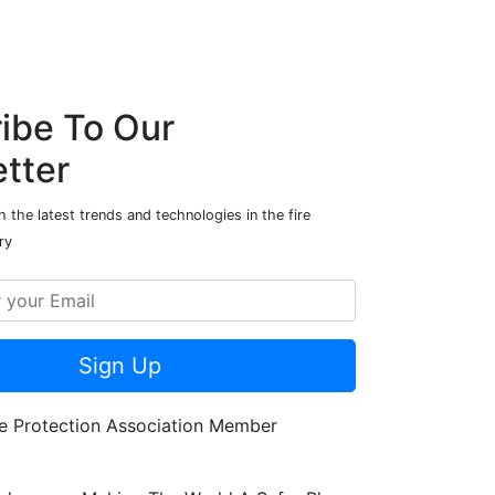
ibe To Our
tter
 the latest trends and technologies in the fire
ry
Sign Up