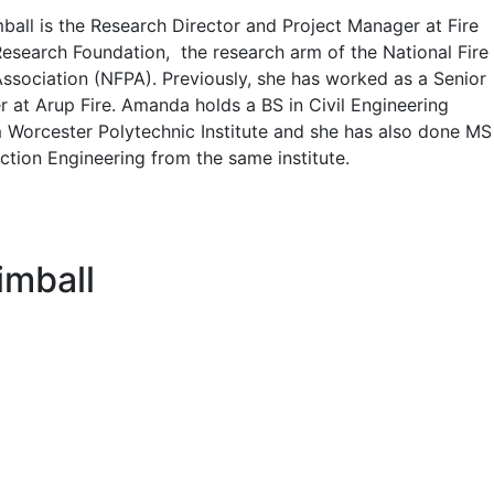
all is the Research Director and Project Manager at Fire
Research Foundation, the research arm of the National Fire
Association (NFPA). Previously, she has worked as a Senior
r at Arup Fire. Amanda holds a BS in Civil Engineering
 Worcester Polytechnic Institute and she has also done MS
ection Engineering from the same institute.
imball