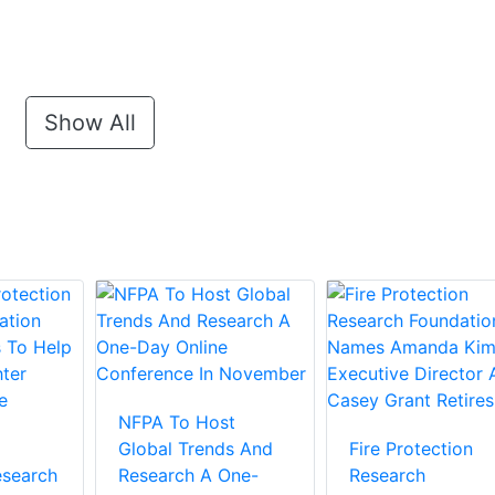
Show All
NFPA To Host
Global Trends And
Fire Protection
esearch
Research A One-
Research