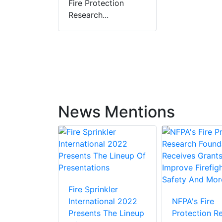
Fire Protection
Research...
News Mentions
Fire Sprinkler
iefs At
International 2022
NFPA's Fire
ban Fire
Presents The Lineup
Protection R