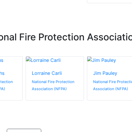
nal Fire Protection Associati
hs
Lorraine Carli
Jim Pauley
otection
National Fire Protection
National Fire Protecti
PA)
Association (NFPA)
Association (NFPA)