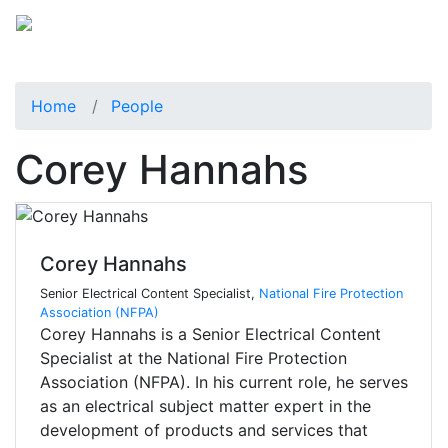
Home
People
Corey Hannahs
Corey Hannahs
Senior Electrical Content Specialist,
National Fire Protection
Association (NFPA)
Corey Hannahs is a Senior Electrical Content
Specialist at the National Fire Protection
Association (NFPA). In his current role, he serves
as an electrical subject matter expert in the
development of products and services that