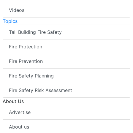
Videos
Topics
Tall Building Fire Safety
Fire Protection
Fire Prevention
Fire Safety Planning
Fire Safety Risk Assessment
About Us
Advertise
About us