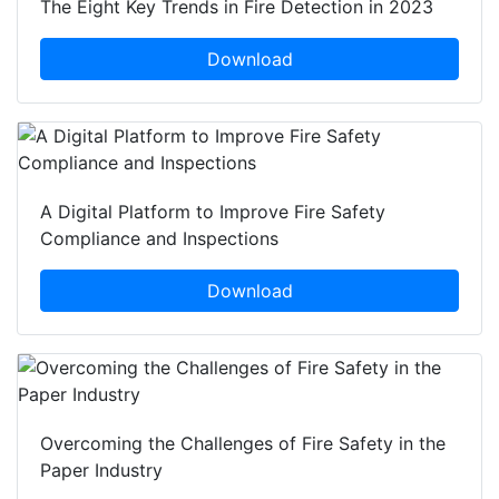
The Eight Key Trends in Fire Detection in 2023
Download
A Digital Platform to Improve Fire Safety
Compliance and Inspections
Download
Overcoming the Challenges of Fire Safety in the
Paper Industry