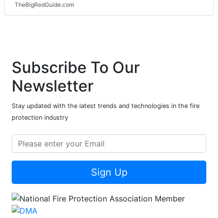
TheBigRedGuide.com
Subscribe To Our
Newsletter
Stay updated with the latest trends and technologies in the fire
protection industry
Sign Up