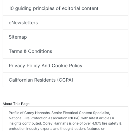
10 guiding principles of editorial content
eNewsletters
Sitemap
Terms & Conditions
Privacy Policy And Cookie Policy
Californian Residents (CCPA)
About This Page
Profile of Corey Hannahs, Senior Electrical Content Specialist,
National Fire Protection Association (NFPA), with latest articles &
insights contributed. Corey Hannahs is one of over 4,975 fire safety &
protection industry experts and thought leaders featured on