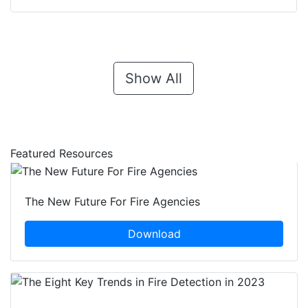
Show All
Featured Resources
The New Future For Fire Agencies
Download