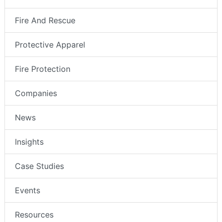
Fire And Rescue
Protective Apparel
Fire Protection
Companies
News
Insights
Case Studies
Events
Resources