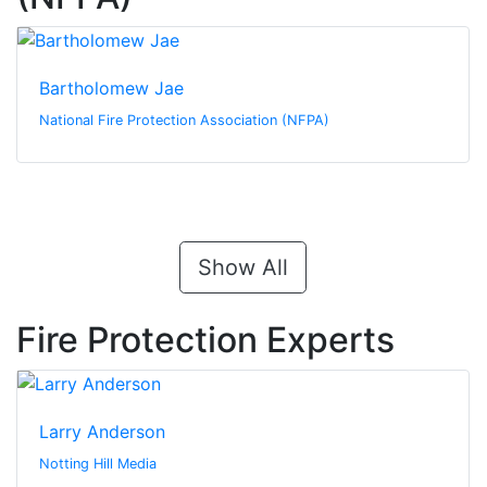
Bartholomew Jae
National Fire Protection Association (NFPA)
Show All
Fire Protection Experts
Larry Anderson
Notting Hill Media