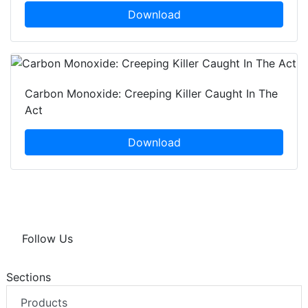
Download
Carbon Monoxide: Creeping Killer Caught In The
Act
Download
Follow Us
Sections
Products