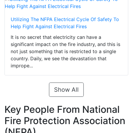
Utilizing The NFPA Electrical Cycle Of Safety To
Help Fight Against Electrical Fires
It is no secret that electricity can have a
significant impact on the fire industry, and this is
not just something that is restricted to a single
country. Daily, we see the devastation that
imprope...
Show All
Key People From National
Fire Protection Association
(NFPA)