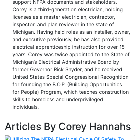
support NFPA documents and stakeholders.
Corey is a third-generation electrician, holding
licenses as a master electrician, contractor,
inspector, and plan reviewer in the state of
Michigan. Having held roles as an installer, owner,
and executive previously, he has also provided
electrical apprenticeship instruction for over 15
years. Corey was twice appointed to the State of
Michigan’s Electrical Administrative Board by
former Governor Rick Snyder, and he received
United States Special Congressional Recognition
for founding the B.O.P. (Building Opportunities
for People) Program, which teaches construction
skills to homeless and underprivileged
individuals.
Articles By Corey Hannahs