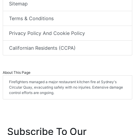
Sitemap
Terms & Conditions
Privacy Policy And Cookie Policy
Californian Residents (CCPA)
About This Page
Firefighters managed a major restaurant kitchen fire at Sydney's
Circular Quay, evacuating safely with no injuries. Extensive damage
control efforts are ongoing.
Subscribe To Our