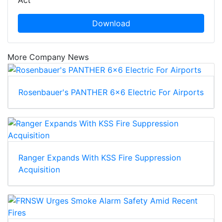
Download
More Company News
Rosenbauer's PANTHER 6x6 Electric For Airports
Ranger Expands With KSS Fire Suppression
Acquisition