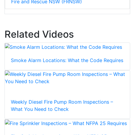
Fire and Rescue NSW (FRNSW)
Related Videos
Smoke Alarm Locations: What the Code Requires
Weekly Diesel Fire Pump Room Inspections –
What You Need to Check