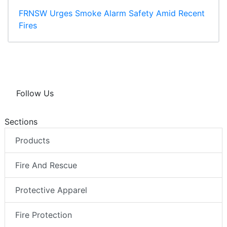
FRNSW Urges Smoke Alarm Safety Amid Recent
Fires
Follow Us
Sections
Products
Fire And Rescue
Protective Apparel
Fire Protection