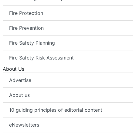
Fire Protection
Fire Prevention
Fire Safety Planning
Fire Safety Risk Assessment
About Us
Advertise
About us
10 guiding principles of editorial content
eNewsletters