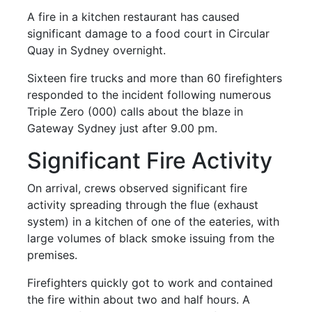
A fire in a kitchen restaurant has caused
significant damage to a food court in Circular
Quay in Sydney overnight.
Sixteen fire trucks and more than 60 firefighters
responded to the incident following numerous
Triple Zero (000) calls about the blaze in
Gateway Sydney just after 9.00 pm.
Significant Fire Activity
On arrival, crews observed significant fire
activity spreading through the flue (exhaust
system) in a kitchen of one of the eateries, with
large volumes of black smoke issuing from the
premises.
Firefighters quickly got to work and contained
the fire within about two and half hours. A