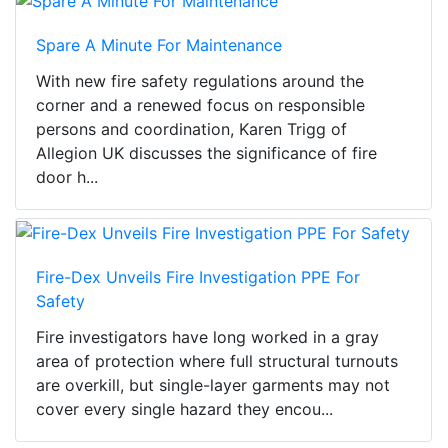
Spare A Minute For Maintenance
With new fire safety regulations around the
corner and a renewed focus on responsible
persons and coordination, Karen Trigg of
Allegion UK discusses the significance of fire
door h...
Fire-Dex Unveils Fire Investigation PPE For
Safety
Fire investigators have long worked in a gray
area of protection where full structural turnouts
are overkill, but single-layer garments may not
cover every single hazard they encou...