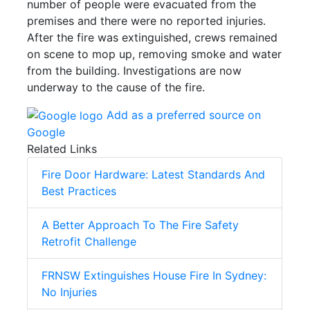
number of people were evacuated from the
premises and there were no reported injuries.
After the fire was extinguished, crews remained
on scene to mop up, removing smoke and water
from the building. Investigations are now
underway to the cause of the fire.
Add as a preferred source on
Google
Related Links
Fire Door Hardware: Latest Standards And
Best Practices
A Better Approach To The Fire Safety
Retrofit Challenge
FRNSW Extinguishes House Fire In Sydney:
No Injuries