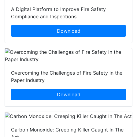
A Digital Platform to Improve Fire Safety
Compliance and Inspections
Download
Overcoming the Challenges of Fire Safety in the
Paper Industry
Download
Carbon Monoxide: Creeping Killer Caught In The
Act