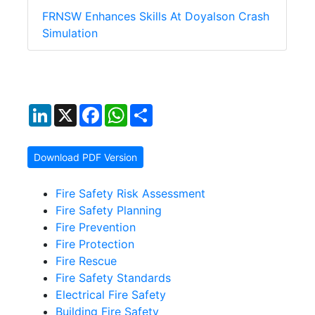
FRNSW Enhances Skills At Doyalson Crash
Simulation
LinkedIn
X
Facebook
WhatsApp
Share
Download PDF Version
Fire Safety Risk Assessment
Fire Safety Planning
Fire Prevention
Fire Protection
Fire Rescue
Fire Safety Standards
Electrical Fire Safety
Building Fire Safety