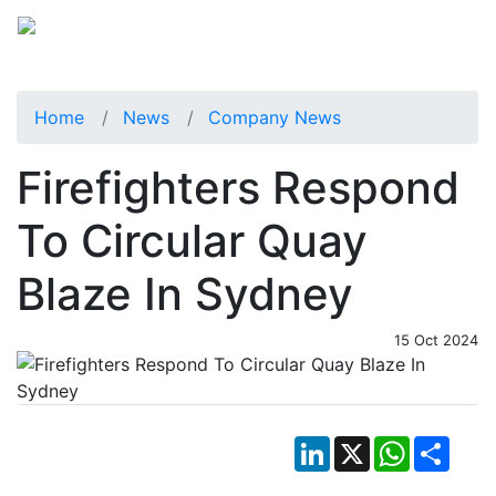
Home
News
Company News
Firefighters Respond
To Circular Quay
Blaze In Sydney
15 Oct 2024
LinkedIn
X
WhatsApp
Shar