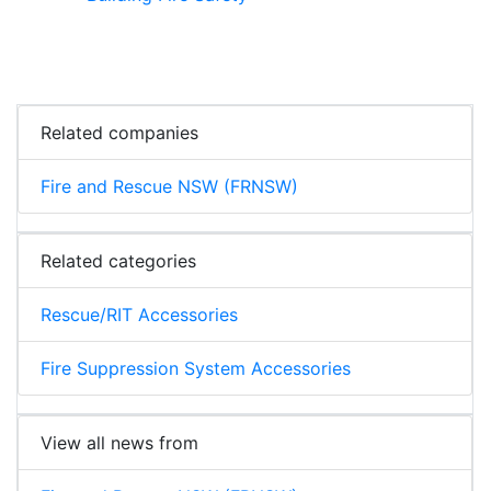
Related companies
Fire and Rescue NSW (FRNSW)
Related categories
Rescue/RIT Accessories
Fire Suppression System Accessories
View all news from