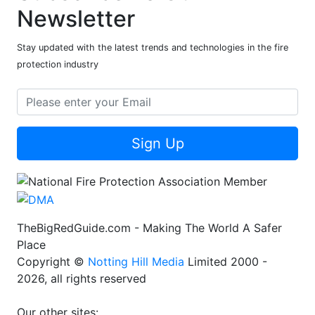
Newsletter
Stay updated with the latest trends and technologies in the fire
protection industry
Sign Up
TheBigRedGuide.com - Making The World A Safer
Place
Copyright ©
Notting Hill Media
Limited 2000 -
2026, all rights reserved
Our other sites: