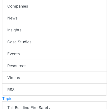
Companies
News
Insights
Case Studies
Events
Resources
Videos
RSS
Topics
Tall Building Fire Safety