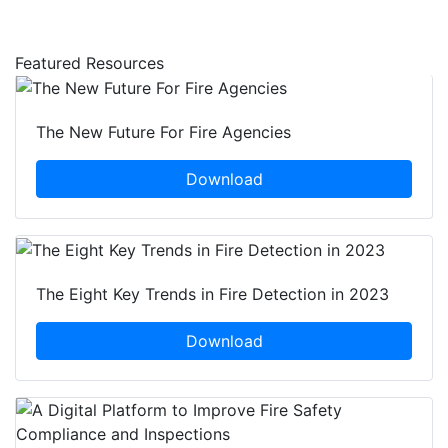
Featured Resources
The New Future For Fire Agencies
Download
The Eight Key Trends in Fire Detection in 2023
Download