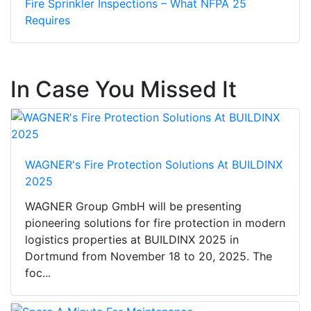
Fire Sprinkler Inspections – What NFPA 25
Requires
In Case You Missed It
WAGNER's Fire Protection Solutions At BUILDINX
2025
WAGNER Group GmbH will be presenting
pioneering solutions for fire protection in modern
logistics properties at BUILDINX 2025 in
Dortmund from November 18 to 20, 2025. The
foc...