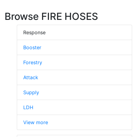
Browse FIRE HOSES
Response
Booster
Forestry
Attack
Supply
LDH
View more