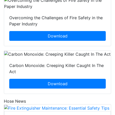
Overcoming the Challenges of Fire Safety in the
Paper Industry
Download
Carbon Monoxide: Creeping Killer Caught In The
Act
Download
Hose News