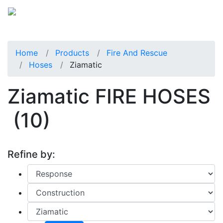
Home
Products
Fire And Rescue
Hoses
Ziamatic
Ziamatic FIRE HOSES
(10)
Refine by: