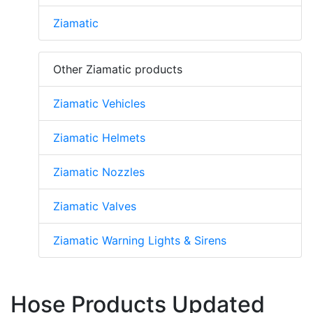
Ziamatic
Other Ziamatic products
Ziamatic Vehicles
Ziamatic Helmets
Ziamatic Nozzles
Ziamatic Valves
Ziamatic Warning Lights & Sirens
Hose Products Updated