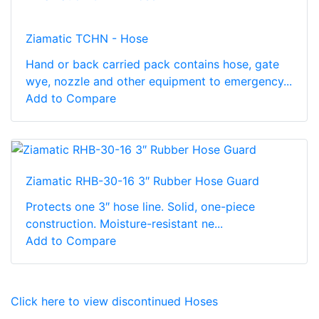
Ziamatic TCHN - Hose
Hand or back carried pack contains hose, gate
wye, nozzle and other equipment to emergency...
Add to Compare
Ziamatic RHB-30-16 3″ Rubber Hose Guard
Protects one 3″ hose line. Solid, one-piece
construction. Moisture-resistant ne...
Add to Compare
Click here to view discontinued Hoses