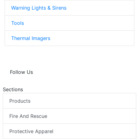
Warning Lights & Sirens
Tools
Thermal Imagers
Follow Us
Sections
Products
Fire And Rescue
Protective Apparel