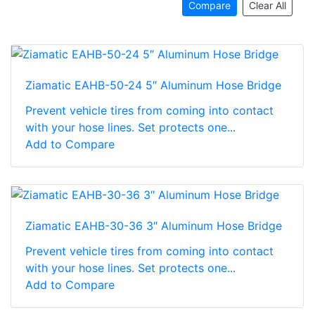
Compare
Clear All
Ziamatic EAHB-50-24 5″ Aluminum Hose Bridge
Prevent vehicle tires from coming into contact
with your hose lines. Set protects one...
Add to Compare
Ziamatic EAHB-30-36 3″ Aluminum Hose Bridge
Prevent vehicle tires from coming into contact
with your hose lines. Set protects one...
Add to Compare