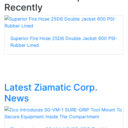
Recently
Superior Fire Hose 25D6 Double Jacket 600 PSI-
Rubber Lined
Latest Ziamatic Corp.
News