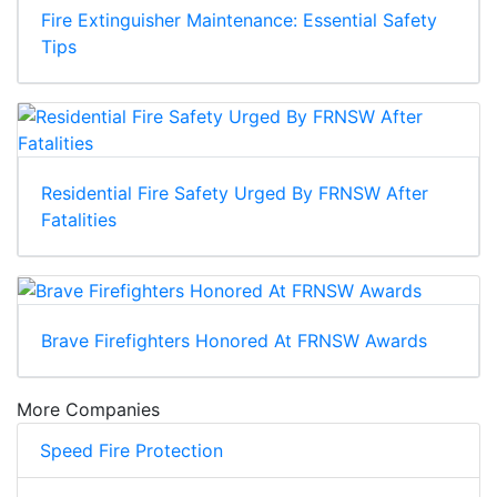
Fire Extinguisher Maintenance: Essential Safety
Tips
Residential Fire Safety Urged By FRNSW After
Fatalities
Brave Firefighters Honored At FRNSW Awards
More Companies
Speed Fire Protection