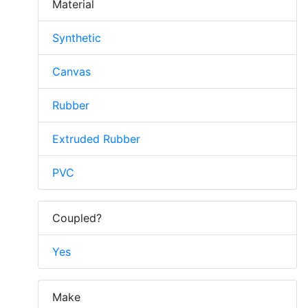
Material
Synthetic
Canvas
Rubber
Extruded Rubber
PVC
Coupled?
Yes
Make