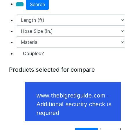
Search
Coupled?
Products selected for compare