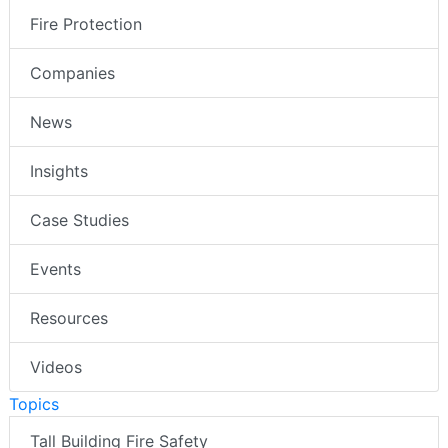
Fire Protection
Companies
News
Insights
Case Studies
Events
Resources
Videos
Topics
Tall Building Fire Safety