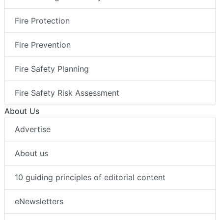
Fire Protection
Fire Prevention
Fire Safety Planning
Fire Safety Risk Assessment
About Us
Advertise
About us
10 guiding principles of editorial content
eNewsletters