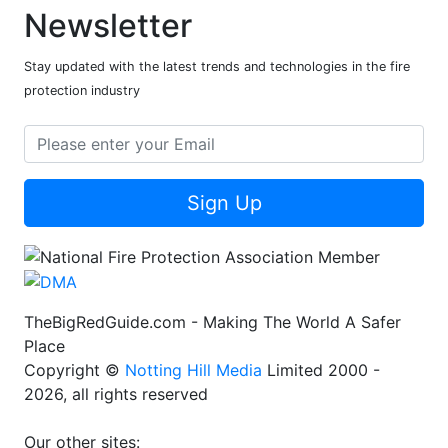
Newsletter
Stay updated with the latest trends and technologies in the fire
protection industry
Sign Up
TheBigRedGuide.com - Making The World A Safer
Place
Copyright ©
Notting Hill Media
Limited 2000 -
2026, all rights reserved
Our other sites: