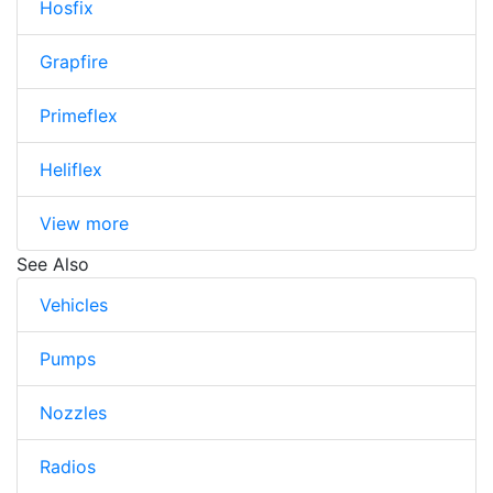
Hosfix
Grapfire
Primeflex
Heliflex
View more
See Also
Vehicles
Pumps
Nozzles
Radios