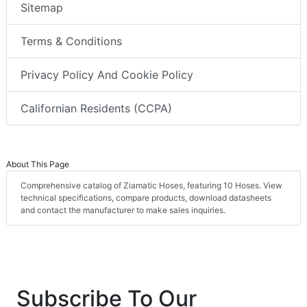
Sitemap
Terms & Conditions
Privacy Policy And Cookie Policy
Californian Residents (CCPA)
About This Page
Comprehensive catalog of Ziamatic Hoses, featuring 10 Hoses. View
technical specifications, compare products, download datasheets
and contact the manufacturer to make sales inquiries.
Subscribe To Our