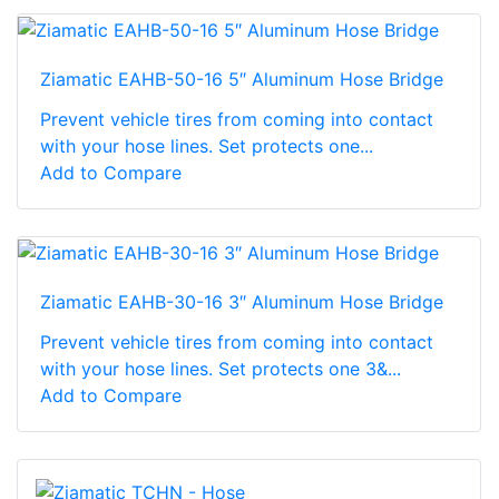
Ziamatic EAHB-50-16 5″ Aluminum Hose Bridge
Prevent vehicle tires from coming into contact
with your hose lines. Set protects one...
Add to Compare
Ziamatic EAHB-30-16 3″ Aluminum Hose Bridge
Prevent vehicle tires from coming into contact
with your hose lines. Set protects one 3&...
Add to Compare