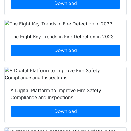
Download
The Eight Key Trends in Fire Detection in 2023
Download
A Digital Platform to Improve Fire Safety
Compliance and Inspections
Download