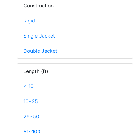
Construction
Rigid
Single Jacket
Double Jacket
Length (ft)
< 10
10~25
26~50
51~100