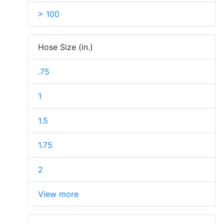
> 100
Hose Size (in.)
.75
1
1.5
1.75
2
View more