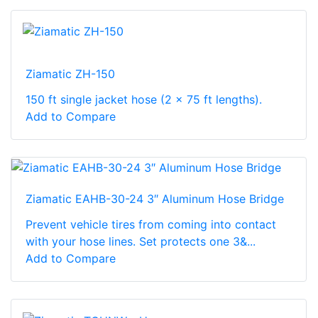
Ziamatic ZH-150
150 ft single jacket hose (2 x 75 ft lengths).
Add to Compare
Ziamatic EAHB-30-24 3″ Aluminum Hose Bridge
Prevent vehicle tires from coming into contact
with your hose lines. Set protects one 3&...
Add to Compare