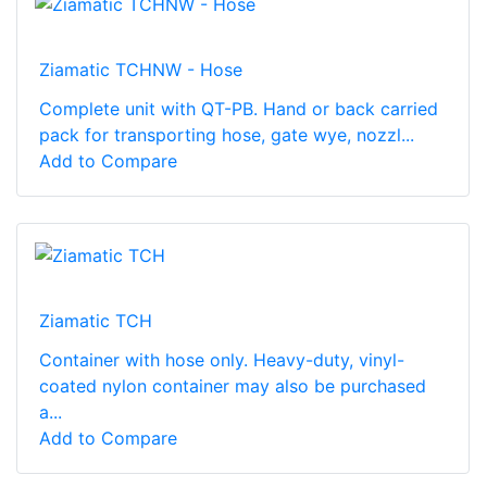
Ziamatic TCHNW - Hose
Complete unit with QT-PB. Hand or back carried
pack for transporting hose, gate wye, nozzl...
Add to Compare
Ziamatic TCH
Container with hose only. Heavy-duty, vinyl-
coated nylon container may also be purchased
a...
Add to Compare