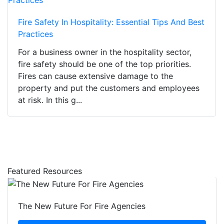
Fire Safety In Hospitality: Essential Tips And Best
Practices
For a business owner in the hospitality sector,
fire safety should be one of the top priorities.
Fires can cause extensive damage to the
property and put the customers and employees
at risk. In this g...
Featured Resources
The New Future For Fire Agencies