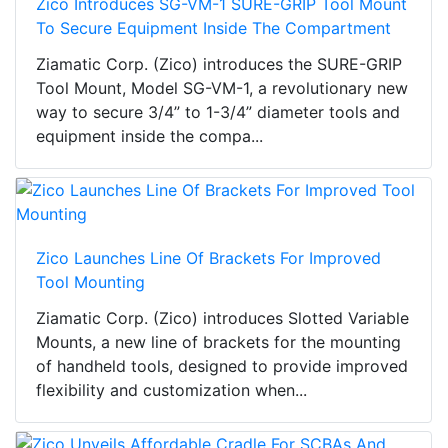
Zico Introduces SG-VM-1 SURE-GRIP Tool Mount
To Secure Equipment Inside The Compartment
Ziamatic Corp. (Zico) introduces the SURE-GRIP
Tool Mount, Model SG-VM-1, a revolutionary new
way to secure 3/4” to 1-3/4” diameter tools and
equipment inside the compa...
Zico Launches Line Of Brackets For Improved
Tool Mounting
Ziamatic Corp. (Zico) introduces Slotted Variable
Mounts, a new line of brackets for the mounting
of handheld tools, designed to provide improved
flexibility and customization when...