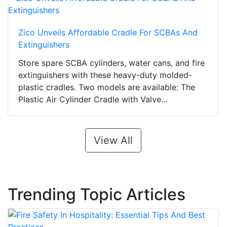
Zico Unveils Affordable Cradle For SCBAs And
Extinguishers
Store spare SCBA cylinders, water cans, and fire
extinguishers with these heavy-duty molded-
plastic cradles. Two models are available: The
Plastic Air Cylinder Cradle with Valve...
View All
Trending Topic Articles