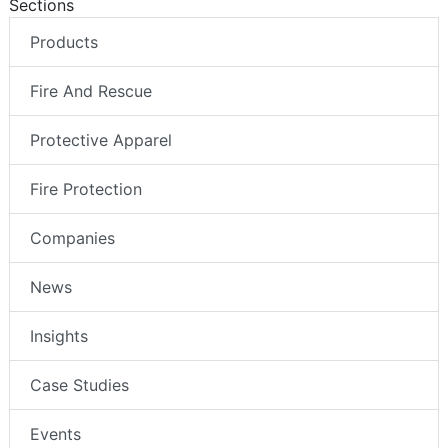
Sections
Products
Fire And Rescue
Protective Apparel
Fire Protection
Companies
News
Insights
Case Studies
Events