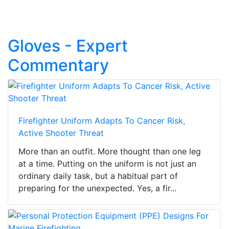
Gloves - Expert
Commentary
Firefighter Uniform Adapts To Cancer Risk,
Active Shooter Threat
More than an outfit. More thought than one leg
at a time. Putting on the uniform is not just an
ordinary daily task, but a habitual part of
preparing for the unexpected. Yes, a fir...