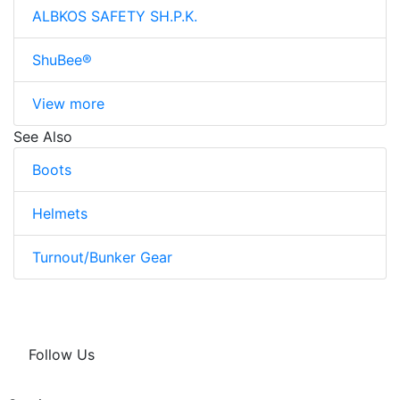
ALBKOS SAFETY SH.P.K.
ShuBee®
View more
See Also
Boots
Helmets
Turnout/Bunker Gear
Follow Us