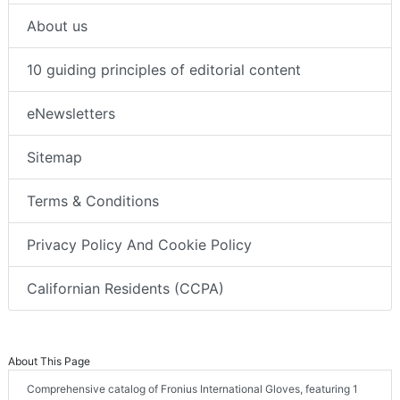
About us
10 guiding principles of editorial content
eNewsletters
Sitemap
Terms & Conditions
Privacy Policy And Cookie Policy
Californian Residents (CCPA)
About This Page
Comprehensive catalog of Fronius International Gloves, featuring 1