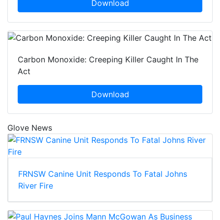
Download
Carbon Monoxide: Creeping Killer Caught In The
Act
Download
Glove News
FRNSW Canine Unit Responds To Fatal Johns
River Fire