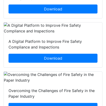
Download
A Digital Platform to Improve Fire Safety
Compliance and Inspections
Download
Overcoming the Challenges of Fire Safety in the
Paper Industry