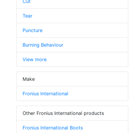
Cut
Tear
Puncture
Burning Behaviour
View more
Make
Fronius International
Other Fronius International products
Fronius International Boots