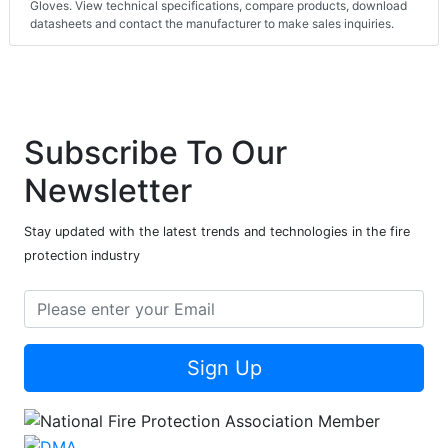
Gloves. View technical specifications, compare products, download
datasheets and contact the manufacturer to make sales inquiries.
Subscribe To Our
Newsletter
Stay updated with the latest trends and technologies in the fire
protection industry
Sign Up