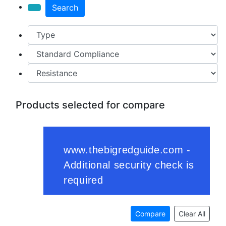
Search
Products selected for compare
Compare
Clear All