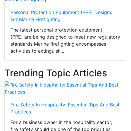
Personal Protection Equipment (PPE) Designs
For Marine Firefighting
The latest personal protection equipment
(PPE) are being designed to meet new regulatory
standards Marine firefighting encompasses
activities to extinguish...
Trending Topic Articles
Fire Safety In Hospitality: Essential Tips And Best
Practices
For a business owner in the hospitality sector,
fire safety should be one of the top priorities.