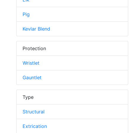
Pig
Kevlar Blend
Protection
Wristlet
Gauntlet
Type
Structural
Extrication