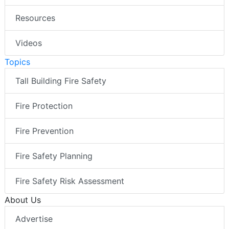
Resources
Videos
Topics
Tall Building Fire Safety
Fire Protection
Fire Prevention
Fire Safety Planning
Fire Safety Risk Assessment
About Us
Advertise