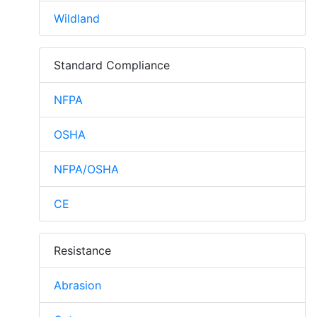
Wildland
Standard Compliance
NFPA
OSHA
NFPA/OSHA
CE
Resistance
Abrasion