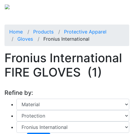
Home
Products
Protective Apparel
Gloves
Fronius International
Fronius International
FIRE GLOVES
(1)
Refine by: