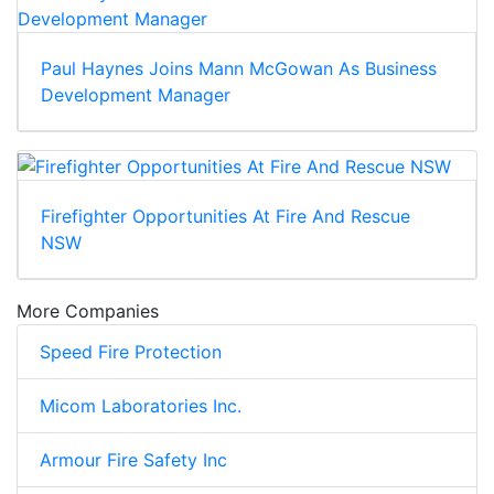
Paul Haynes Joins Mann McGowan As Business
Development Manager
Firefighter Opportunities At Fire And Rescue
NSW
More Companies
Speed Fire Protection
Micom Laboratories Inc.
Armour Fire Safety Inc