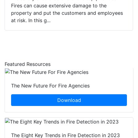
Fires can cause extensive damage to the
property and put the customers and employees
at risk. In this g...
Featured Resources
The New Future For Fire Agencies
Download
The Eight Key Trends in Fire Detection in 2023