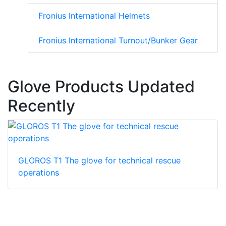
Fronius International Helmets
Fronius International Turnout/Bunker Gear
Glove Products Updated
Recently
GLOROS T1 The glove for technical rescue
operations