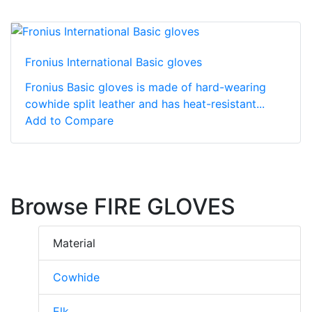
Fronius International Basic gloves
Fronius Basic gloves is made of hard-wearing
cowhide split leather and has heat-resistant...
Add to Compare
Browse FIRE GLOVES
Material
Cowhide
Elk