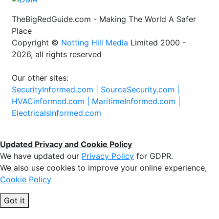
TheBigRedGuide.com - Making The World A Safer
Place
Copyright ©
Notting Hill Media
Limited 2000 -
2026, all rights reserved
Our other sites:
SecurityInformed.com |
SourceSecurity.com |
HVACinformed.com |
MaritimeInformed.com |
ElectricalsInformed.com
Updated Privacy and Cookie Policy
We have updated our
Privacy Policy
for GDPR.
We also use cookies to improve your online experience,
Cookie Policy
Got it