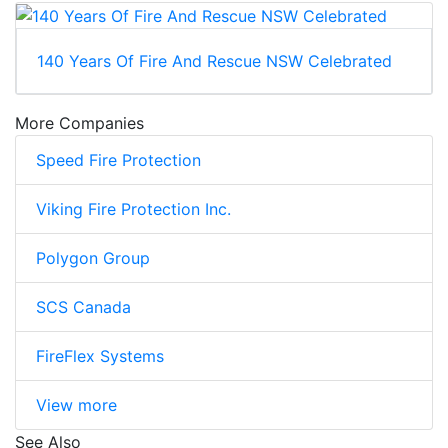
140 Years Of Fire And Rescue NSW Celebrated
More Companies
Speed Fire Protection
Viking Fire Protection Inc.
Polygon Group
SCS Canada
FireFlex Systems
View more
See Also