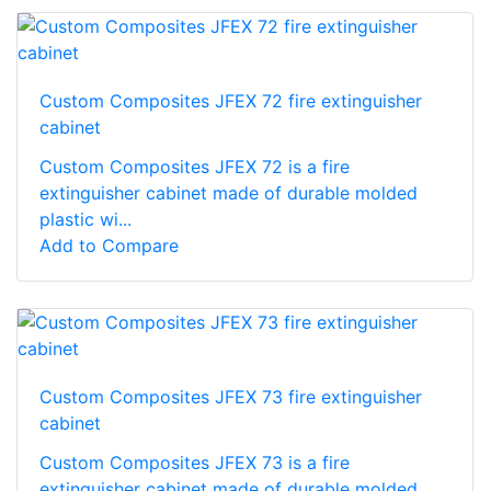
Custom Composites JFEX 72 fire extinguisher
cabinet
Custom Composites JFEX 72 is a fire
extinguisher cabinet made of durable molded
plastic wi...
Add to Compare
Custom Composites JFEX 73 fire extinguisher
cabinet
Custom Composites JFEX 73 is a fire
extinguisher cabinet made of durable molded