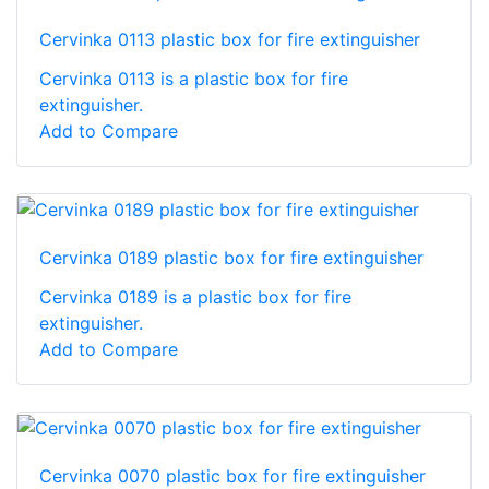
Cervinka 0113 plastic box for fire extinguisher
Cervinka 0113 is a plastic box for fire
extinguisher.
Add to Compare
Cervinka 0189 plastic box for fire extinguisher
Cervinka 0189 is a plastic box for fire
extinguisher.
Add to Compare
Cervinka 0070 plastic box for fire extinguisher