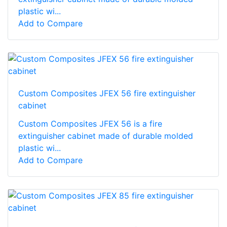
plastic wi...
Add to Compare
Custom Composites JFEX 56 fire extinguisher
cabinet
Custom Composites JFEX 56 is a fire
extinguisher cabinet made of durable molded
plastic wi...
Add to Compare