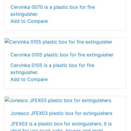
Cervinka 0070 is a plastic box for fire
extinguisher.
Add to Compare
Cervinka 0105 plastic box for fire extinguisher
Cervinka 0105 is a plastic box for fire
extinguisher.
Add to Compare
Jonesco JFEX03 plastic box for extinguishers
JFEX03 is a plastic box for extinguishers. It is
ideal for use truck cabs, houses and mobi...