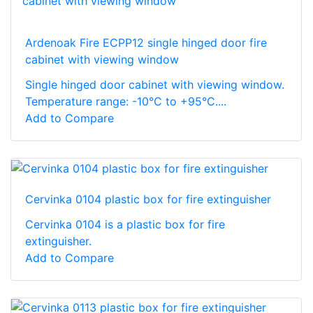
Ardenoak Fire ECPP12 single hinged door fire
cabinet with viewing window
Single hinged door cabinet with viewing window.
Temperature range: -10°C to +95°C....
Add to Compare
Cervinka 0104 plastic box for fire extinguisher
Cervinka 0104 is a plastic box for fire
extinguisher.
Add to Compare