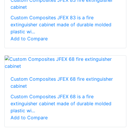
Custom Composites JFEX 83 fire extinguisher
cabinet
Custom Composites JFEX 83 is a fire
extinguisher cabinet made of durable molded
plastic wi...
Add to Compare
Custom Composites JFEX 68 fire extinguisher
cabinet
Custom Composites JFEX 68 is a fire
extinguisher cabinet made of durable molded
plastic wi...
Add to Compare