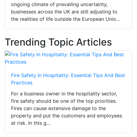
ongoing climate of prevailing uncertainty,
businesses across the UK are still adjusting to
the realities of life outside the European Unio...
Trending Topic Articles
Fire Safety In Hospitality: Essential Tips And Best
Practices
For a business owner in the hospitality sector,
fire safety should be one of the top priorities.
Fires can cause extensive damage to the
property and put the customers and employees
at risk. In this g...