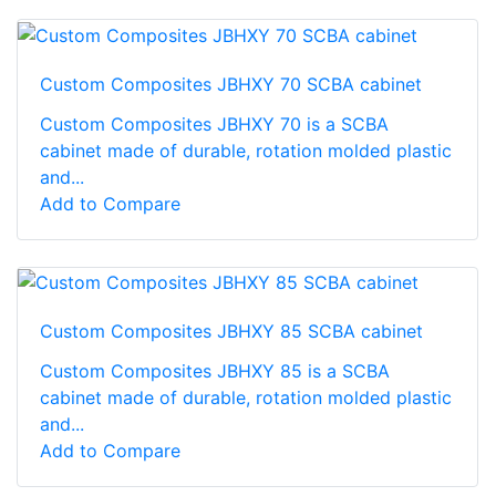
Custom Composites JBHXY 70 SCBA cabinet
Custom Composites JBHXY 70 is a SCBA
cabinet made of durable, rotation molded plastic
and...
Add to Compare
Custom Composites JBHXY 85 SCBA cabinet
Custom Composites JBHXY 85 is a SCBA
cabinet made of durable, rotation molded plastic
and...
Add to Compare