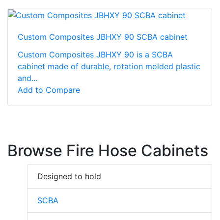
Custom Composites JBHXY 90 SCBA cabinet
Custom Composites JBHXY 90 is a SCBA
cabinet made of durable, rotation molded plastic
and...
Add to Compare
Browse Fire Hose Cabinets
Designed to hold
SCBA