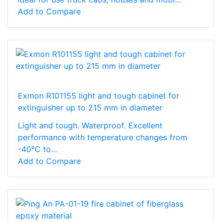
Add to Compare
Exmon R101155 light and tough cabinet for
extinguisher up to 215 mm in diameter
Light and tough. Waterproof. Excellent
performance with temperature changes from
-40°C to...
Add to Compare