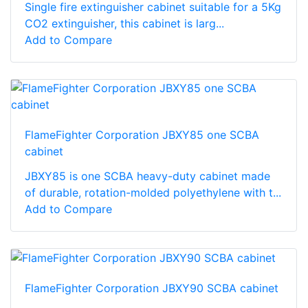
Single fire extinguisher cabinet suitable for a 5Kg
CO2 extinguisher, this cabinet is larg...
Add to Compare
FlameFighter Corporation JBXY85 one SCBA
cabinet
JBXY85 is one SCBA heavy-duty cabinet made
of durable, rotation-molded polyethylene with t...
Add to Compare
FlameFighter Corporation JBXY90 SCBA cabinet