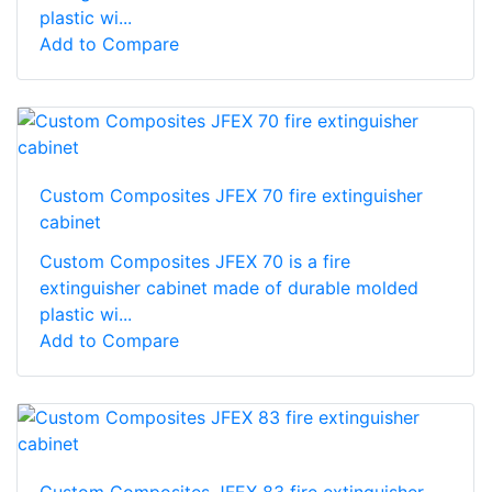
plastic wi...
Add to Compare
Custom Composites JFEX 70 fire extinguisher
cabinet
Custom Composites JFEX 70 is a fire
extinguisher cabinet made of durable molded
plastic wi...
Add to Compare