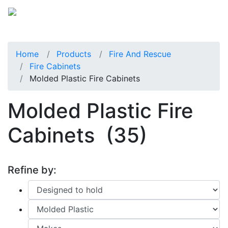
Home
Products
Fire And Rescue
Fire Cabinets
Molded Plastic Fire Cabinets
Molded Plastic Fire
Cabinets
(35)
Refine by: