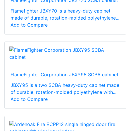
FlameFighter Corporation JBXY70 SCBA cabinet
Flamefighter JBXY70 is a heavy-duty cabinet
made of durable, rotation-molded polyethylene...
Add to Compare
FlameFighter Corporation JBXY95 SCBA cabinet
JBXY95 is a two SCBA heavy-duty cabinet made
of durable, rotation-molded polyethylene with...
Add to Compare