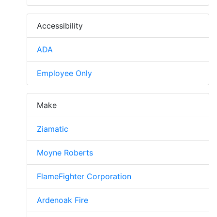
Accessibility
ADA
Employee Only
Make
Ziamatic
Moyne Roberts
FlameFighter Corporation
Ardenoak Fire