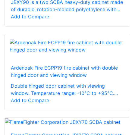
JBXY90 is a two SCBA heavy-duty cabinet made
of durable, rotation-molded polyethylene with...
Add to Compare
Ardenoak Fire ECPP19 fire cabinet with double
hinged door and viewing window
Double hinged door cabinet with viewing
window. Temperature range: -10°C to +95°C....
Add to Compare