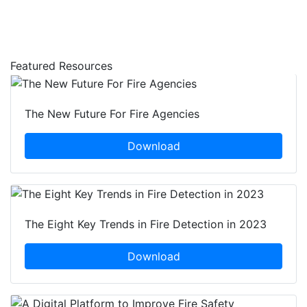
Featured Resources
The New Future For Fire Agencies
Download
The Eight Key Trends in Fire Detection in 2023
Download