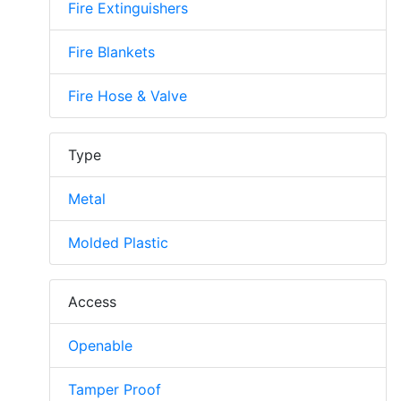
Fire Extinguishers
Fire Blankets
Fire Hose & Valve
Type
Metal
Molded Plastic
Access
Openable
Tamper Proof