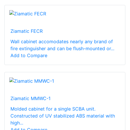
Ziamatic FECR
Wall cabinet accomodates nearly any brand of
fire extinguisher and can be flush-mounted or...
Add to Compare
Ziamatic MMWC-1
Molded cabinet for a single SCBA unit.
Constructed of UV stabilized ABS material with
high...
Add to Compare