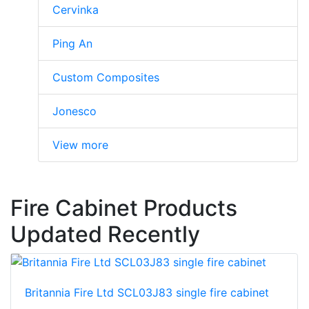
Cervinka
Ping An
Custom Composites
Jonesco
View more
Fire Cabinet Products
Updated Recently
Britannia Fire Ltd SCL03J83 single fire cabinet