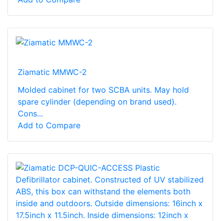
Ziamatic MMWC-2
Molded cabinet for two SCBA units. May hold
spare cylinder (depending on brand used).
Cons...
Add to Compare