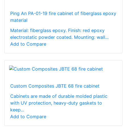
Ping An PA-01-19 fire cabinet of fiberglass epoxy
material
Material: fiberglass epoxy. Finish: red epoxy
electrostatic powder coated. Mounting: wall...
Add to Compare
Custom Composites JBTE 68 fire cabinet
Cabinets are made of durable molded plastic
with UV protection, heavy-duty gaskets to
keep...
Add to Compare