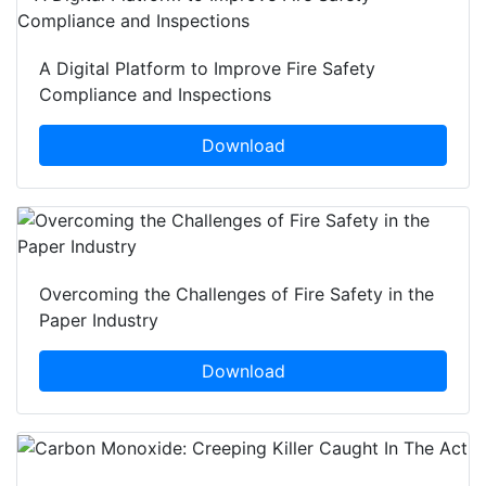
A Digital Platform to Improve Fire Safety
Compliance and Inspections
Download
Overcoming the Challenges of Fire Safety in the
Paper Industry
Download