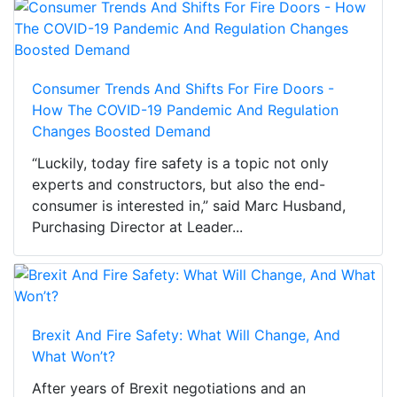
Consumer Trends And Shifts For Fire Doors -
How The COVID-19 Pandemic And Regulation
Changes Boosted Demand
“Luckily, today fire safety is a topic not only
experts and constructors, but also the end-
consumer is interested in,” said Marc Husband,
Purchasing Director at Leader...
Brexit And Fire Safety: What Will Change, And
What Won’t?
After years of Brexit negotiations and an