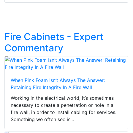
Fire Cabinets - Expert
Commentary
When Pink Foam Isn’t Always The Answer:
Retaining Fire Integrity In A Fire Wall
Working in the electrical world, it’s sometimes
necessary to create a penetration or hole in a
fire wall, in order to install cabling for services.
Something we often see is...