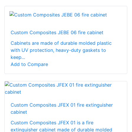
Custom Composites JEBE 06 fire cabinet
Cabinets are made of durable molded plastic
with UV protection, heavy-duty gaskets to
keep...
Add to Compare
Custom Composites JFEX 01 fire extinguisher
cabinet
Custom Composites JFEX 01 is a fire
extinguisher cabinet made of durable molded