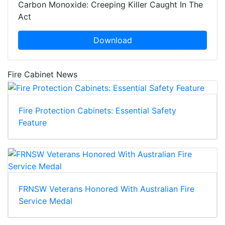
Carbon Monoxide: Creeping Killer Caught In The
Act
Download
Fire Cabinet News
Fire Protection Cabinets: Essential Safety
Feature
FRNSW Veterans Honored With Australian Fire
Service Medal