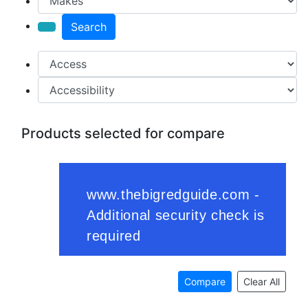
Search
Products selected for compare
Compare
Clear All