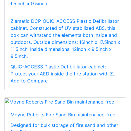
Ziamatic DCP-QUIC-ACCESS Plastic Defibrillator
cabinet. Constructed of UV stabilized ABS, this
box can withstand the elements both inside and
outdoors. Outside dimensions: 16inch x 17.5inch x
11.5inch. Inside dimensions: 12inch x 9.5inch x
9.5inch.
QUIC-ACCESS Plastic Defibrillator cabinet:
Protect your AED inside the fire station with Z...
Add to Compare
Moyne Roberts Fire Sand Bin maintenance-free
Designed for bulk storage of fire sand and other