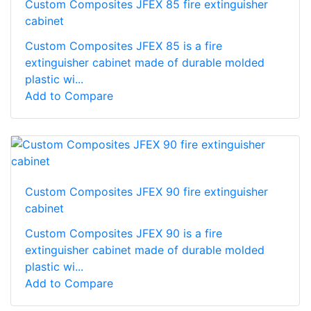
Custom Composites JFEX 85 fire extinguisher
cabinet
Custom Composites JFEX 85 is a fire
extinguisher cabinet made of durable molded
plastic wi...
Add to Compare
Custom Composites JFEX 90 fire extinguisher
cabinet
Custom Composites JFEX 90 is a fire
extinguisher cabinet made of durable molded
plastic wi...
Add to Compare