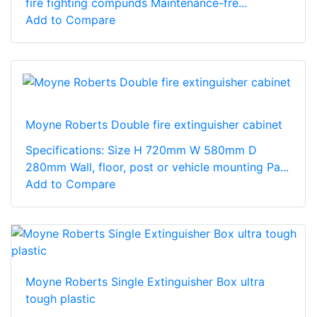
fire fighting compunds Maintenance-fre...
Add to Compare
Moyne Roberts Double fire extinguisher cabinet
Specifications: Size H 720mm W 580mm D
280mm Wall, floor, post or vehicle mounting Pa...
Add to Compare
Moyne Roberts Single Extinguisher Box ultra
tough plastic