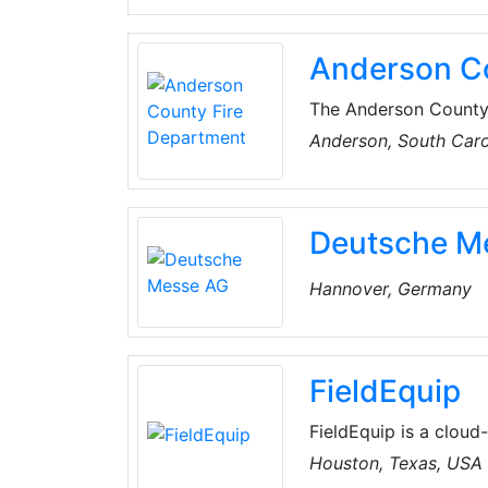
Anderson Co
The Anderson County F
three sub-stations. 
Anderson, South Caro
volunteer their time 
365 days a year. The
and respond to over 5
Deutsche M
Hannover, Germany
FieldEquip
FieldEquip is a clou
platform that allows 
Houston, Texas, USA
and asset-centered act