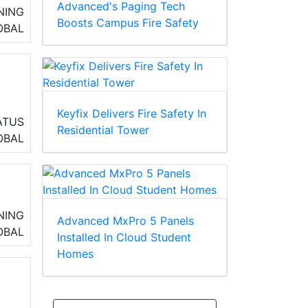
Advanced's Paging Tech
NING
Boosts Campus Fire Safety
OBAL
Keyfix Delivers Fire Safety In
ATUS
Residential Tower
,
OBAL
a
NING
Advanced MxPro 5 Panels
OBAL
Installed In Cloud Student
Homes