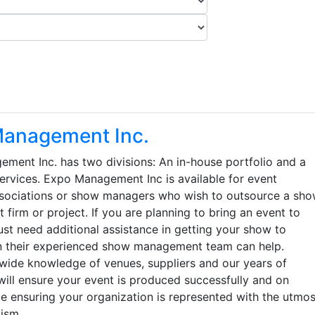
anagement Inc.
ment Inc. has two divisions: An in-house portfolio and a
services. Expo Management Inc is available for event
ssociations or show managers who wish to outsource a sh
irm or project. If you are planning to bring an event to
st need additional assistance in getting your show to
n their experienced show management team can help.
nwide knowledge of venues, suppliers and our years of
will ensure your event is produced successfully and on
e ensuring your organization is represented with the utmos
ism.