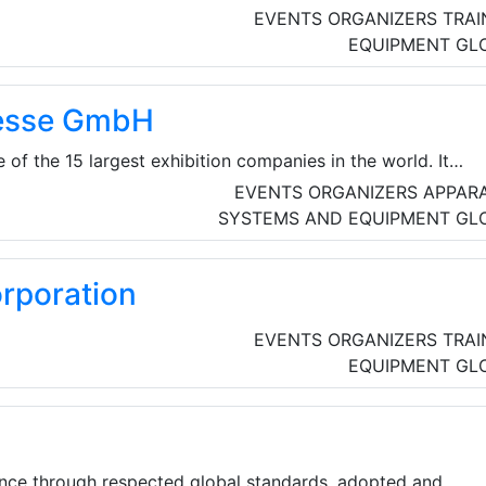
EVENTS ORGANIZERS
TRAI
EQUIPMENT
GL
esse GmbH
of the 15 largest exhibition companies in the world. It
sse GmbH and its 15 subsidiaries and affiliates.The
EVENTS ORGANIZERS
APPAR
 than 1,000 people at eleven locations in Germany, Brazil
SYSTEMS AND EQUIPMENT
GL
Greece, Austria and the USA. NürnbergMesse Group also has 
nal representatives operating in more than 100 countries.
rporation
EVENTS ORGANIZERS
TRAI
EQUIPMENT
GL
ence through respected global standards, adopted and