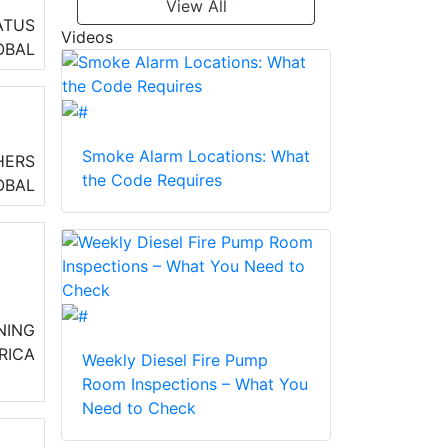
View All
d
ATUS
Videos
OBAL
Smoke Alarm Locations: What
HERS
the Code Requires
OBAL
NING
RICA
Weekly Diesel Fire Pump
Room Inspections – What You
Need to Check