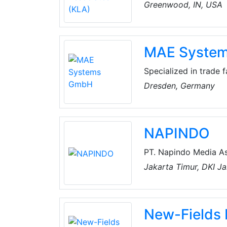
Greenwood, IN, USA
MAE Syste
Specialized in trade 
understandable IT sol
Dresden, Germany
experience with CRM 
Resource Planning) a
industry solutions for
NAPINDO
PT. Napindo Media As
exhibitions and confe
Jakarta Timur, DKI Ja
multimedia and infor
presentation technolo
New-Fields 