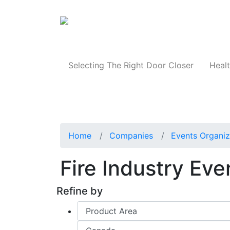
Products
Selecting The Right Door Closer
Healt
Home
Companies
Events Organiz
Fire Industry Ev
Refine by