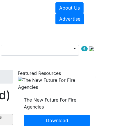
About Us
sources
Videos
Advertise
6
Featured Resources
d)
The New Future For Fire
Agencies
Download