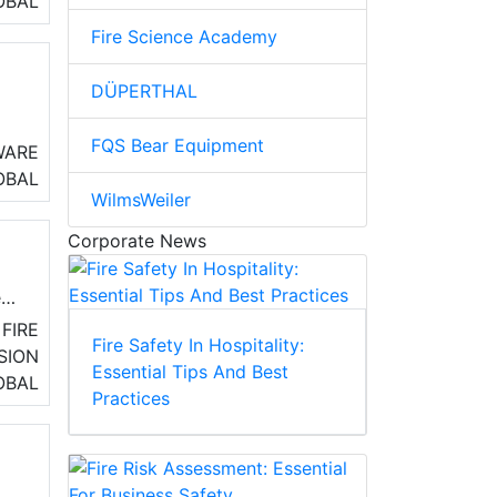
OBAL
Fire Science Academy
DÜPERTHAL
FQS Bear Equipment
fit
WARE
t
OBAL
WilmsWeiler
s
Corporate News
e
20
FIRE
Fire Safety In Hospitality:
SION
Essential Tips And Best
OBAL
Practices