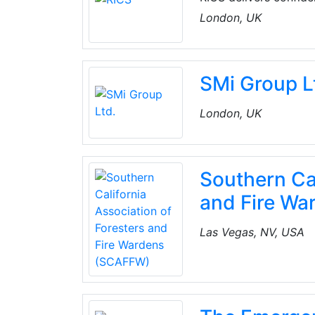
enforced by over 134,
London, UK
natural environment.
SMi Group L
London, UK
Southern Cal
and Fire W
Las Vegas, NV, USA