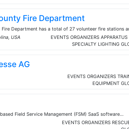
unty Fire Department
ire Department has a total of 27 volunteer fire stations 
Each station is made up of men and women of all ages who
lina, USA
EVENTS ORGANIZERS
APPARATUS
to protect the community 24 hours a day, 7 days a week, a
SPECIALTY LIGHTING
GL
y Protect approximately 202,000 citizens, 757 square miles
,000 calls a year.
esse AG
EVENTS ORGANIZERS
TRAI
EQUIPMENT
GL
d-based Field Service Management (FSM) SaaS software
field service organizations to manage and facilitate custom
EVENTS ORGANIZERS
RESCUE
ivities effectively. It offers a comprehensive suite of