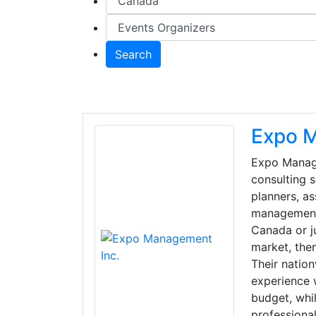
Search
Expo M
Expo Manage
consulting 
planners, a
management f
Canada or ju
market, the
Their natio
experience 
budget, whil
professional