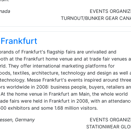
anada
EVENTS ORGANIZ
TURNOUT/BUNKER GEAR
CAN
Frankfurt
rands of Frankfurt's flagship fairs are unrivalled and
oth at the Frankfurt home venue and at trade fair venues al
ld. They offer international marketing platforms for
ds, textiles, architecture, technology and design as well 
technology. Messe Frankfurt's events inspired around thre
tors worldwide in 2008: business people, buyers, retailers a
At the home venue in Frankfurt am Main, the whole world
ade fairs were held in Frankfurt in 2008, with an attendanc
00 exhibitors and some 1.68 million visitors.
Hessen, Germany
EVENTS ORGANIZ
STATIONWEAR
GLO