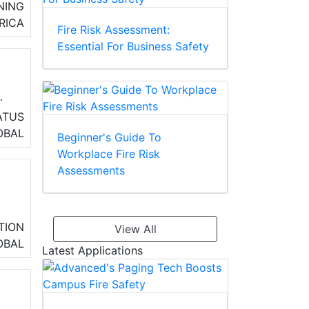
NING
RICA
Fire Risk Assessment:
Essential For Business Safety
ATUS
OBAL
Beginner's Guide To
d
Workplace Fire Risk
Assessments
,
TION
View All
OBAL
Latest Applications