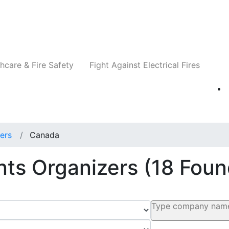
Companies
News
Insights
Events
Re
hcare & Fire Safety
Fight Against Electrical Fires
ers
Canada
ents Organizers
(18 Foun