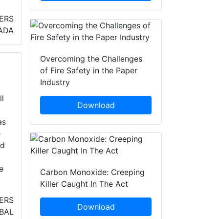
ERS
ADA
Overcoming the Challenges
of Fire Safety in the Paper
Industry
l
Download
as
e
nd
e
Carbon Monoxide: Creeping
Killer Caught In The Act
ERS
Download
BAL