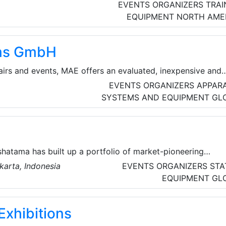
EVENTS ORGANIZERS
TRAI
EQUIPMENT
NORTH AME
ms GmbH
fairs and events, MAE offers an evaluated, inexpensive and
utions with all-round support. They have 20 years of
EVENTS ORGANIZERS
APPAR
(Customer Relationship Management), ERP (Enterprise
SYSTEMS AND EQUIPMENT
GL
s well as CAFM (Computer Aided Facility Management) an
 event organizers.
hatama has built up a portfolio of market-pioneering
rences in major industry sectors, including communications
karta, Indonesia
EVENTS ORGANIZERS
STA
mation technology, livestock and feed, water & wastewater,
EQUIPMENT
GL
gy, electrical engineering/power and livestock.
Exhibitions