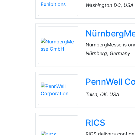
Washington DC, USA
NürnbergM
NürnbergMesse is one 
comprises NürnbergMe
Nürnberg, Germany
company employs more
China, India, Italy, 
network of internatio
PennWell Co
Tulsa, OK, USA
RICS
RICS delivers confid