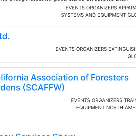
000 qualified and trainee professionals across the built an
EVENTS ORGANIZERS
APPAR
SYSTEMS AND EQUIPMENT
GL
td.
EVENTS ORGANIZERS
EXTINGUIS
GL
ifornia Association of Foresters
ardens (SCAFFW)
EVENTS ORGANIZERS
TRAI
EQUIPMENT
NORTH AME