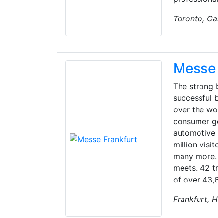
Toronto, C
Messe 
The strong b
successful b
over the wor
consumer goo
automotive 
million visi
many more. 
meets. 42 tr
of over 43,6
Frankfurt, 