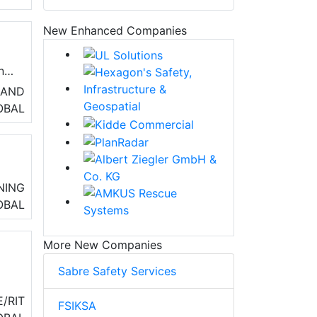
New Enhanced Companies
and
 AND
nd
OBAL
,
NING
OBAL
More New Companies
Sabre Safety Services
er
/RIT
FSIKSA