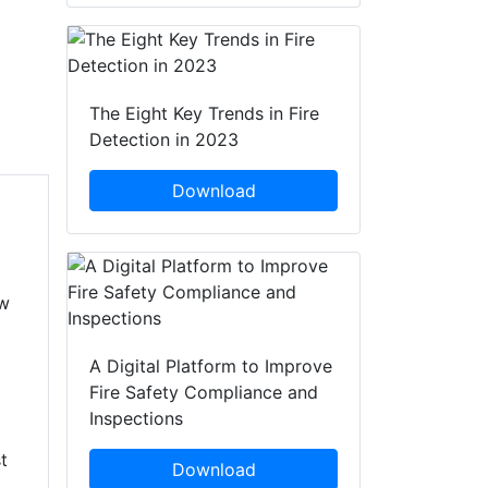
The Eight Key Trends in Fire
Detection in 2023
Download
ow
A Digital Platform to Improve
Fire Safety Compliance and
Inspections
t
Download