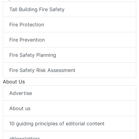
Tall Building Fire Safety
Fire Protection
Fire Prevention
Fire Safety Planning
Fire Safety Risk Assessment
About Us
Advertise
About us
10 guiding principles of editorial content
eNewsletters