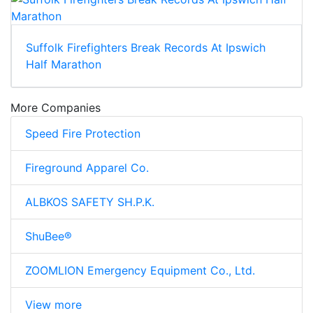
Suffolk Firefighters Break Records At Ipswich
Half Marathon
More Companies
Speed Fire Protection
Fireground Apparel Co.
ALBKOS SAFETY SH.P.K.
ShuBee®
ZOOMLION Emergency Equipment Co., Ltd.
View more