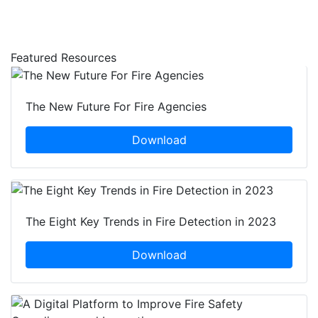
Featured Resources
The New Future For Fire Agencies
Download
The Eight Key Trends in Fire Detection in 2023
Download