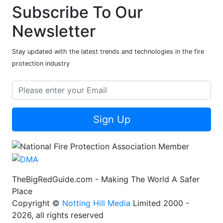
Subscribe To Our
Newsletter
Stay updated with the latest trends and technologies in the fire
protection industry
Sign Up
TheBigRedGuide.com - Making The World A Safer
Place
Copyright ©
Notting Hill Media
Limited 2000 -
2026, all rights reserved