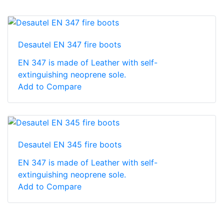
Desautel EN 347 fire boots
EN 347 is made of Leather with self-
extinguishing neoprene sole.
Add to Compare
Desautel EN 345 fire boots
EN 347 is made of Leather with self-
extinguishing neoprene sole.
Add to Compare