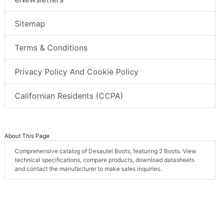
Sitemap
Terms & Conditions
Privacy Policy And Cookie Policy
Californian Residents (CCPA)
About This Page
Comprehensive catalog of Desautel Boots, featuring 2 Boots. View
technical specifications, compare products, download datasheets
and contact the manufacturer to make sales inquiries.