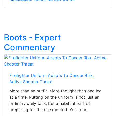
Boots - Expert
Commentary
Firefighter Uniform Adapts To Cancer Risk,
Active Shooter Threat
More than an outfit. More thought than one leg
at a time. Putting on the uniform is not just an
ordinary daily task, but a habitual part of
preparing for the unexpected. Yes, a fir...