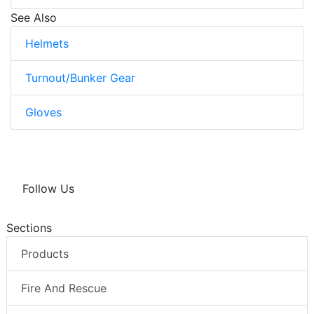
See Also
Helmets
Turnout/Bunker Gear
Gloves
Follow Us
Sections
Products
Fire And Rescue