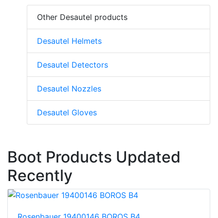
Other Desautel products
Desautel Helmets
Desautel Detectors
Desautel Nozzles
Desautel Gloves
Boot Products Updated
Recently
Rosenbauer 19400146 BOROS B4