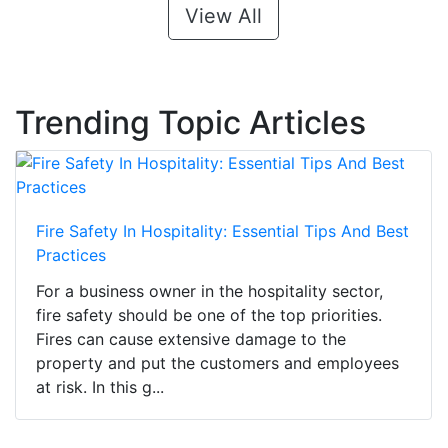
View All
Trending Topic Articles
Fire Safety In Hospitality: Essential Tips And Best
Practices
For a business owner in the hospitality sector,
fire safety should be one of the top priorities.
Fires can cause extensive damage to the
property and put the customers and employees
at risk. In this g...