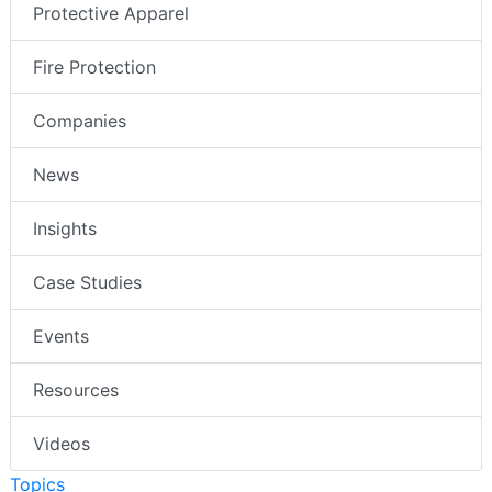
Protective Apparel
Fire Protection
Companies
News
Insights
Case Studies
Events
Resources
Videos
Topics