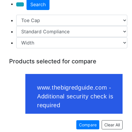
Search
Products selected for compare
Compare
Clear All