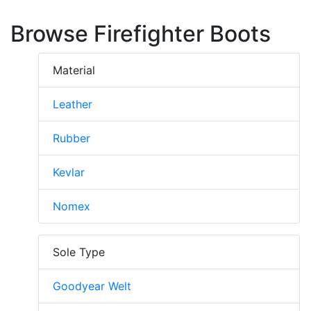
Browse Firefighter Boots
Material
Leather
Rubber
Kevlar
Nomex
Sole Type
Goodyear Welt