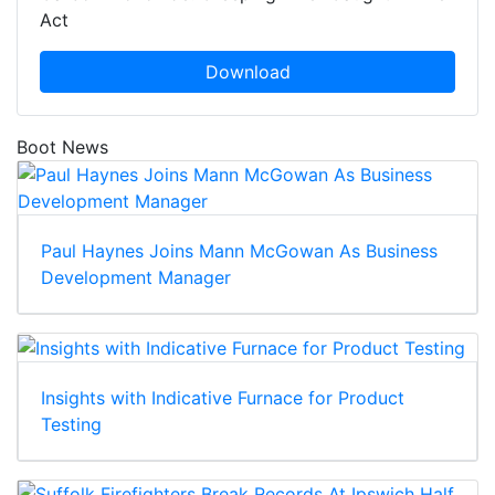
Act
Download
Boot News
Paul Haynes Joins Mann McGowan As Business
Development Manager
Insights with Indicative Furnace for Product
Testing