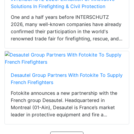
Solutions In Firefighting & Civil Protection
One and a half years before INTERSCHUTZ
2026, many well-known companies have already
confirmed their participation in the world's
renowned trade fair for firefighting, rescue, and...
Desautel Group Partners With Fotokite To Supply
French Firefighters
Fotokite announces a new partnership with the
French group Desautel. Headquartered in
Montreal (01-Ain), Desautel is France’s market
leader in protective equipment and fire a...