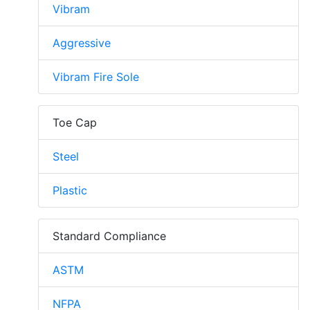
Vibram
Aggressive
Vibram Fire Sole
Toe Cap
Steel
Plastic
Standard Compliance
ASTM
NFPA