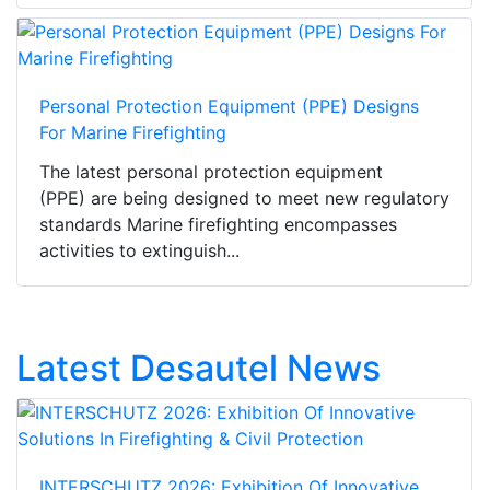
Personal Protection Equipment (PPE) Designs
For Marine Firefighting
The latest personal protection equipment
(PPE) are being designed to meet new regulatory
standards Marine firefighting encompasses
activities to extinguish...
Latest Desautel News
INTERSCHUTZ 2026: Exhibition Of Innovative