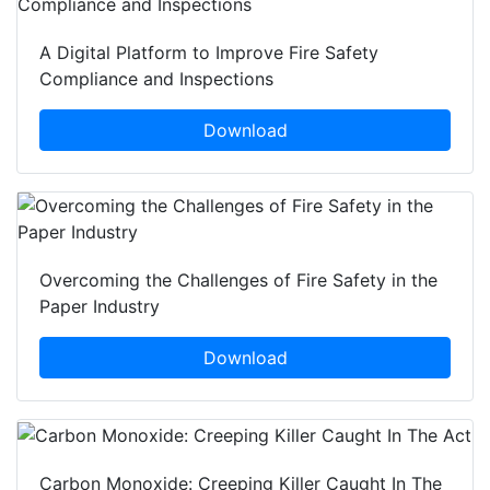
A Digital Platform to Improve Fire Safety
Compliance and Inspections
Download
Overcoming the Challenges of Fire Safety in the
Paper Industry
Download
Carbon Monoxide: Creeping Killer Caught In The