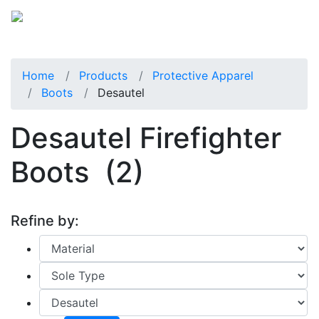
Home
Products
Protective Apparel
Boots
Desautel
Desautel Firefighter
Boots
(2)
Refine by: