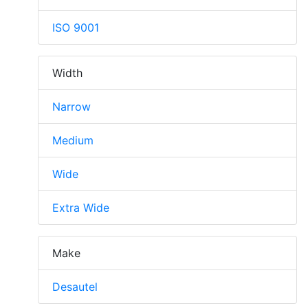
ISO 9001
Width
Narrow
Medium
Wide
Extra Wide
Make
Desautel