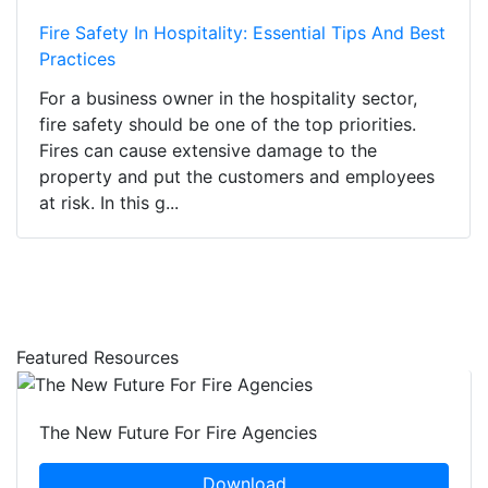
Fire Safety In Hospitality: Essential Tips And Best
Practices
For a business owner in the hospitality sector,
fire safety should be one of the top priorities.
Fires can cause extensive damage to the
property and put the customers and employees
at risk. In this g...
Featured Resources
The New Future For Fire Agencies
Download