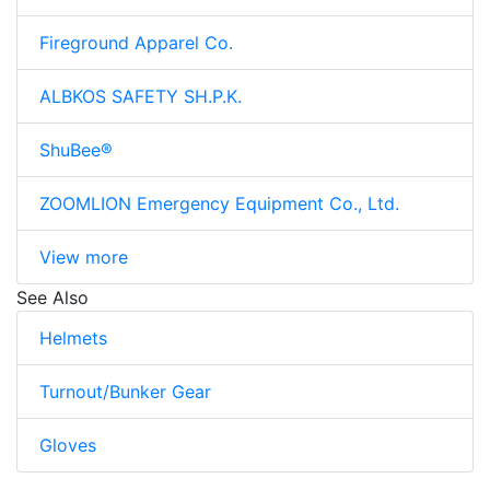
Fireground Apparel Co.
ALBKOS SAFETY SH.P.K.
ShuBee®
ZOOMLION Emergency Equipment Co., Ltd.
View more
See Also
Helmets
Turnout/Bunker Gear
Gloves