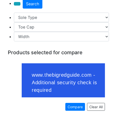
Search
Products selected for compare
Compare
Clear All