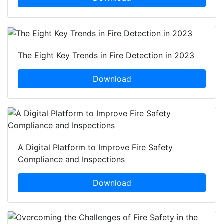
The Eight Key Trends in Fire Detection in 2023
Download
A Digital Platform to Improve Fire Safety
Compliance and Inspections
Download