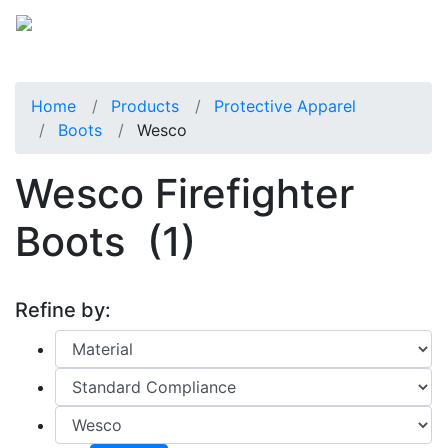
Home
Products
Protective Apparel
Boots
Wesco
Wesco Firefighter
Boots
(1)
Refine by: