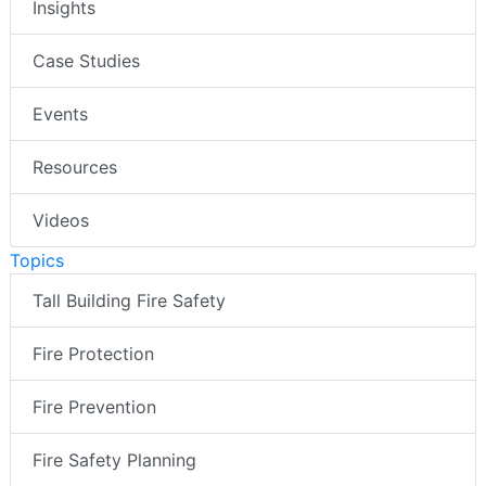
Insights
Case Studies
Events
Resources
Videos
Topics
Tall Building Fire Safety
Fire Protection
Fire Prevention
Fire Safety Planning