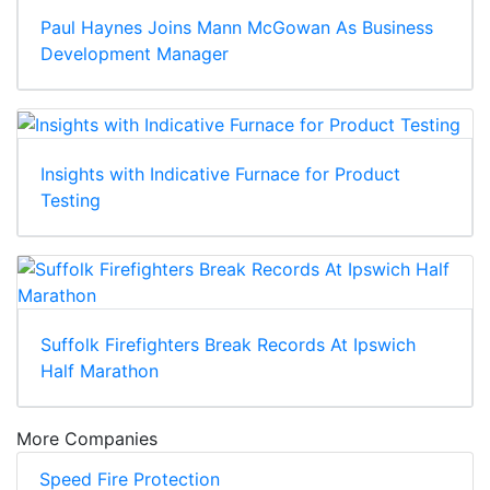
Paul Haynes Joins Mann McGowan As Business
Development Manager
Insights with Indicative Furnace for Product
Testing
Suffolk Firefighters Break Records At Ipswich
Half Marathon
More Companies
Speed Fire Protection