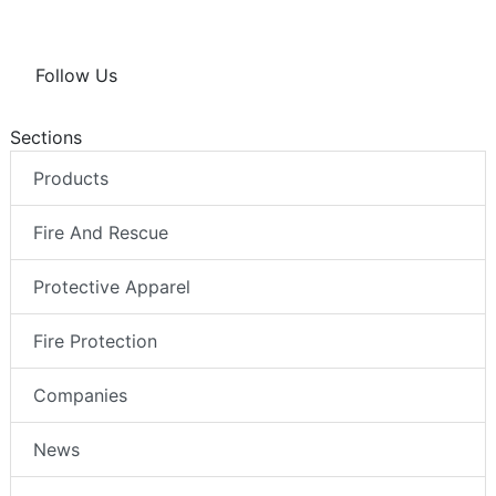
Follow Us
Sections
Products
Fire And Rescue
Protective Apparel
Fire Protection
Companies
News