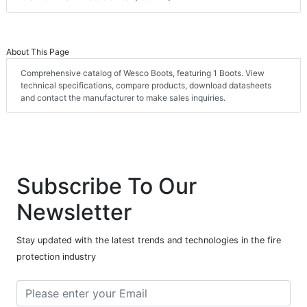
About This Page
Comprehensive catalog of Wesco Boots, featuring 1 Boots. View
technical specifications, compare products, download datasheets
and contact the manufacturer to make sales inquiries.
Subscribe To Our
Newsletter
Stay updated with the latest trends and technologies in the fire
protection industry