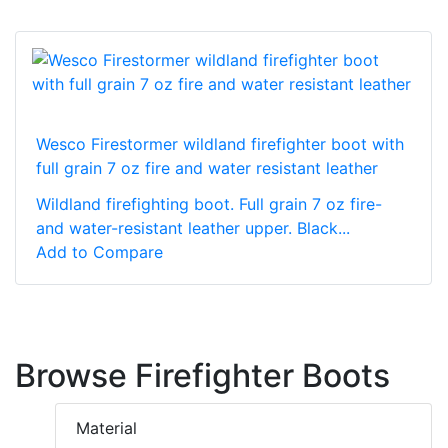
Wesco Firestormer wildland firefighter boot with
full grain 7 oz fire and water resistant leather
Wildland firefighting boot. Full grain 7 oz fire-
and water-resistant leather upper. Black...
Add to Compare
Browse Firefighter Boots
Material