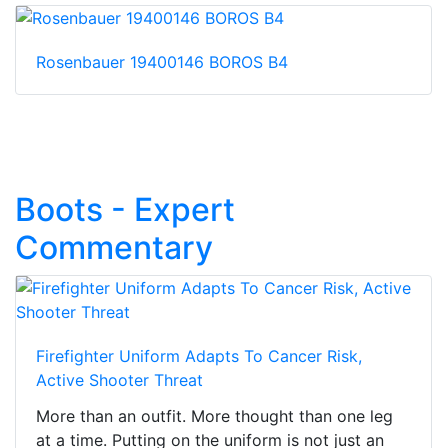
Rosenbauer 19400146 BOROS B4
Boots - Expert
Commentary
Firefighter Uniform Adapts To Cancer Risk,
Active Shooter Threat
More than an outfit. More thought than one leg
at a time. Putting on the uniform is not just an