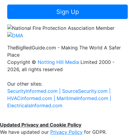
Sign Up
TheBigRedGuide.com - Making The World A Safer
Place
Copyright ©
Notting Hill Media
Limited 2000 -
2026, all rights reserved
Our other sites:
SecurityInformed.com |
SourceSecurity.com |
HVACinformed.com |
MaritimeInformed.com |
ElectricalsInformed.com
Updated Privacy and Cookie Policy
We have updated our
Privacy Policy
for GDPR.