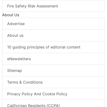
Fire Safety Risk Assessment
About Us
Advertise
About us
10 guiding principles of editorial content
eNewsletters
Sitemap
Terms & Conditions
Privacy Policy And Cookie Policy
Californian Residents (CCPA)