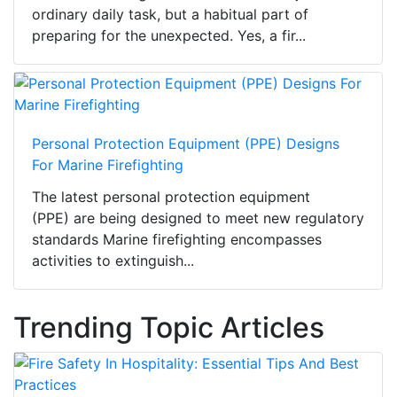
ordinary daily task, but a habitual part of
preparing for the unexpected. Yes, a fir...
Personal Protection Equipment (PPE) Designs
For Marine Firefighting
The latest personal protection equipment
(PPE) are being designed to meet new regulatory
standards Marine firefighting encompasses
activities to extinguish...
Trending Topic Articles