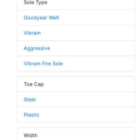
Sole Type
Goodyear Welt
Vibram
Aggressive
Vibram Fire Sole
Toe Cap
Steel
Plastic
Width