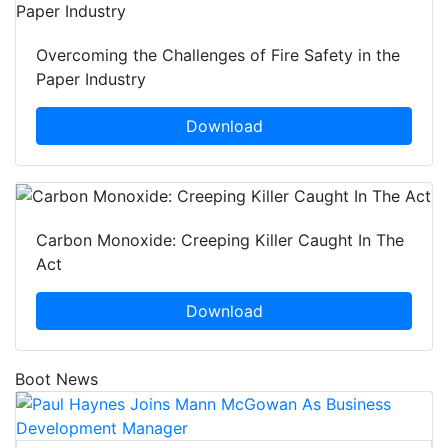
Overcoming the Challenges of Fire Safety in the
Paper Industry
Download
Carbon Monoxide: Creeping Killer Caught In The
Act
Download
Boot News