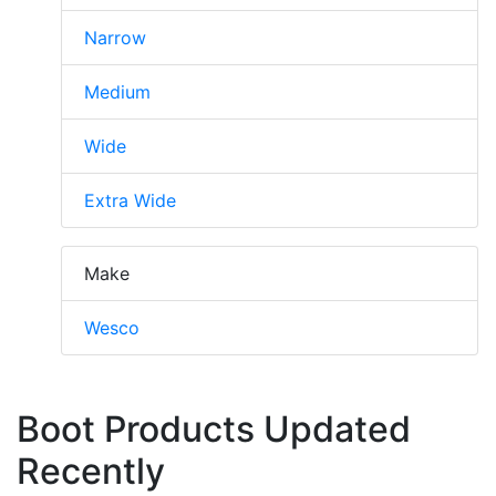
Narrow
Medium
Wide
Extra Wide
Make
Wesco
Boot Products Updated
Recently