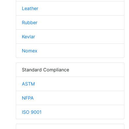
Leather
Rubber
Kevlar
Nomex
Standard Compliance
ASTM
NFPA
ISO 9001