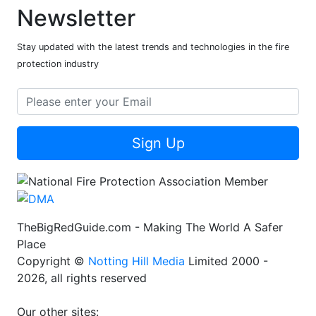
Newsletter
Stay updated with the latest trends and technologies in the fire
protection industry
Sign Up
TheBigRedGuide.com - Making The World A Safer
Place
Copyright ©
Notting Hill Media
Limited 2000 -
2026, all rights reserved
Our other sites: