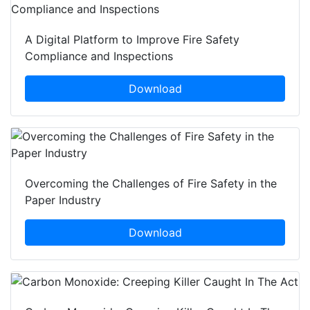
A Digital Platform to Improve Fire Safety
Compliance and Inspections
Download
Overcoming the Challenges of Fire Safety in the
Paper Industry
Download