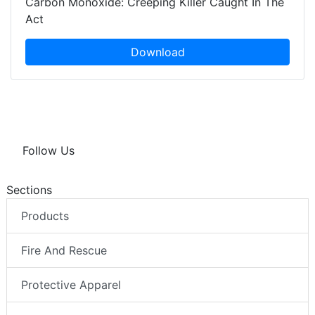
Carbon Monoxide: Creeping Killer Caught In The
Act
Download
Follow Us
Sections
Products
Fire And Rescue
Protective Apparel