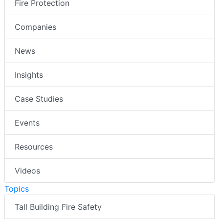
Fire Protection
Companies
News
Insights
Case Studies
Events
Resources
Videos
Topics
Tall Building Fire Safety