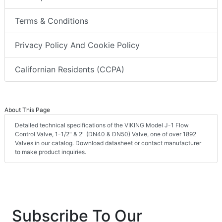
Terms & Conditions
Privacy Policy And Cookie Policy
Californian Residents (CCPA)
About This Page
Detailed technical specifications of the VIKING Model J-1 Flow
Control Valve, 1-1/2" & 2" (DN40 & DN50) Valve, one of over 1892
Valves in our catalog. Download datasheet or contact manufacturer
to make product inquiries.
Subscribe To Our