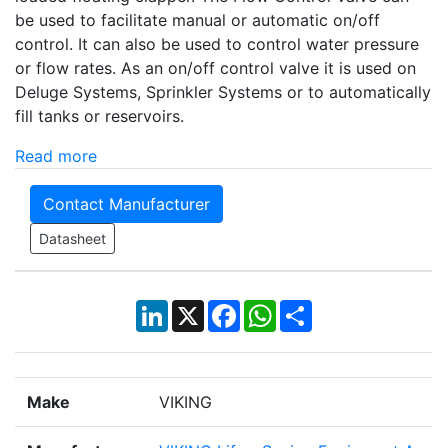
be used to facilitate manual or automatic on/off
control. It can also be used to control water pressure
or flow rates. As an on/off control valve it is used on
Deluge Systems, Sprinkler Systems or to automatically
fill tanks or reservoirs.
Read more
Contact Manufacturer
Datasheet
LinkedIn
X
Facebook
WhatsApp
Share
Make
VIKING