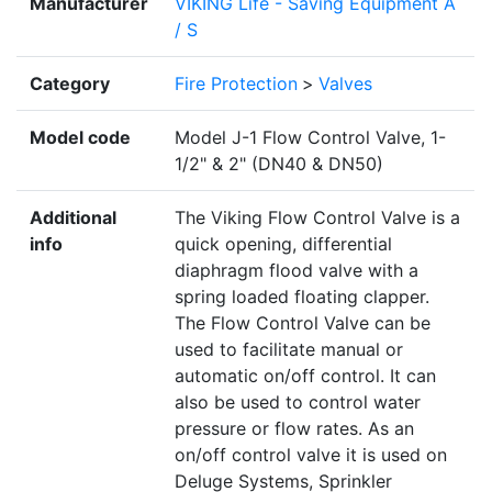
Manufacturer
VIKING Life - Saving Equipment A
/ S
Category
Fire Protection
>
Valves
Model code
Model J-1 Flow Control Valve, 1-
1/2" & 2" (DN40 & DN50)
Additional
The Viking Flow Control Valve is a
info
quick opening, differential
diaphragm flood valve with a
spring loaded floating clapper.
The Flow Control Valve can be
used to facilitate manual or
automatic on/off control. It can
also be used to control water
pressure or flow rates. As an
on/off control valve it is used on
Deluge Systems, Sprinkler