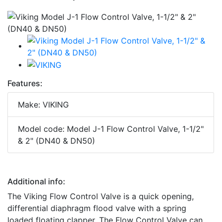
Features:
Make: VIKING
Model code: Model J-1 Flow Control Valve, 1-1/2"
& 2" (DN40 & DN50)
Additional info:
The Viking Flow Control Valve is a quick opening,
differential diaphragm flood valve with a spring
loaded floating clapper. The Flow Control Valve can