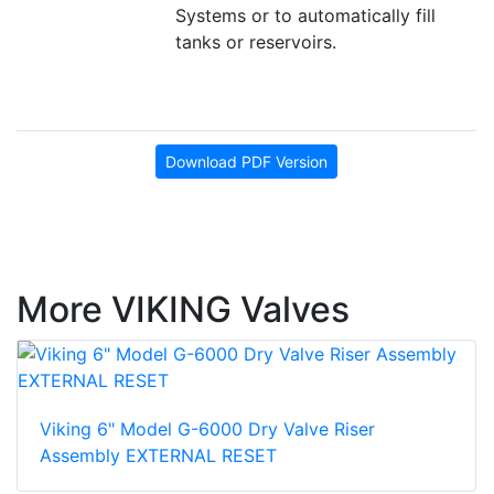
Systems or to automatically fill
tanks or reservoirs.
Download PDF Version
More VIKING Valves
Viking 6" Model G-6000 Dry Valve Riser
Assembly EXTERNAL RESET