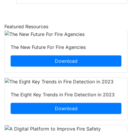
Featured Resources
The New Future For Fire Agencies
Download
The Eight Key Trends in Fire Detection in 2023
Download