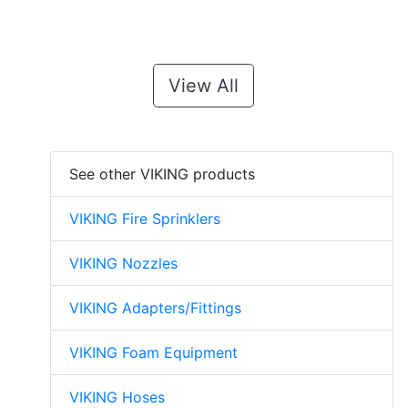
View All
See other VIKING products
VIKING Fire Sprinklers
VIKING Nozzles
VIKING Adapters/Fittings
VIKING Foam Equipment
VIKING Hoses