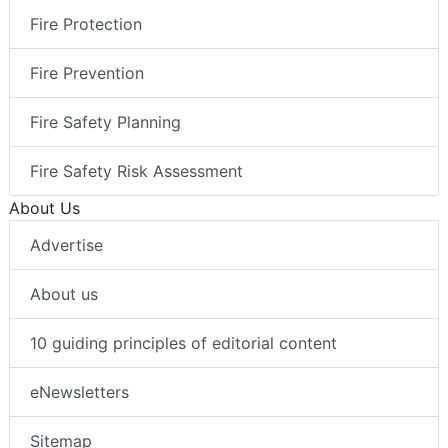
Fire Protection
Fire Prevention
Fire Safety Planning
Fire Safety Risk Assessment
About Us
Advertise
About us
10 guiding principles of editorial content
eNewsletters
Sitemap