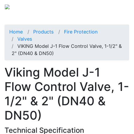
Home
Products
Fire Protection
Valves
VIKING Model J-1 Flow Control Valve, 1-1/2" &
2" (DN40 & DN50)
Viking Model J-1
Flow Control Valve, 1-
1/2" & 2" (DN40 &
DN50)
Technical Specification