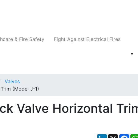
Companies
News
Insights
Events
Re
hcare & Fire Safety
Fight Against Electrical Fires
Valves
Trim (Model J-1)
ck Valve Horizontal Tri
LinkedIn
X
Fac