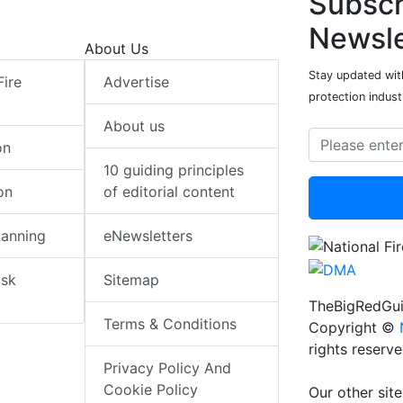
Subscr
Newsle
About Us
Stay updated with
Fire
Advertise
protection indust
About us
on
10 guiding principles
on
of editorial content
lanning
eNewsletters
isk
Sitemap
TheBigRedGui
Terms & Conditions
Copyright ©
rights reserv
Privacy Policy And
Cookie Policy
Our other site