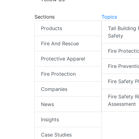
Sections
Topics
Products
Tall Building 
Safety
Fire And Rescue
Fire Protecti
Protective Apparel
Fire Preventi
Fire Protection
Fire Safety P
Companies
Fire Safety R
Assessment
News
Insights
Case Studies