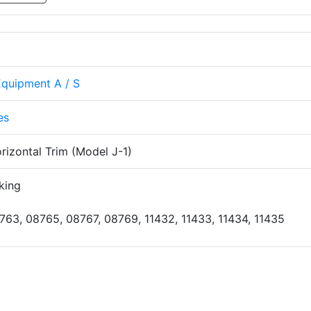
Equipment A / S
es
izontal Trim (Model J-1)
king
763, 08765, 08767, 08769, 11432, 11433, 11434, 11435