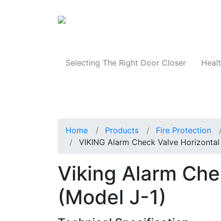
Products
Selecting The Right Door Closer
Healt
Home
Products
Fire Protection
VIKING Alarm Check Valve Horizontal 
Viking Alarm Che
(Model J-1)