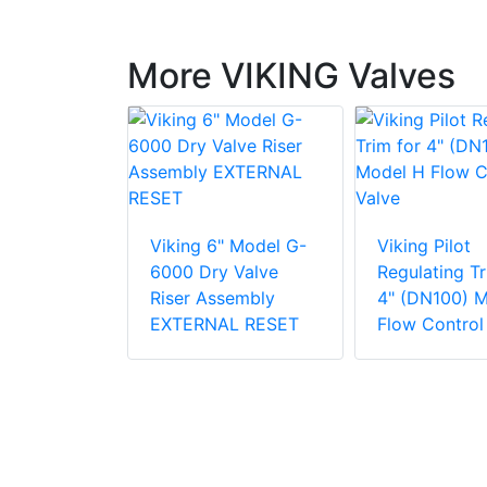
More VIKING Valves
odel D-2
tor
Viking 6" Model G-
Viking Pilot
6000 Dry Valve
Regulating Tr
Riser Assembly
4" (DN100) 
EXTERNAL RESET
Flow Control