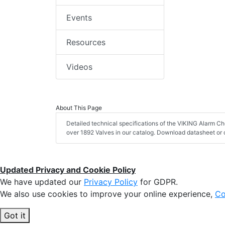
Events
Resources
Videos
About This Page
Detailed technical specifications of the VIKING Alarm Ch
over 1892 Valves in our catalog. Download datasheet or 
Updated Privacy and Cookie Policy
We have updated our
Privacy Policy
for GDPR.
We also use cookies to improve your online experience,
Co
Got it