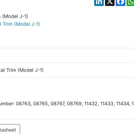
al Trim (Model J-1)
Number: 08763, 08765, 08767, 08769, 11432, 11433, 11434, 
tasheet