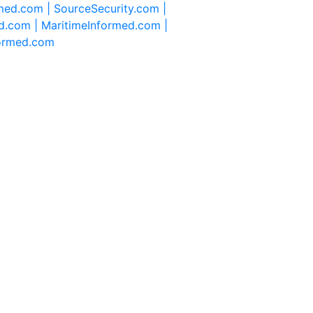
rmed.com |
SourceSecurity.com |
d.com |
MaritimeInformed.com |
formed.com