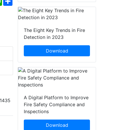
The Eight Key Trends in Fire
Detection in 2023
Download
A Digital Platform to Improve
11435
Fire Safety Compliance and
Inspections
Download