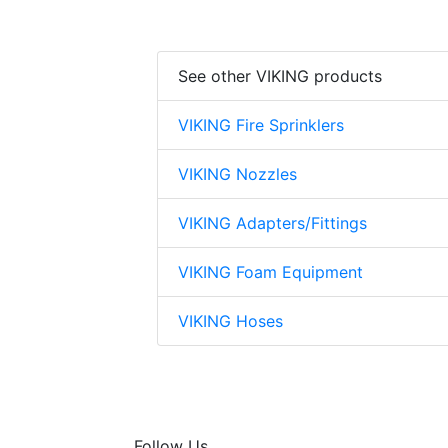
See other VIKING products
VIKING Fire Sprinklers
VIKING Nozzles
VIKING Adapters/Fittings
VIKING Foam Equipment
VIKING Hoses
Follow Us