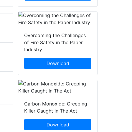
Overcoming the Challenges
of Fire Safety in the Paper
Industry
Download
Carbon Monoxide: Creeping
Killer Caught In The Act
Download