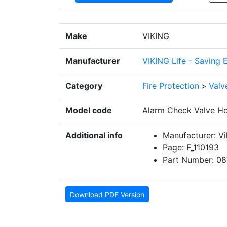
Make
VIKING
Manufacturer
VIKING Life - Saving 
Category
Fire Protection
>
Valv
Model code
Alarm Check Valve Hor
Additional info
Manufacturer: Vi
Page: F_110193
Part Number: 08
Download PDF Version