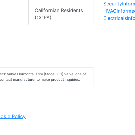
SecurityInfo
Californian Residents
HVACinforme
(CCPA)
ElectricalsIn
eck Valve Horizontal Trim (Model J-1) Valve, one of
contact manufacturer to make product inquiries.
okie Policy