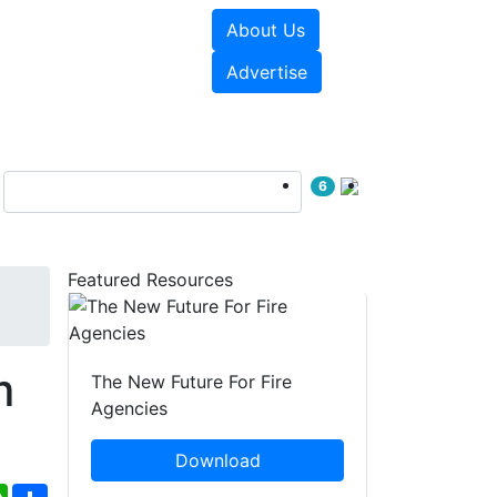
About Us
sources
Videos
Advertise
6
Featured Resources
m
The New Future For Fire
Agencies
Download
ebook
WhatsApp
Share