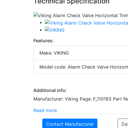
Technical Specification
Features:
Make: VIKING
Model code: Alarm Check Valve Horizont
Additional info:
Manufacturer: Viking Page: F_110193 Part 
Read more
Contact Manufacturer
Da