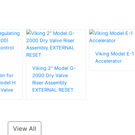
Viking Model E-1
Accelerator
Viking 2" Model G-
im for
2000 Dry Valve
Model H
Riser Assembly
 Valve
EXTERNAL RESET
View All