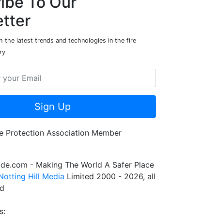
ibe To Our
tter
 the latest trends and technologies in the fire
ry
Sign Up
de.com - Making The World A Safer Place
Notting Hill Media
Limited 2000 - 2026, all
ed
s: