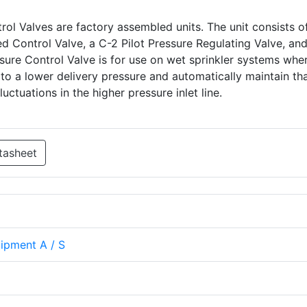
ol Valves are factory assembled units. The unit consists of
 Control Valve, a C-2 Pilot Pressure Regulating Valve, and
sure Control Valve is for use on wet sprinkler systems where
 to a lower delivery pressure and automatically maintain th
luctuations in the higher pressure inlet line.
tasheet
uipment A / S