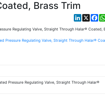
oated, Brass Trim
LinkedIn
X
Fac
ted Pressure Regulating Valve, Straight Through Halar®