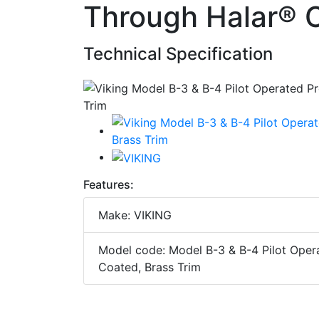
Through Halar® C
Technical Specification
Features:
Make: VIKING
Model code: Model B-3 & B-4 Pilot Opera
Coated, Brass Trim