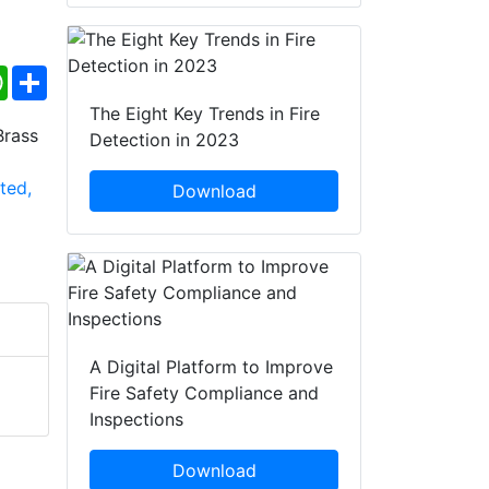
ebook
WhatsApp
Share
The Eight Key Trends in Fire
Detection in 2023
Download
A Digital Platform to Improve
Fire Safety Compliance and
Inspections
Download