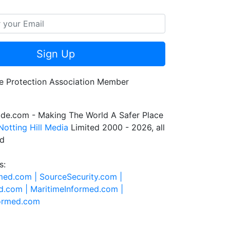
Sign Up
de.com - Making The World A Safer Place
Notting Hill Media
Limited 2000 - 2026, all
ed
s:
rmed.com |
SourceSecurity.com |
d.com |
MaritimeInformed.com |
formed.com