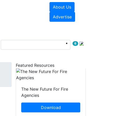
About Us
sources
Videos
Advertise
6
Featured Resources
The New Future For Fire
Agencies
Download