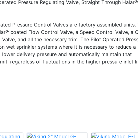
perated Pressure Regulating Valve, Straight Through Halar®
ated Pressure Control Valves are factory assembled units.
alar® coated Flow Control Valve, a Speed Control Valve, a 
g Valve, and all the necessary trim. The Pilot Operated Pres
 on wet sprinkler systems where it is necessary to reduce a
 a lower delivery pressure and automatically maintain that
mit, regardless of fluctuations in the higher pressure inlet li