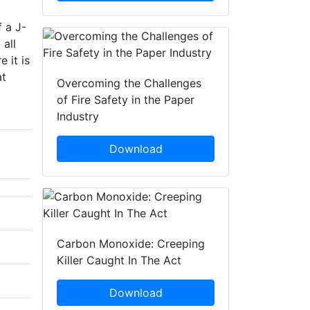
 a J-
 all
 it is
at
Overcoming the Challenges
of Fire Safety in the Paper
Industry
Download
Carbon Monoxide: Creeping
Killer Caught In The Act
Download