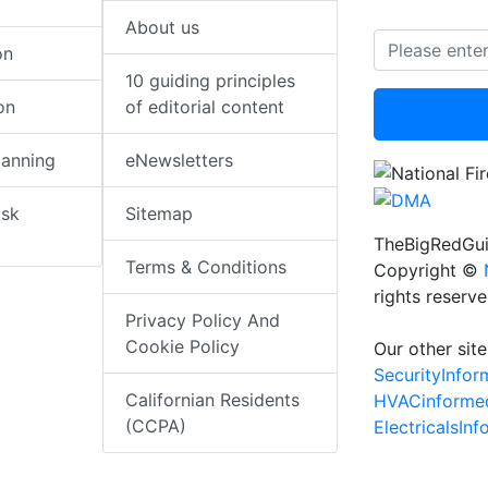
About us
on
10 guiding principles
on
of editorial content
lanning
eNewsletters
isk
Sitemap
TheBigRedGui
Terms & Conditions
Copyright ©
rights reserv
Privacy Policy And
Cookie Policy
Our other site
SecurityInfo
Californian Residents
HVACinforme
(CCPA)
ElectricalsIn