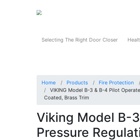
Products
Selecting The Right Door Closer
Healt
Home
Products
Fire Protection
VIKING Model B-3 & B-4 Pilot Operate
Coated, Brass Trim
Viking Model B-3
Pressure Regulati