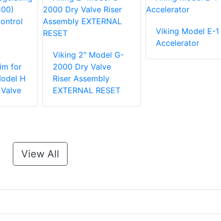
Viking Model E-1
Accelerator
Viking 2" Model G-
im for
2000 Dry Valve
Model H
Riser Assembly
 Valve
EXTERNAL RESET
View All