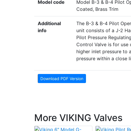
Model code
Model B-3 & B-4 Pilot O
Coated, Brass Trim
Additional
The B-3 & B-4 Pilot Oper
info
unit consists of a J-2 H
Pilot Pressure Regulatin
Control Valve is for use
higher inlet pressure to
pressure within a close li
Download PDF Version
More VIKING Valves