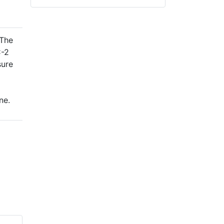
 The
C-2
sure
ne.