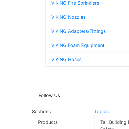
VIKING Fire Sprinklers
VIKING Nozzles
VIKING Adapters/Fittings
VIKING Foam Equipment
VIKING Hoses
Follow Us
Sections
Topics
Products
Tall Building 