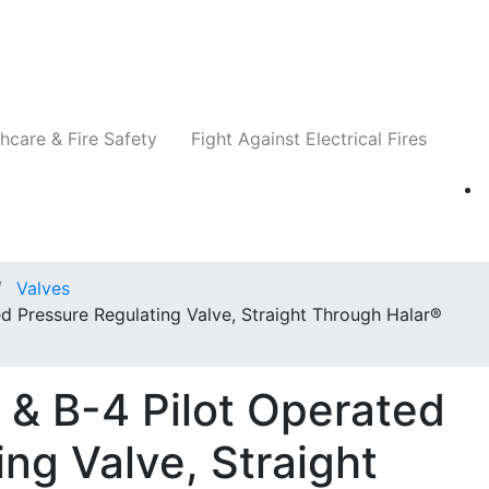
Companies
News
Insights
Events
Re
hcare & Fire Safety
Fight Against Electrical Fires
Valves
d Pressure Regulating Valve, Straight Through Halar®
 & B-4 Pilot Operated
ng Valve, Straight