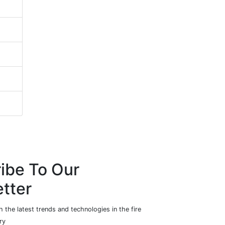
ibe To Our
tter
 the latest trends and technologies in the fire
ry