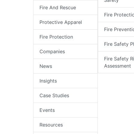
Safety
Fire And Rescue
Fire Protecti
Protective Apparel
Fire Preventi
Fire Protection
Fire Safety P
Companies
Fire Safety R
Assessment
News
Insights
Case Studies
Events
Resources