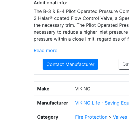
Additional info:
The B-3 & B-4 Pilot Operated Pressure Contr
2 Halar® coated Flow Control Valve, a Speed
the necessary trim. The Pilot Operated Pres
necessary to reduce a higher inlet pressure
pressure within a close limit, regardless of f
Read more
Contact Manufacturer
Da
Make
VIKING
Manufacturer
VIKING Life - Saving Eq
Category
Fire Protection
>
Valves