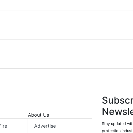
Subscr
Newsle
About Us
Stay updated with
Fire
Advertise
protection indust