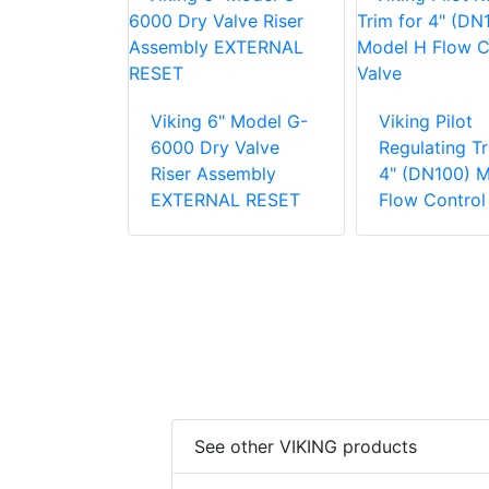
lot
Viking 6" Model G-
Viking Pilot
g Trim for
6000 Dry Valve
Regulating Tr
0) Model H
Riser Assembly
4" (DN100) 
trol Valve
EXTERNAL RESET
Flow Control
See other VIKING products