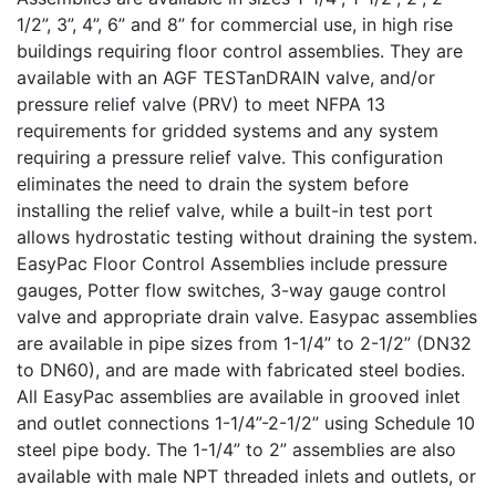
1/2”, 3”, 4”, 6” and 8” for commercial use, in high rise
buildings requiring floor control assemblies. They are
available with an AGF TESTanDRAIN valve, and/or
pressure relief valve (PRV) to meet NFPA 13
requirements for gridded systems and any system
requiring a pressure relief valve. This configuration
eliminates the need to drain the system before
installing the relief valve, while a built-in test port
allows hydrostatic testing without draining the system.
EasyPac Floor Control Assemblies include pressure
gauges, Potter flow switches, 3-way gauge control
valve and appropriate drain valve. Easypac assemblies
are available in pipe sizes from 1-1/4” to 2-1/2” (DN32
to DN60), and are made with fabricated steel bodies.
All EasyPac assemblies are available in grooved inlet
and outlet connections 1-1/4”-2-1/2” using Schedule 10
steel pipe body. The 1-1/4” to 2” assemblies are also
available with male NPT threaded inlets and outlets, or