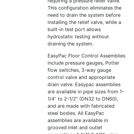
requiring a pressure relief valve.
This configuration eliminates the
need to drain the system before
installing the relief valve, while a
built-in test port allows
hydrostatic testing without
draining the system.
EasyPac Floor Control Assemblies
include pressure gauges, Potter
flow switches, 3-way gauge
control valve and appropriate
drain valve. Easypac assemblies
are available in pipe sizes from 1-
1/4” to 2-1/2” (DN32 to DN60),
and are made with fabricated
steel bodies. All EasyPac
assemblies are available in
grooved inlet and outlet