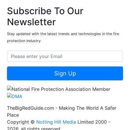
Subscribe To Our
Newsletter
Stay updated with the latest trends and technologies in the fire
protection industry
Sign Up
TheBigRedGuide.com - Making The World A Safer
Place
Copyright ©
Notting Hill Media
Limited 2000 -
2026, all rights reserved