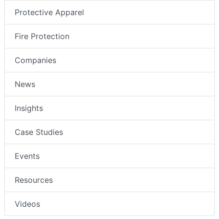
Protective Apparel
Fire Protection
Companies
News
Insights
Case Studies
Events
Resources
Videos