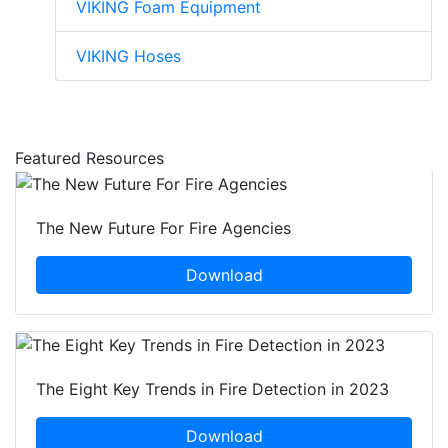
VIKING Foam Equipment
VIKING Hoses
Featured Resources
The New Future For Fire Agencies
Download
The Eight Key Trends in Fire Detection in 2023
Download