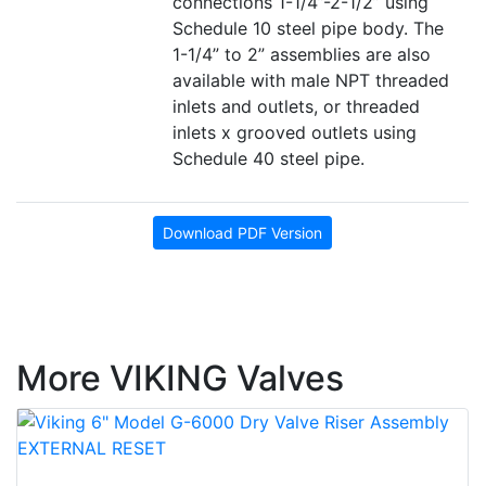
connections 1-1/4”-2-1/2” using
Schedule 10 steel pipe body. The
1-1/4” to 2” assemblies are also
available with male NPT threaded
inlets and outlets, or threaded
inlets x grooved outlets using
Schedule 40 steel pipe.
Download PDF Version
More VIKING Valves