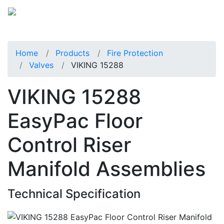
Home
Products
Fire Protection
Valves
VIKING 15288
VIKING 15288
EasyPac Floor
Control Riser
Manifold Assemblies
Technical Specification