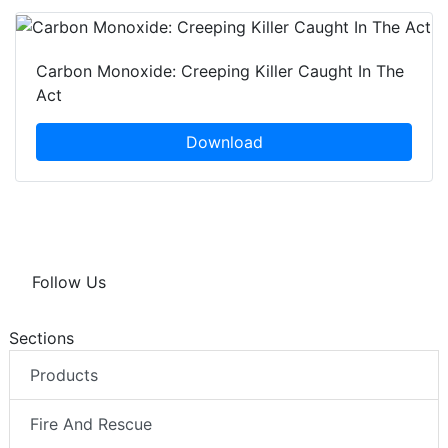
Carbon Monoxide: Creeping Killer Caught In The
Act
Download
Follow Us
Sections
Products
Fire And Rescue