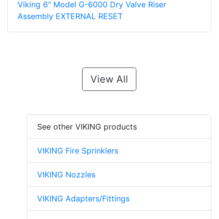
Viking 6" Model G-6000 Dry Valve Riser
Assembly EXTERNAL RESET
View All
See other VIKING products
VIKING Fire Sprinklers
VIKING Nozzles
VIKING Adapters/Fittings