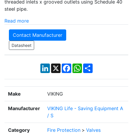
threaded inlets x grooved outlets using Schedule 40
steel pipe.
Read more
Contact Manufacturer
Datasheet
LinkedIn
X
Facebook
WhatsApp
Share
Make
VIKING
Manufacturer
VIKING Life - Saving Equipment A
/ S
Category
Fire Protection
>
Valves