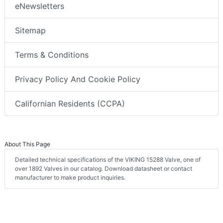
eNewsletters
Sitemap
Terms & Conditions
Privacy Policy And Cookie Policy
Californian Residents (CCPA)
About This Page
Detailed technical specifications of the VIKING 15288 Valve, one of
over 1892 Valves in our catalog. Download datasheet or contact
manufacturer to make product inquiries.