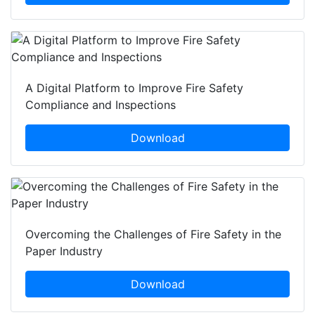
A Digital Platform to Improve Fire Safety
Compliance and Inspections
Download
Overcoming the Challenges of Fire Safety in the
Paper Industry
Download