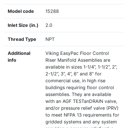
Model code
15288
Inlet Size (in.)
2.0
Thread Type
NPT
Additional
Viking EasyPac Floor Control
info
Riser Manifold Assemblies are
available in sizes 1-1/4”, 1-1/2”, 2”,
2-1/2”, 3”, 4”, 6” and 8” for
commercial use, in high rise
buildings requiring floor control
assemblies. They are available
with an AGF TESTanDRAIN valve,
and/or pressure relief valve (PRV)
to meet NFPA 13 requirements for
gridded systems and any system