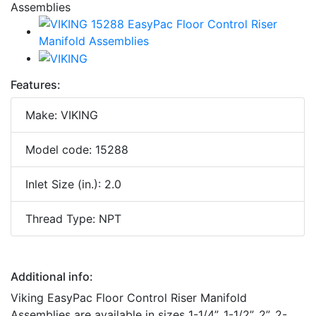
Features:
Make: VIKING
Model code: 15288
Inlet Size (in.): 2.0
Thread Type: NPT
Additional info:
Viking EasyPac Floor Control Riser Manifold
Assemblies are available in sizes 1-1/4”, 1-1/2”, 2”, 2-