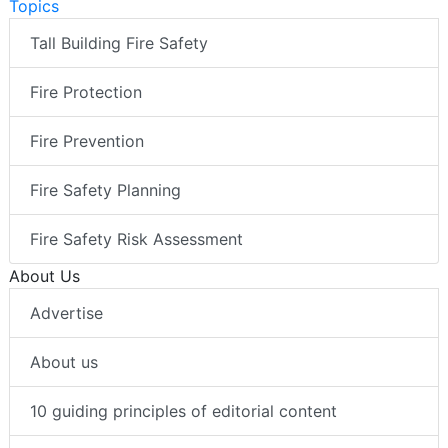
Topics
Tall Building Fire Safety
Fire Protection
Fire Prevention
Fire Safety Planning
Fire Safety Risk Assessment
About Us
Advertise
About us
10 guiding principles of editorial content