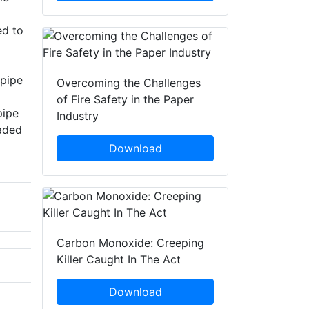
ed to
 pipe
Overcoming the Challenges
of Fire Safety in the Paper
pipe
Industry
eaded
Download
Carbon Monoxide: Creeping
Killer Caught In The Act
Download