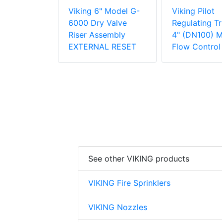
lot
Viking 6" Model G-
Viking Pilot
g Trim for
6000 Dry Valve
Regulating Tr
0) Model H
Riser Assembly
4" (DN100) 
trol Valve
EXTERNAL RESET
Flow Control
See other VIKING products
VIKING Fire Sprinklers
VIKING Nozzles