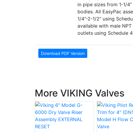
in pipe sizes from 1-1/4
bodies. All EasyPac asse
1/4”-2-1/2” using Schedu
available with male NPT 
outlets using Schedule 4
Download PDF Version
More VIKING Valves