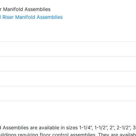
semblies are available in sizes 1-1/4”, 1-1/2”, 2”, 2-1/2”, 3”
uildings requiring floor control assemblies. They are availab