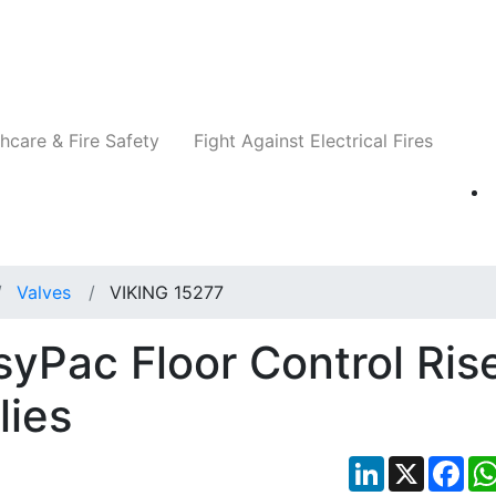
Companies
News
Insights
Events
Re
hcare & Fire Safety
Fight Against Electrical Fires
Valves
VIKING 15277
yPac Floor Control Ris
lies
LinkedIn
X
Fac