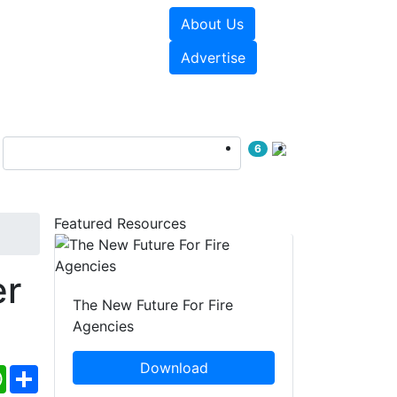
About Us
sources
Videos
Advertise
6
Featured Resources
er
The New Future For Fire
Agencies
Download
ebook
WhatsApp
Share