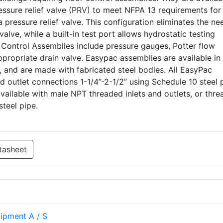
ssure relief valve (PRV) to meet NFPA 13 requirements for
pressure relief valve. This configuration eliminates the ne
 valve, while a built-in test port allows hydrostatic testing
 Control Assemblies include pressure gauges, Potter flow
propriate drain valve. Easypac assemblies are available in
, and are made with fabricated steel bodies. All EasyPac
nd outlet connections 1-1/4”-2-1/2” using Schedule 10 steel 
available with male NPT threaded inlets and outlets, or thr
steel pipe.
tasheet
uipment A / S