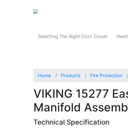
Products
Selecting The Right Door Closer
Healt
Home
Products
Fire Protection
VIKING 15277 Eas
Manifold Assemb
Technical Specification