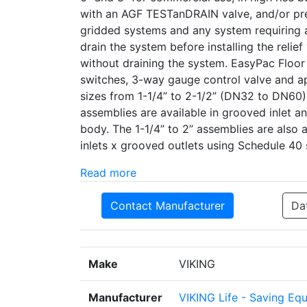
with an AGF TESTanDRAIN valve, and/or pre
gridded systems and any system requiring a 
drain the system before installing the relief
without draining the system. EasyPac Floor
switches, 3-way gauge control valve and ap
sizes from 1-1/4” to 2-1/2” (DN32 to DN60)
assemblies are available in grooved inlet a
body. The 1-1/4” to 2” assemblies are also 
inlets x grooved outlets using Schedule 40 
Read more
Contact Manufacturer
Da
Make
VIKING
Manufacturer
VIKING Life - Saving Eq