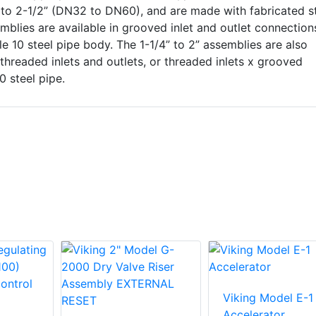
” to 2-1/2” (DN32 to DN60), and are made with fabricated s
mblies are available in grooved inlet and outlet connection
le 10 steel pipe body. The 1-1/4” to 2” assemblies are also
threaded inlets and outlets, or threaded inlets x grooved
0 steel pipe.
Viking Model E-1
Accelerator