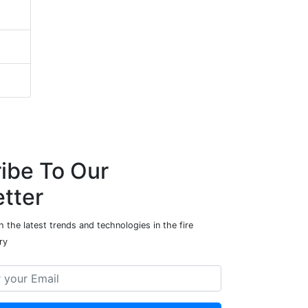
ibe To Our
tter
 the latest trends and technologies in the fire
ry