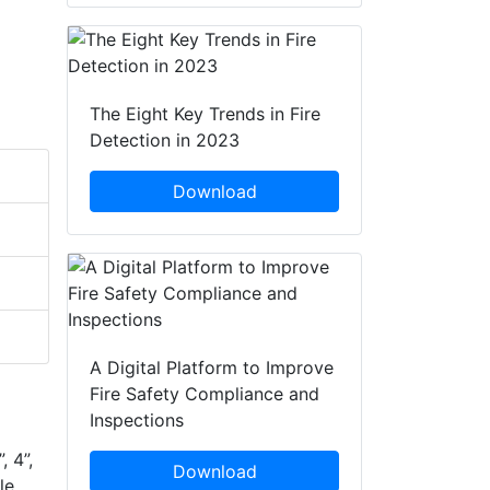
The Eight Key Trends in Fire
Detection in 2023
Download
A Digital Platform to Improve
Fire Safety Compliance and
Inspections
, 4”,
Download
le