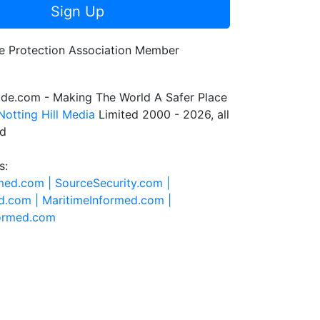
Sign Up
de.com - Making The World A Safer Place
Notting Hill Media
Limited 2000 - 2026, all
ed
s:
rmed.com |
SourceSecurity.com |
d.com |
MaritimeInformed.com |
formed.com