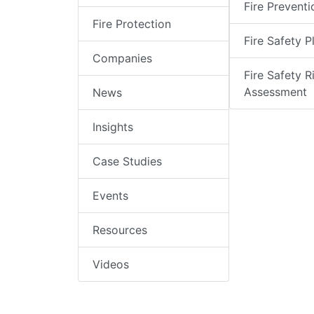
Fire Preventi
Fire Protection
Fire Safety P
Companies
Fire Safety R
Assessment
News
Insights
Case Studies
Events
Resources
Videos