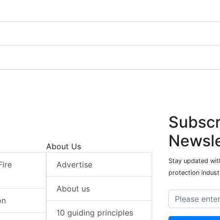
Subscr
Newsle
About Us
Stay updated with
Fire
Advertise
protection indust
About us
on
10 guiding principles