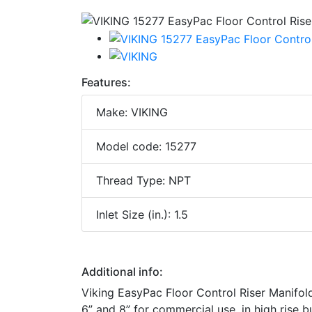
Features:
Make: VIKING
Model code: 15277
Thread Type: NPT
Inlet Size (in.): 1.5
Additional info:
Viking EasyPac Floor Control Riser Manifold As
6” and 8” for commercial use, in high rise b