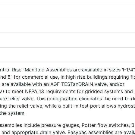
rol Riser Manifold Assemblies are available in sizes 1-1/4”,
6” and 8” for commercial use, in high rise buildings requiring f
y are available with an AGF TESTanDRAIN valve, and/or
PRV) to meet NFPA 13 requirements for gridded systems and
re relief valve. This configuration eliminates the need to d
ing the relief valve, while a built-in test port allows hydrost
 the system.
ssemblies include pressure gauges, Potter flow switches, 3
 and appropriate drain valve. Easypac assemblies are avail