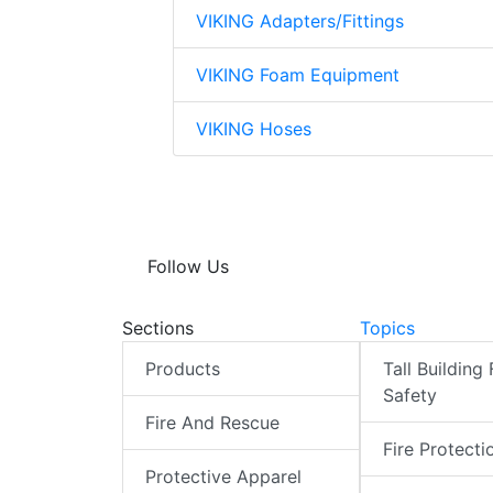
VIKING Adapters/Fittings
VIKING Foam Equipment
VIKING Hoses
Follow Us
Sections
Topics
Products
Tall Building 
Safety
Fire And Rescue
Fire Protecti
Protective Apparel