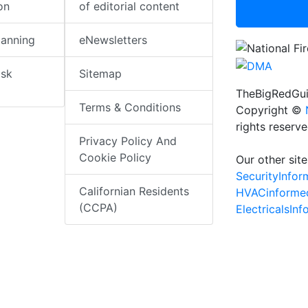
on
of editorial content
lanning
eNewsletters
isk
Sitemap
TheBigRedGui
Terms & Conditions
Copyright ©
rights reserv
Privacy Policy And
Cookie Policy
Our other site
SecurityInfo
Californian Residents
HVACinforme
(CCPA)
ElectricalsIn