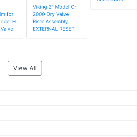
Viking 2" Model G-
im for
2000 Dry Valve
Model H
Riser Assembly
 Valve
EXTERNAL RESET
View All