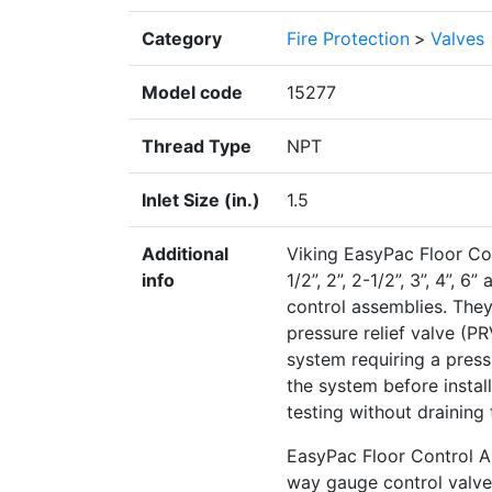
Category
Fire Protection
>
Valves
Model code
15277
Thread Type
NPT
Inlet Size (in.)
1.5
Additional
Viking EasyPac Floor Cont
info
1/2”, 2”, 2-1/2”, 3”, 4”, 
control assemblies. The
pressure relief valve (
system requiring a pressu
the system before install
testing without draining
EasyPac Floor Control A
way gauge control valve