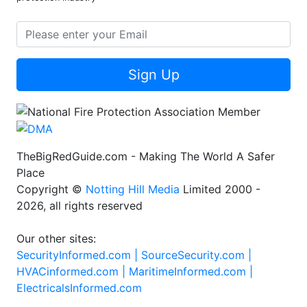
Sign Up
TheBigRedGuide.com - Making The World A Safer
Place
Copyright ©
Notting Hill Media
Limited 2000 -
2026, all rights reserved
Our other sites:
SecurityInformed.com |
SourceSecurity.com |
HVACinformed.com |
MaritimeInformed.com |
ElectricalsInformed.com