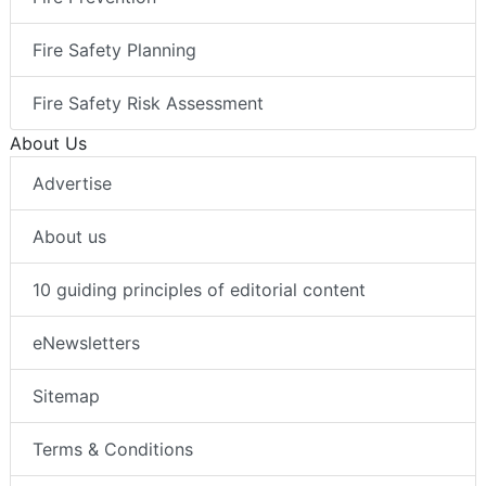
Fire Safety Planning
Fire Safety Risk Assessment
About Us
Advertise
About us
10 guiding principles of editorial content
eNewsletters
Sitemap
Terms & Conditions