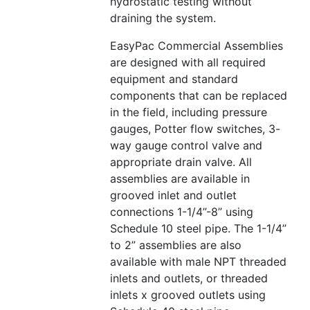
hydrostatic testing without
draining the system.
EasyPac Commercial Assemblies
are designed with all required
equipment and standard
components that can be replaced
in the field, including pressure
gauges, Potter flow switches, 3-
way gauge control valve and
appropriate drain valve. All
assemblies are available in
grooved inlet and outlet
connections 1-1/4”-8” using
Schedule 10 steel pipe. The 1-1/4”
to 2” assemblies are also
available with male NPT threaded
inlets and outlets, or threaded
inlets x grooved outlets using