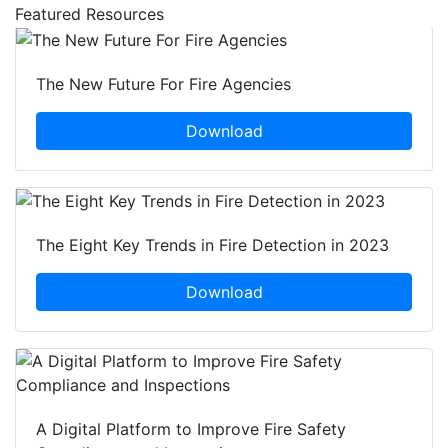
Featured Resources
The New Future For Fire Agencies
Download
The Eight Key Trends in Fire Detection in 2023
Download
A Digital Platform to Improve Fire Safety