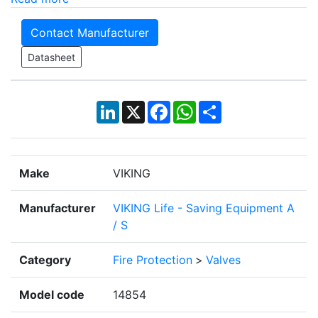
Contact Manufacturer
Datasheet
LinkedIn
X
Facebook
WhatsApp
Share
Make
VIKING
Manufacturer
VIKING Life - Saving Equipment A
/ S
Category
Fire Protection
>
Valves
Model code
14854