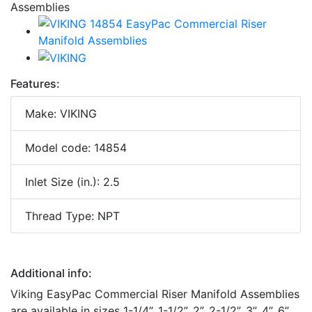
Features:
Make: VIKING
Model code: 14854
Inlet Size (in.): 2.5
Thread Type: NPT
Additional info:
Viking EasyPac Commercial Riser Manifold Assemblies
are available in sizes 1-1/4”, 1-1/2”, 2”, 2-1/2”, 3”, 4”, 6”