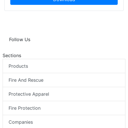
Follow Us
Sections
Products
Fire And Rescue
Protective Apparel
Fire Protection
Companies