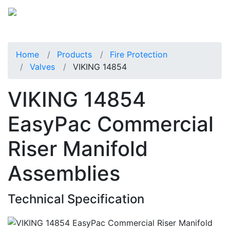
Home
Products
Fire Protection
Valves
VIKING 14854
VIKING 14854
EasyPac Commercial
Riser Manifold
Assemblies
Technical Specification