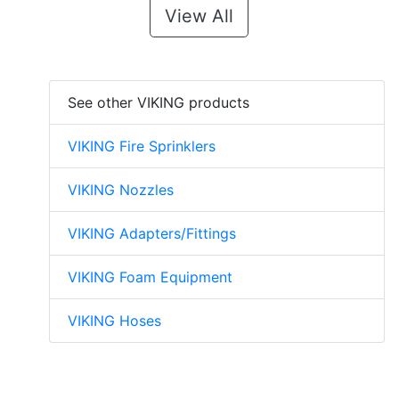
View All
See other VIKING products
VIKING Fire Sprinklers
VIKING Nozzles
VIKING Adapters/Fittings
VIKING Foam Equipment
VIKING Hoses