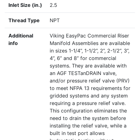
Inlet Size (in.)
2.5
Thread Type
NPT
Additional
Viking EasyPac Commercial Riser
info
Manifold Assemblies are available
in sizes 1-1/4”, 1-1/2”, 2”, 2-1/2”, 3”,
4”, 6” and 8” for commercial
systems. They are available with
an AGF TESTanDRAIN valve,
and/or pressure relief valve (PRV)
to meet NFPA 13 requirements for
gridded systems and any system
requiring a pressure relief valve.
This configuration eliminates the
need to drain the system before
installing the relief valve, while a
built in test port allows