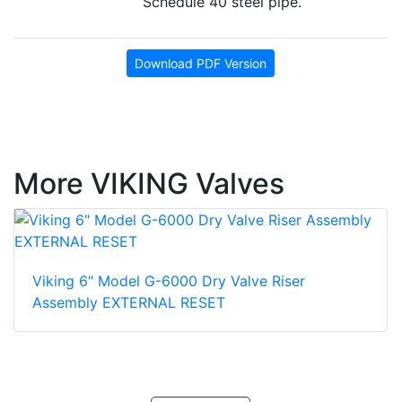
Schedule 40 steel pipe.
Download PDF Version
More VIKING Valves
Viking 6" Model G-6000 Dry Valve Riser
Assembly EXTERNAL RESET