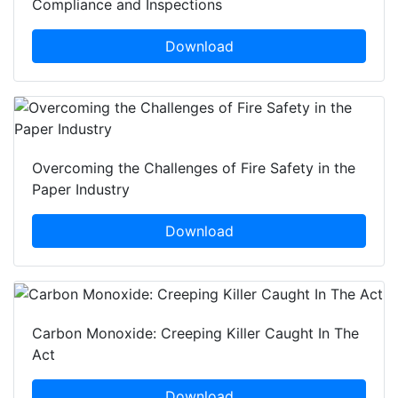
Compliance and Inspections
Download
Overcoming the Challenges of Fire Safety in the
Paper Industry
Download
Carbon Monoxide: Creeping Killer Caught In The
Act
Download