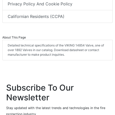
Privacy Policy And Cookie Policy
Californian Residents (CCPA)
About This Page
Detailed technical specifications of the VIKING 14854 Valve, one of
over 1892 Valves in our catalog. Download datasheet or contact
manufacturer to make product inquiries.
Subscribe To Our
Newsletter
Stay updated with the latest trends and technologies in the fire
protection industry