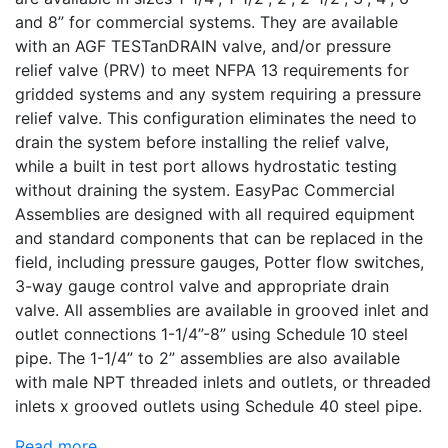
and 8” for commercial systems. They are available
with an AGF TESTanDRAIN valve, and/or pressure
relief valve (PRV) to meet NFPA 13 requirements for
gridded systems and any system requiring a pressure
relief valve. This configuration eliminates the need to
drain the system before installing the relief valve,
while a built in test port allows hydrostatic testing
without draining the system. EasyPac Commercial
Assemblies are designed with all required equipment
and standard components that can be replaced in the
field, including pressure gauges, Potter flow switches,
3-way gauge control valve and appropriate drain
valve. All assemblies are available in grooved inlet and
outlet connections 1-1/4”-8” using Schedule 10 steel
pipe. The 1-1/4” to 2” assemblies are also available
with male NPT threaded inlets and outlets, or threaded
inlets x grooved outlets using Schedule 40 steel pipe.
Read more