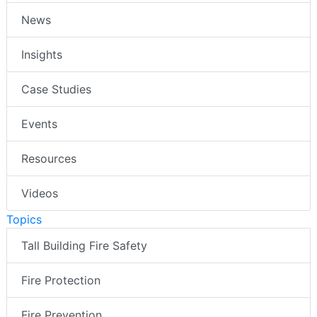
News
Insights
Case Studies
Events
Resources
Videos
Topics
Tall Building Fire Safety
Fire Protection
Fire Prevention