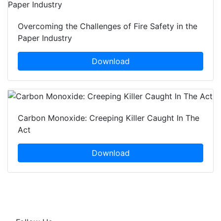
Overcoming the Challenges of Fire Safety in the
Paper Industry
Download
Carbon Monoxide: Creeping Killer Caught In The
Act
Download