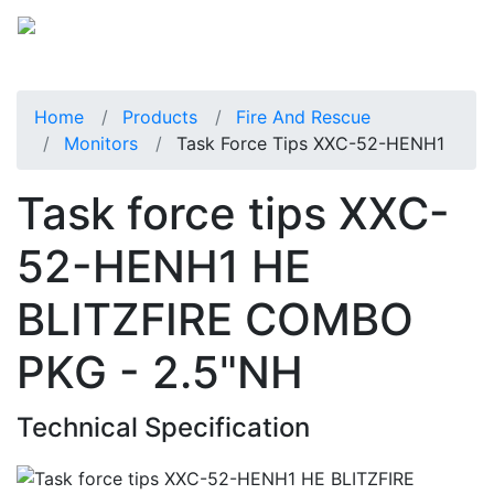
Home
Products
Fire And Rescue
Monitors
Task Force Tips XXC-52-HENH1
Task force tips XXC-
52-HENH1 HE
BLITZFIRE COMBO
PKG - 2.5"NH
Technical Specification