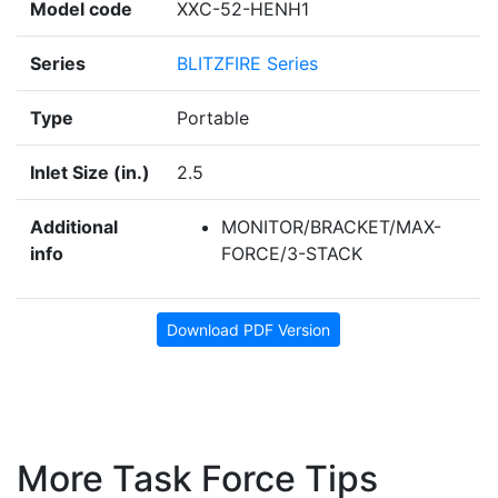
Model code
XXC-52-HENH1
Series
BLITZFIRE Series
Type
Portable
Inlet Size (in.)
2.5
Additional
MONITOR/BRACKET/MAX-
info
FORCE/3-STACK
Download PDF Version
More Task Force Tips