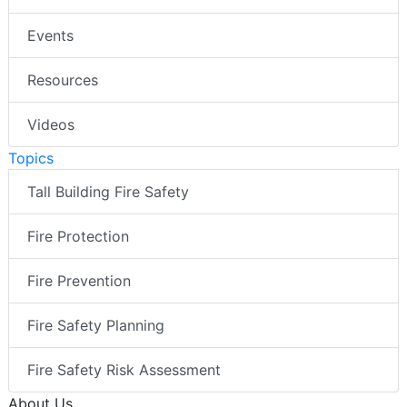
Events
Resources
Videos
Topics
Tall Building Fire Safety
Fire Protection
Fire Prevention
Fire Safety Planning
Fire Safety Risk Assessment
About Us