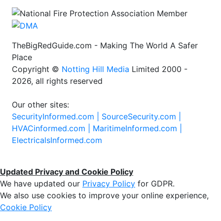
TheBigRedGuide.com - Making The World A Safer
Place
Copyright ©
Notting Hill Media
Limited 2000 -
2026, all rights reserved
Our other sites:
SecurityInformed.com |
SourceSecurity.com |
HVACinformed.com |
MaritimeInformed.com |
ElectricalsInformed.com
Updated Privacy and Cookie Policy
We have updated our
Privacy Policy
for GDPR.
We also use cookies to improve your online experience,
Cookie Policy