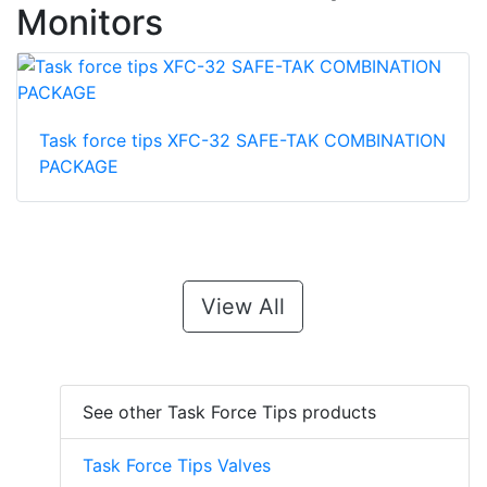
Monitors
Task force tips XFC-32 SAFE-TAK COMBINATION
PACKAGE
View All
See other Task Force Tips products
Task Force Tips Valves