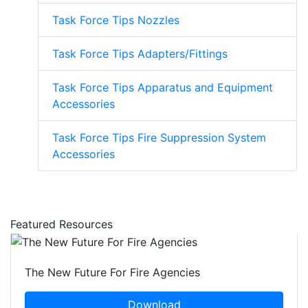
Task Force Tips Nozzles
Task Force Tips Adapters/Fittings
Task Force Tips Apparatus and Equipment
Accessories
Task Force Tips Fire Suppression System
Accessories
Featured Resources
The New Future For Fire Agencies
Download