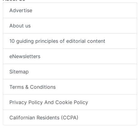
Advertise
About us
10 guiding principles of editorial content
eNewsletters
Sitemap
Terms & Conditions
Privacy Policy And Cookie Policy
Californian Residents (CCPA)