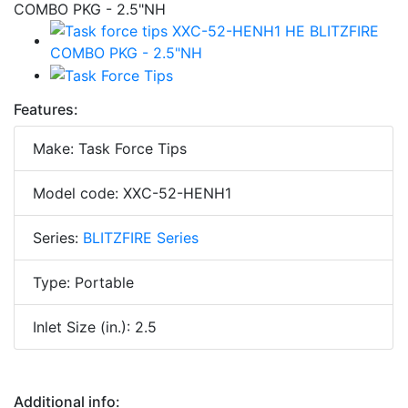
Features:
Make: Task Force Tips
Model code: XXC-52-HENH1
Series:
BLITZFIRE Series
Type: Portable
Inlet Size (in.): 2.5
Additional info: