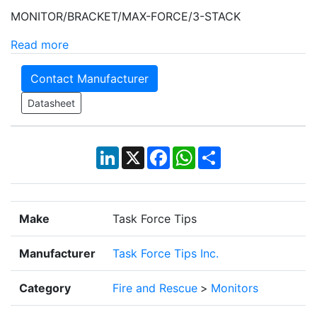
MONITOR/BRACKET/MAX-FORCE/3-STACK
Read more
Contact Manufacturer
Datasheet
LinkedIn
X
Facebook
WhatsApp
Share
Make
Task Force Tips
Manufacturer
Task Force Tips Inc.
Category
Fire and Rescue
>
Monitors