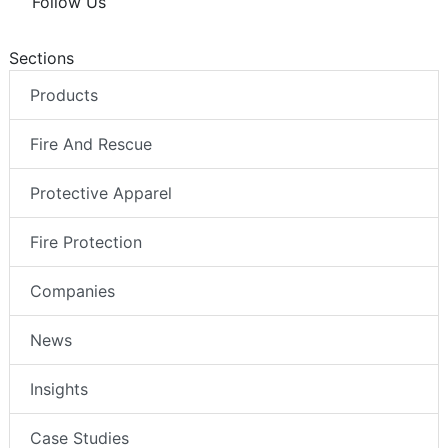
Follow Us
Sections
Products
Fire And Rescue
Protective Apparel
Fire Protection
Companies
News
Insights
Case Studies