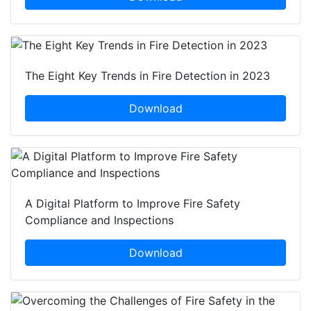
The Eight Key Trends in Fire Detection in 2023
Download
A Digital Platform to Improve Fire Safety
Compliance and Inspections
Download