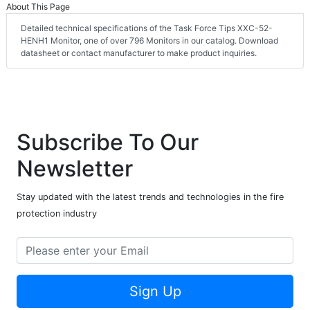
About This Page
Detailed technical specifications of the Task Force Tips XXC-52-
HENH1 Monitor, one of over 796 Monitors in our catalog. Download
datasheet or contact manufacturer to make product inquiries.
Subscribe To Our
Newsletter
Stay updated with the latest trends and technologies in the fire
protection industry
Sign Up