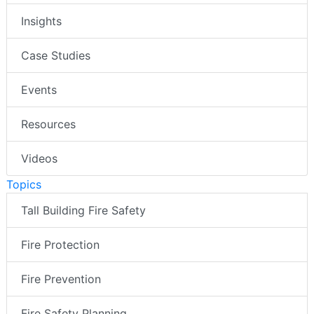
Insights
Case Studies
Events
Resources
Videos
Topics
Tall Building Fire Safety
Fire Protection
Fire Prevention
Fire Safety Planning