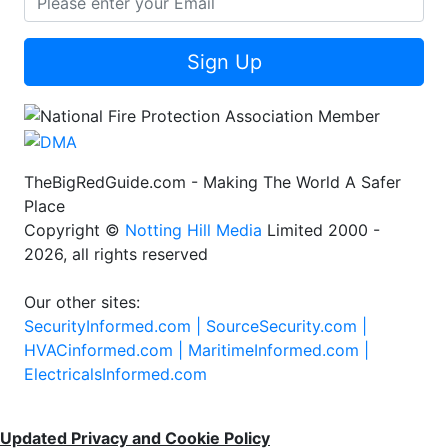
Sign Up
TheBigRedGuide.com - Making The World A Safer
Place
Copyright ©
Notting Hill Media
Limited 2000 -
2026, all rights reserved
Our other sites:
SecurityInformed.com |
SourceSecurity.com |
HVACinformed.com |
MaritimeInformed.com |
ElectricalsInformed.com
Updated Privacy and Cookie Policy