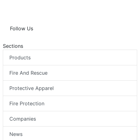
Follow Us
Sections
Products
Fire And Rescue
Protective Apparel
Fire Protection
Companies
News