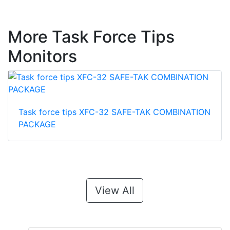
More Task Force Tips
Monitors
Task force tips XFC-32 SAFE-TAK COMBINATION
PACKAGE
View All