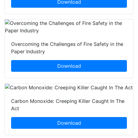
Download
Overcoming the Challenges of Fire Safety in the
Paper Industry
Download
Carbon Monoxide: Creeping Killer Caught In The
Act
Download