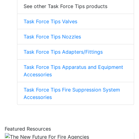
See other Task Force Tips products
Task Force Tips Valves
Task Force Tips Nozzles
Task Force Tips Adapters/Fittings
Task Force Tips Apparatus and Equipment
Accessories
Task Force Tips Fire Suppression System
Accessories
Featured Resources