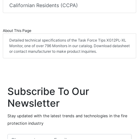
Californian Residents (CCPA)
About This Page
Detailed technical specifications of the Task Force Tips XG12PL-XL
Monitor, one of over 796 Monitors in our catalog. Download datasheet
or contact manufacturer to make product inquiries.
Subscribe To Our
Newsletter
Stay updated with the latest trends and technologies in the fire
protection industry