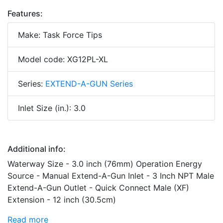
Features:
Make: Task Force Tips
Model code: XG12PL-XL
Series:
EXTEND-A-GUN Series
Inlet Size (in.): 3.0
Additional info:
Waterway Size - 3.0 inch (76mm) Operation Energy
Source - Manual Extend-A-Gun Inlet - 3 Inch NPT Male
Extend-A-Gun Outlet - Quick Connect Male (XF)
Extension - 12 inch (30.5cm)
Read more