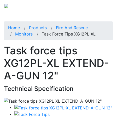
Home
Products
Fire And Rescue
Monitors
Task Force Tips XG12PL-XL
Task force tips
XG12PL-XL EXTEND-
A-GUN 12"
Technical Specification