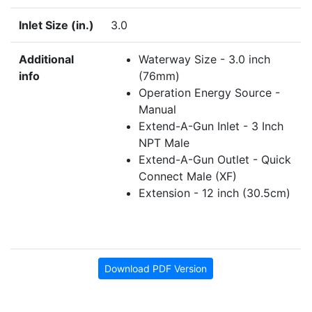
Inlet Size (in.)
3.0
Additional
Waterway Size - 3.0 inch
info
(76mm)
Operation Energy Source -
Manual
Extend-A-Gun Inlet - 3 Inch
NPT Male
Extend-A-Gun Outlet - Quick
Connect Male (XF)
Extension - 12 inch (30.5cm)
Download PDF Version