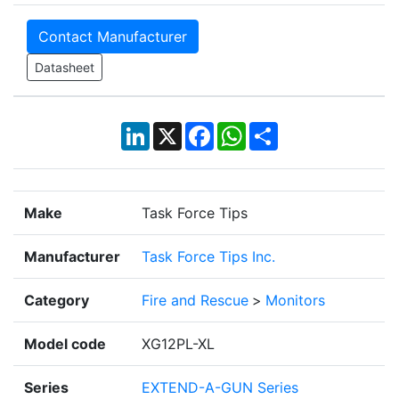
Contact Manufacturer
Datasheet
LinkedIn
X
Facebook
WhatsApp
Share
Make
Task Force Tips
Manufacturer
Task Force Tips Inc.
Category
Fire and Rescue
>
Monitors
Model code
XG12PL-XL
Series
EXTEND-A-GUN Series