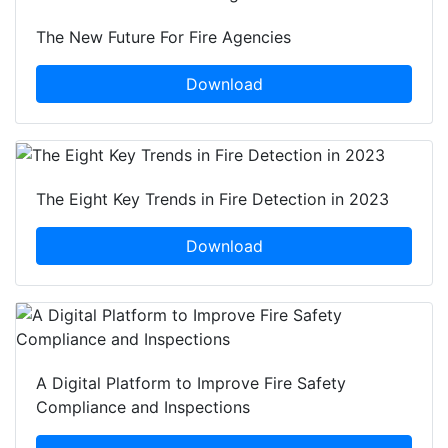
The New Future For Fire Agencies
Download
The Eight Key Trends in Fire Detection in 2023
Download
A Digital Platform to Improve Fire Safety
Compliance and Inspections