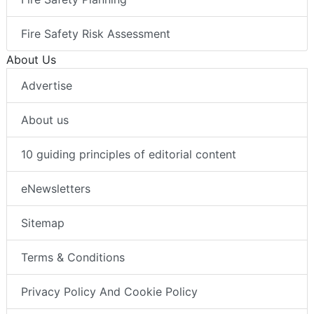
Fire Safety Risk Assessment
About Us
Advertise
About us
10 guiding principles of editorial content
eNewsletters
Sitemap
Terms & Conditions
Privacy Policy And Cookie Policy