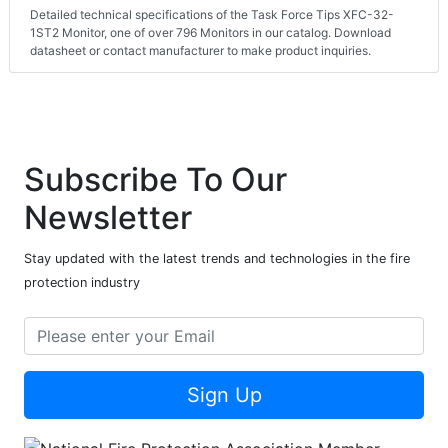
Detailed technical specifications of the Task Force Tips XFC-32-
1ST2 Monitor, one of over 796 Monitors in our catalog. Download
datasheet or contact manufacturer to make product inquiries.
Subscribe To Our
Newsletter
Stay updated with the latest trends and technologies in the fire
protection industry
Sign Up