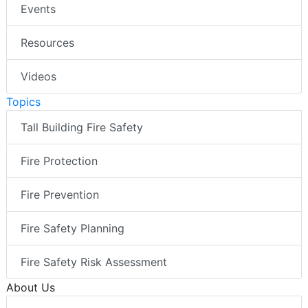
Events
Resources
Videos
Topics
Tall Building Fire Safety
Fire Protection
Fire Prevention
Fire Safety Planning
Fire Safety Risk Assessment
About Us