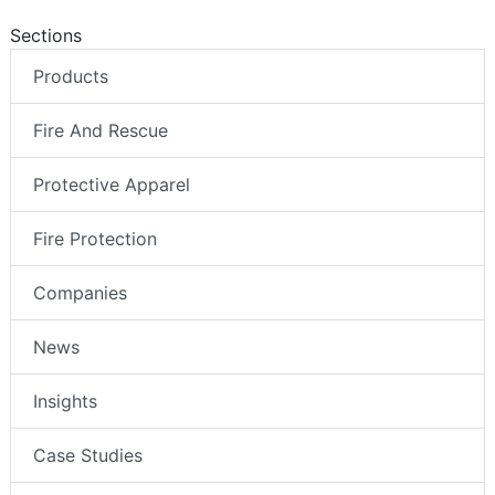
Sections
Products
Fire And Rescue
Protective Apparel
Fire Protection
Companies
News
Insights
Case Studies