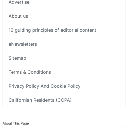
Advertise
About us
10 guiding principles of editorial content
eNewsletters
Sitemap
Terms & Conditions
Privacy Policy And Cookie Policy
Californian Residents (CCPA)
About This Page