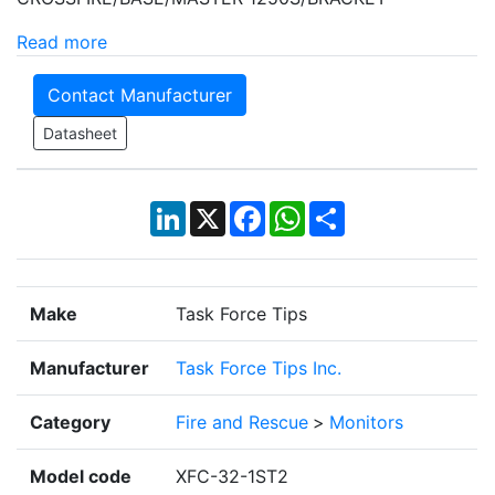
Read more
Contact Manufacturer
Datasheet
LinkedIn
X
Facebook
WhatsApp
Share
Make
Task Force Tips
Manufacturer
Task Force Tips Inc.
Category
Fire and Rescue
>
Monitors
Model code
XFC-32-1ST2