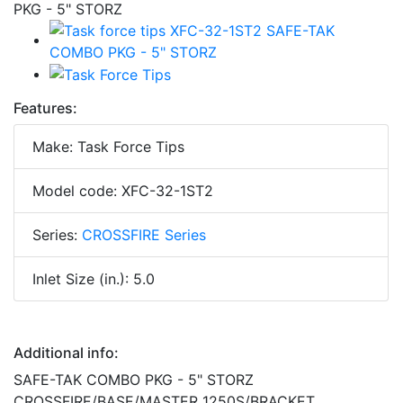
Features:
Make: Task Force Tips
Model code: XFC-32-1ST2
Series:
CROSSFIRE Series
Inlet Size (in.): 5.0
Additional info:
SAFE-TAK COMBO PKG - 5" STORZ
CROSSFIRE/BASE/MASTER 1250S/BRACKET