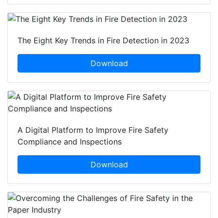
The Eight Key Trends in Fire Detection in 2023
Download
A Digital Platform to Improve Fire Safety
Compliance and Inspections
Download