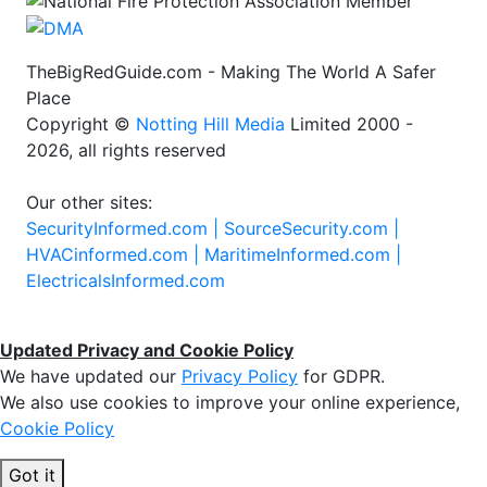
TheBigRedGuide.com - Making The World A Safer
Place
Copyright ©
Notting Hill Media
Limited 2000 -
2026, all rights reserved
Our other sites:
SecurityInformed.com |
SourceSecurity.com |
HVACinformed.com |
MaritimeInformed.com |
ElectricalsInformed.com
Updated Privacy and Cookie Policy
We have updated our
Privacy Policy
for GDPR.
We also use cookies to improve your online experience,
Cookie Policy
Got it