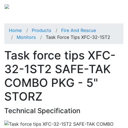
Home
Products
Fire And Rescue
Monitors
Task Force Tips XFC-32-1ST2
Task force tips XFC-
32-1ST2 SAFE-TAK
COMBO PKG - 5"
STORZ
Technical Specification