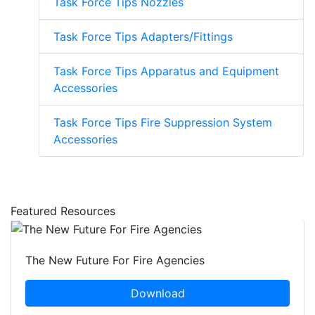
Task Force Tips Nozzles
Task Force Tips Adapters/Fittings
Task Force Tips Apparatus and Equipment
Accessories
Task Force Tips Fire Suppression System
Accessories
Featured Resources
The New Future For Fire Agencies
Download