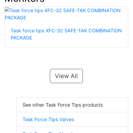
Task force tips XFC-32 SAFE-TAK COMBINATION
PACKAGE
View All
See other Task Force Tips products
Task Force Tips Valves