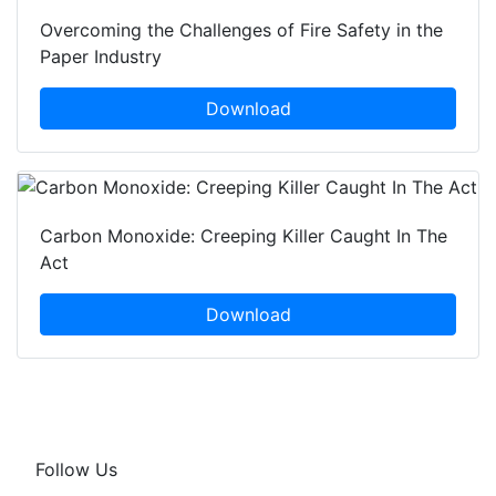
Overcoming the Challenges of Fire Safety in the
Paper Industry
Download
Carbon Monoxide: Creeping Killer Caught In The
Act
Download
Follow Us