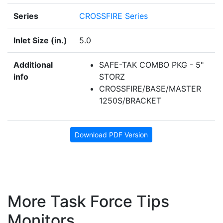
Series
CROSSFIRE Series
Inlet Size (in.)
5.0
Additional
SAFE-TAK COMBO PKG - 5"
info
STORZ
CROSSFIRE/BASE/MASTER
1250S/BRACKET
Download PDF Version
More Task Force Tips
Monitors