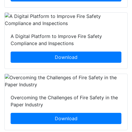
A Digital Platform to Improve Fire Safety
Compliance and Inspections
Download
Overcoming the Challenges of Fire Safety in the
Paper Industry
Download