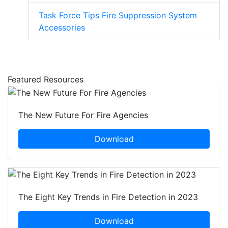
Task Force Tips Fire Suppression System
Accessories
Featured Resources
The New Future For Fire Agencies
Download
The Eight Key Trends in Fire Detection in 2023
Download