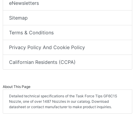
eNewsletters
Sitemap
Terms & Conditions
Privacy Policy And Cookie Policy
Californian Residents (CCPA)
About This Page
Detailed technical specifications of the Task Force Tips GF6C1S
Nozzle, one of over 1487 Nozzles in our catalog. Download
datasheet or contact manufacturer to make product inquiries.