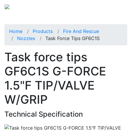
Home
Products
Fire And Rescue
Nozzles
Task Force Tips GF6C1S
Task force tips
GF6C1S G-FORCE
1.5"F TIP/VALVE
W/GRIP
Technical Specification