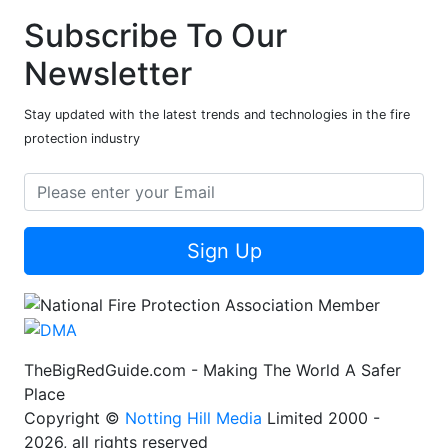
Subscribe To Our
Newsletter
Stay updated with the latest trends and technologies in the fire
protection industry
Sign Up
TheBigRedGuide.com - Making The World A Safer
Place
Copyright ©
Notting Hill Media
Limited 2000 -
2026, all rights reserved