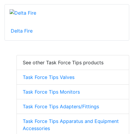
Delta Fire
See other Task Force Tips products
Task Force Tips Valves
Task Force Tips Monitors
Task Force Tips Adapters/Fittings
Task Force Tips Apparatus and Equipment
Accessories