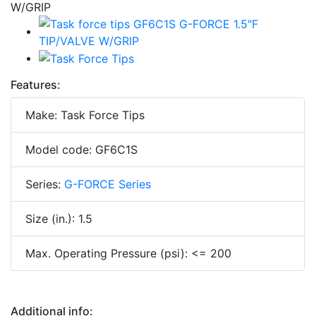
Features:
Make: Task Force Tips
Model code: GF6C1S
Series:
G-FORCE Series
Size (in.): 1.5
Max. Operating Pressure (psi): <= 200
Additional info: