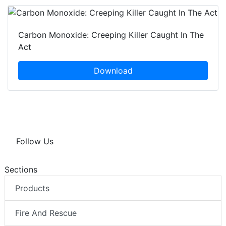
Carbon Monoxide: Creeping Killer Caught In The
Act
Download
Follow Us
Sections
Products
Fire And Rescue