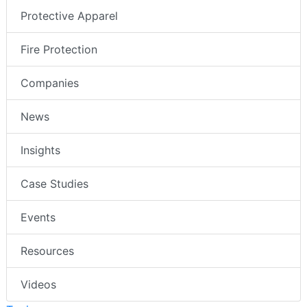
Protective Apparel
Fire Protection
Companies
News
Insights
Case Studies
Events
Resources
Videos