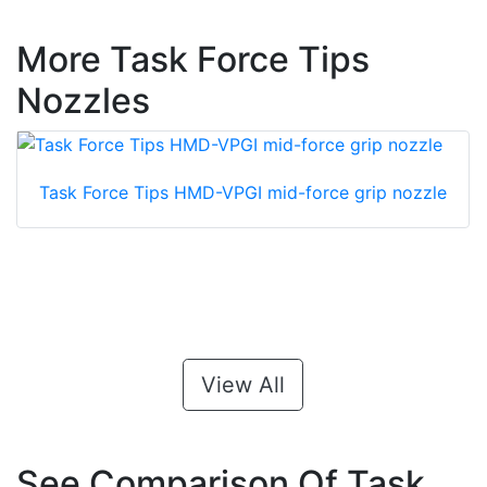
More Task Force Tips
Nozzles
Task Force Tips HMD-VPGI mid-force grip nozzle
View All
See Comparison Of Task