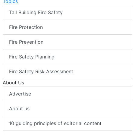
Topics
Tall Building Fire Safety
Fire Protection
Fire Prevention
Fire Safety Planning
Fire Safety Risk Assessment
About Us
Advertise
About us
10 guiding principles of editorial content