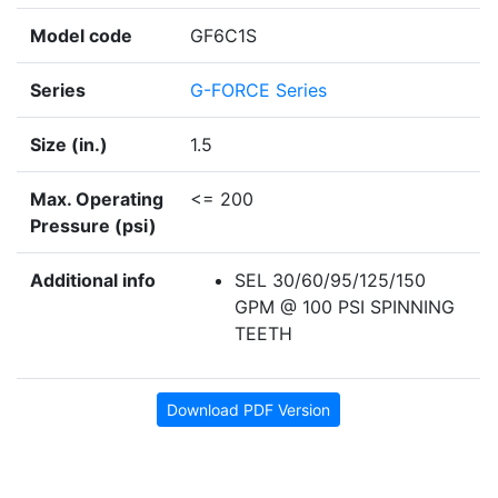
Model code
GF6C1S
Series
G-FORCE Series
Size (in.)
1.5
Max. Operating
<= 200
Pressure (psi)
Additional info
SEL 30/60/95/125/150
GPM @ 100 PSI SPINNING
TEETH
Download PDF Version