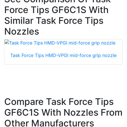
Force Tips GF6C1S With
Similar Task Force Tips
Nozzles
Task Force Tips HMD-VPGI mid-force grip nozzle
Compare Task Force Tips
GF6C1S With Nozzles From
Other Manufacturers