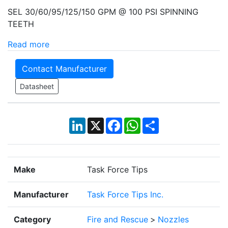
SEL 30/60/95/125/150 GPM @ 100 PSI SPINNING
TEETH
Read more
Contact Manufacturer
Datasheet
LinkedIn
X
Facebook
WhatsApp
Share
Make
Task Force Tips
Manufacturer
Task Force Tips Inc.
Category
Fire and Rescue
>
Nozzles