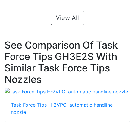
View All
See Comparison Of Task
Force Tips GH3E2S With
Similar Task Force Tips
Nozzles
Task Force Tips H-2VPGI automatic handline
nozzle