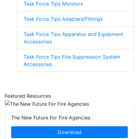
Task Force Tips Monitors
Task Force Tips Adapters/Fittings
Task Force Tips Apparatus and Equipment
Accessories
Task Force Tips Fire Suppression System
Accessories
Featured Resources
The New Future For Fire Agencies
Download