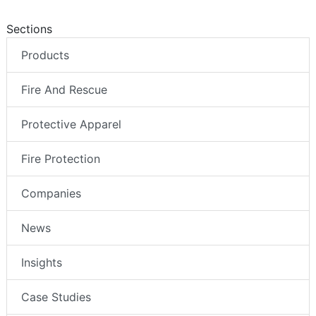
Sections
Products
Fire And Rescue
Protective Apparel
Fire Protection
Companies
News
Insights
Case Studies