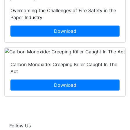
Overcoming the Challenges of Fire Safety in the
Paper Industry
Download
Carbon Monoxide: Creeping Killer Caught In The
Act
Download
Follow Us