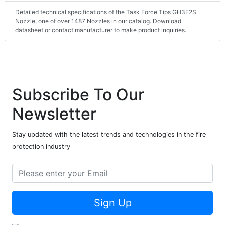
Detailed technical specifications of the Task Force Tips GH3E2S
Nozzle, one of over 1487 Nozzles in our catalog. Download
datasheet or contact manufacturer to make product inquiries.
Subscribe To Our
Newsletter
Stay updated with the latest trends and technologies in the fire
protection industry
Sign Up