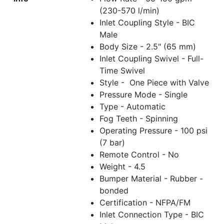
(230-570 l/min)
Inlet Coupling Style - BIC
Male
Body Size - 2.5" (65 mm)
Inlet Coupling Swivel - Full-
Time Swivel
Style - One Piece with Valve
Pressure Mode - Single
Type - Automatic
Fog Teeth - Spinning
Operating Pressure - 100 psi
(7 bar)
Remote Control - No
Weight - 4.5
Bumper Material - Rubber -
bonded
Certification - NFPA/FM
Inlet Connection Type - BIC