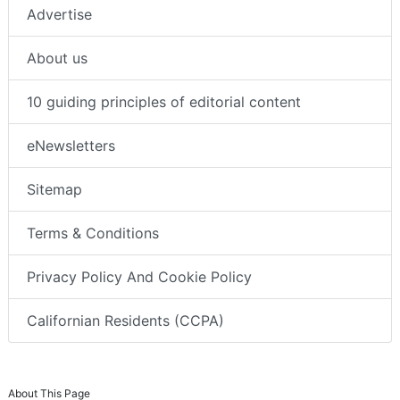
Advertise
About us
10 guiding principles of editorial content
eNewsletters
Sitemap
Terms & Conditions
Privacy Policy And Cookie Policy
Californian Residents (CCPA)
About This Page