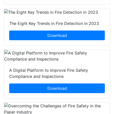
The Eight Key Trends in Fire Detection in 2023
Download
A Digital Platform to Improve Fire Safety
Compliance and Inspections
Download