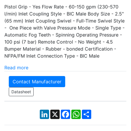
Pistol Grip - Yes Flow Rate - 60-150 gpm (230-570
l/min) Inlet Coupling Style - BIC Male Body Size - 2.5"
(65 mm) Inlet Coupling Swivel - Full-Time Swivel Style
- One Piece with Valve Pressure Mode - Single Type -
Automatic Fog Teeth - Spinning Operating Pressure -
100 psi (7 bar) Remote Control - No Weight - 4.5
Bumper Material - Rubber - bonded Certification -
NFPA/FM Inlet Connection Type - BIC Male
Read more
Contact Manufacturer
Datasheet
LinkedIn
X
Facebook
WhatsApp
Share