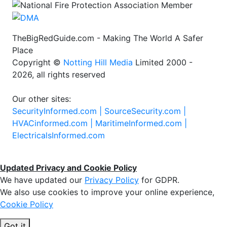
TheBigRedGuide.com - Making The World A Safer
Place
Copyright ©
Notting Hill Media
Limited 2000 -
2026, all rights reserved
Our other sites:
SecurityInformed.com |
SourceSecurity.com |
HVACinformed.com |
MaritimeInformed.com |
ElectricalsInformed.com
Updated Privacy and Cookie Policy
We have updated our
Privacy Policy
for GDPR.
We also use cookies to improve your online experience,
Cookie Policy
Got it