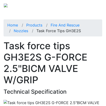
Home
Products
Fire And Rescue
Nozzles
Task Force Tips GH3E2S
Task force tips
GH3E2S G-FORCE
2.5"BICM VALVE
W/GRIP
Technical Specification