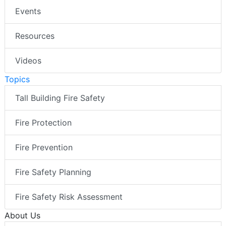
Events
Resources
Videos
Topics
Tall Building Fire Safety
Fire Protection
Fire Prevention
Fire Safety Planning
Fire Safety Risk Assessment
About Us