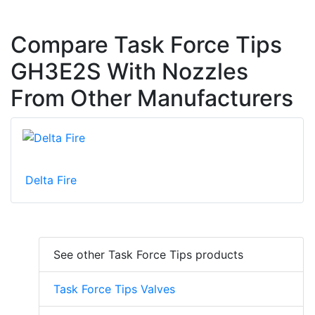
Compare Task Force Tips
GH3E2S With Nozzles
From Other Manufacturers
Delta Fire
See other Task Force Tips products
Task Force Tips Valves