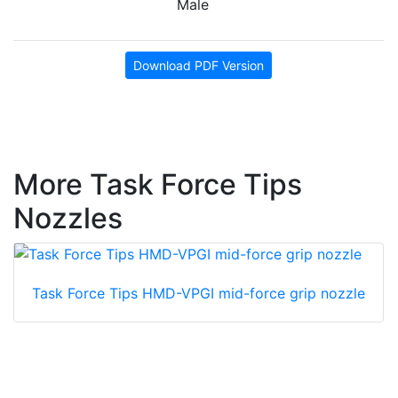
Male
Download PDF Version
More Task Force Tips
Nozzles
Task Force Tips HMD-VPGI mid-force grip nozzle