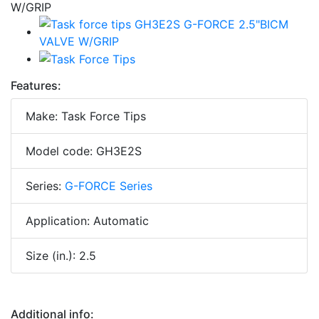
Features:
Make: Task Force Tips
Model code: GH3E2S
Series:
G-FORCE Series
Application: Automatic
Size (in.): 2.5
Additional info: