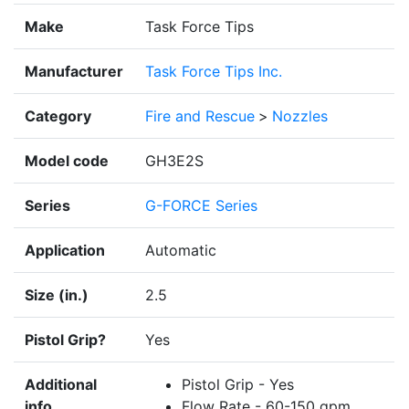
Make
Task Force Tips
Manufacturer
Task Force Tips Inc.
Category
Fire and Rescue
>
Nozzles
Model code
GH3E2S
Series
G-FORCE Series
Application
Automatic
Size (in.)
2.5
Pistol Grip?
Yes
Additional
Pistol Grip - Yes
info
Flow Rate - 60-150 gpm