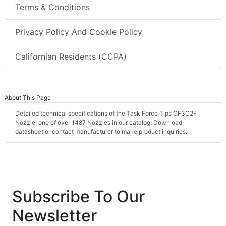
Terms & Conditions
Privacy Policy And Cookie Policy
Californian Residents (CCPA)
About This Page
Detailed technical specifications of the Task Force Tips GF3C2F
Nozzle, one of over 1487 Nozzles in our catalog. Download
datasheet or contact manufacturer to make product inquiries.
Subscribe To Our
Newsletter