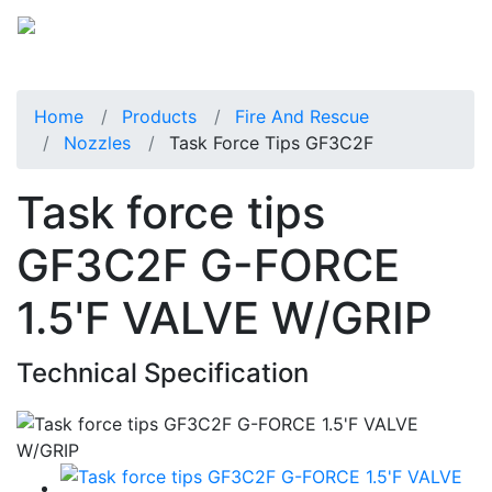
Home
Products
Fire And Rescue
Nozzles
Task Force Tips GF3C2F
Task force tips
GF3C2F G-FORCE
1.5'F VALVE W/GRIP
Technical Specification