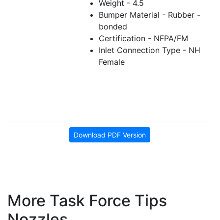
Weight - 4.5
Bumper Material - Rubber -
bonded
Certification - NFPA/FM
Inlet Connection Type - NH
Female
Download PDF Version
More Task Force Tips
Nozzles