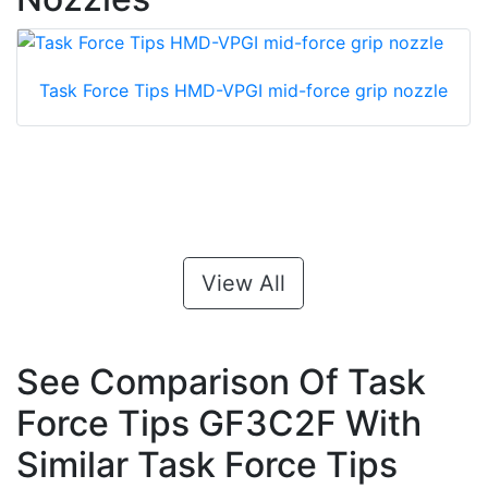
Task Force Tips HMD-VPGI mid-force grip nozzle
View All
See Comparison Of Task
Force Tips GF3C2F With
Similar Task Force Tips