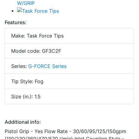
Features:
Make: Task Force Tips
Model code: GF3C2F
Series:
G-FORCE Series
Tip Style: Fog
Size (in.): 1.5
Additional info:
Pistol Grip - Yes Flow Rate - 30/60/95/125/150gpm
(110/230/360/470/570 l/min) Inlet Coupling Style -