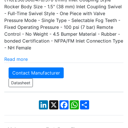
Rocker Body Size - 1.5" (38 mm) Inlet Coupling Swivel
- Full-Time Swivel Style - One Piece with Valve
Pressure Mode - Single Type - Selectable Fog Teeth -
Fixed Operating Pressure - 100 psi (7 bar) Remote
Control - No Weight - 4.5 Bumper Material - Rubber -
bonded Certification - NFPA/FM Inlet Connection Type
- NH Female
Read more
Contact Manufacturer
Datasheet
LinkedIn
X
Facebook
WhatsApp
Share