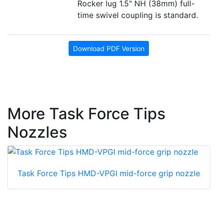
Rocker lug 1.5" NH (38mm) full-
time swivel coupling is standard.
Download PDF Version
More Task Force Tips
Nozzles
Task Force Tips HMD-VPGI mid-force grip nozzle