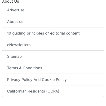
About Us
Advertise
About us
10 guiding principles of editorial content
eNewsletters
Sitemap
Terms & Conditions
Privacy Policy And Cookie Policy
Californian Residents (CCPA)