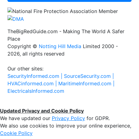
TheBigRedGuide.com - Making The World A Safer
Place
Copyright ©
Notting Hill Media
Limited 2000 -
2026, all rights reserved
Our other sites:
SecurityInformed.com |
SourceSecurity.com |
HVACinformed.com |
MaritimeInformed.com |
ElectricalsInformed.com
Updated Privacy and Cookie Policy
We have updated our
Privacy Policy
for GDPR.
We also use cookies to improve your online experience,
Cookie Policy