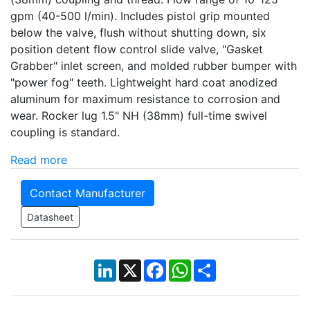
gpm (40-500 l/min). Includes pistol grip mounted
below the valve, flush without shutting down, six
position detent flow control slide valve, "Gasket
Grabber" inlet screen, and molded rubber bumper with
"power fog" teeth. Lightweight hard coat anodized
aluminum for maximum resistance to corrosion and
wear. Rocker lug 1.5" NH (38mm) full-time swivel
coupling is standard.
Read more
Contact Manufacturer
Datasheet
LinkedIn
X
Facebook
WhatsApp
Share