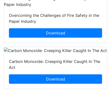
Overcoming the Challenges of Fire Safety in the
Paper Industry
Download
Carbon Monoxide: Creeping Killer Caught In The
Act
Download