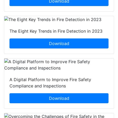
Download
The Eight Key Trends in Fire Detection in 2023
Download
A Digital Platform to Improve Fire Safety
Compliance and Inspections
Download