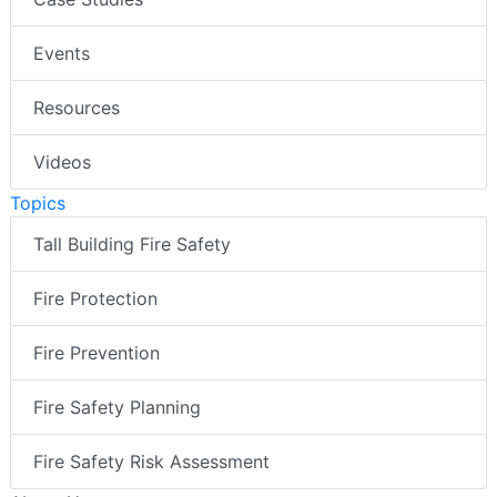
Events
Resources
Videos
Topics
Tall Building Fire Safety
Fire Protection
Fire Prevention
Fire Safety Planning
Fire Safety Risk Assessment