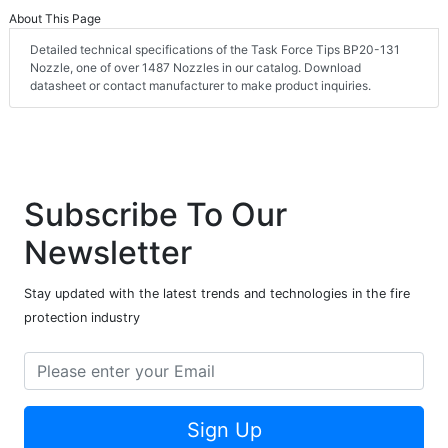
About This Page
Detailed technical specifications of the Task Force Tips BP20-131
Nozzle, one of over 1487 Nozzles in our catalog. Download
datasheet or contact manufacturer to make product inquiries.
Subscribe To Our
Newsletter
Stay updated with the latest trends and technologies in the fire
protection industry
Sign Up