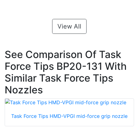
View All
See Comparison Of Task
Force Tips BP20-131 With
Similar Task Force Tips
Nozzles
Task Force Tips HMD-VPGI mid-force grip nozzle