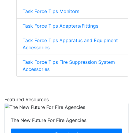
Task Force Tips Monitors
Task Force Tips Adapters/Fittings
Task Force Tips Apparatus and Equipment
Accessories
Task Force Tips Fire Suppression System
Accessories
Featured Resources
The New Future For Fire Agencies