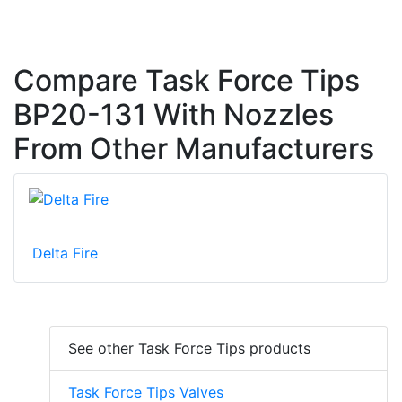
Compare Task Force Tips
BP20-131 With Nozzles
From Other Manufacturers
Delta Fire
See other Task Force Tips products
Task Force Tips Valves