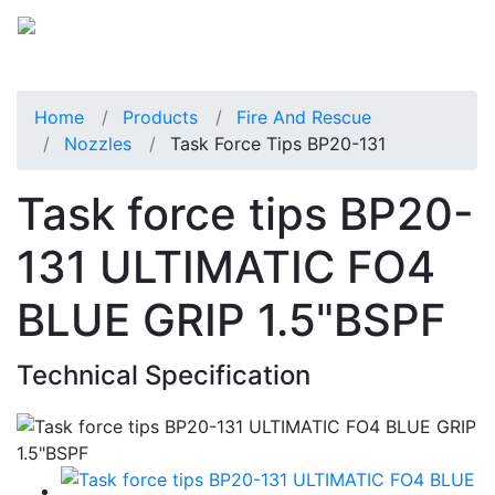
Home
Products
Fire And Rescue
Nozzles
Task Force Tips BP20-131
Task force tips BP20-
131 ULTIMATIC FO4
BLUE GRIP 1.5"BSPF
Technical Specification