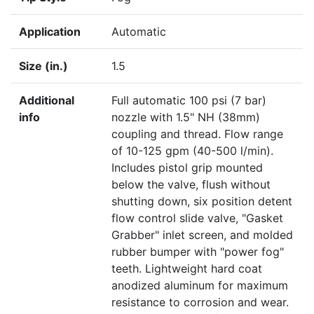
Application
Automatic
Size (in.)
1.5
Additional
Full automatic 100 psi (7 bar)
info
nozzle with 1.5" NH (38mm)
coupling and thread. Flow range
of 10-125 gpm (40-500 l/min).
Includes pistol grip mounted
below the valve, flush without
shutting down, six position detent
flow control slide valve, "Gasket
Grabber" inlet screen, and molded
rubber bumper with "power fog"
teeth. Lightweight hard coat
anodized aluminum for maximum
resistance to corrosion and wear.