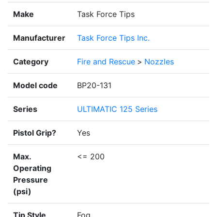
Make
Task Force Tips
Manufacturer
Task Force Tips Inc.
Category
Fire and Rescue
>
Nozzles
Model code
BP20-131
Series
ULTIMATIC 125 Series
Pistol Grip?
Yes
Max.
<= 200
Operating
Pressure
(psi)
Tip Style
Fog