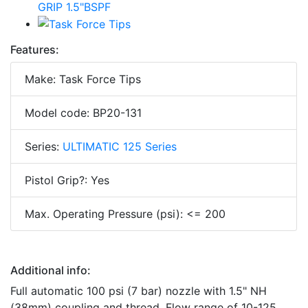
Features:
Make: Task Force Tips
Model code: BP20-131
Series:
ULTIMATIC 125 Series
Pistol Grip?: Yes
Max. Operating Pressure (psi): <= 200
Additional info:
Full automatic 100 psi (7 bar) nozzle with 1.5" NH
(38mm) coupling and thread. Flow range of 10-125