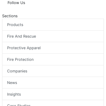
Follow Us
Sections
Products
Fire And Rescue
Protective Apparel
Fire Protection
Companies
News
Insights
Case Studies