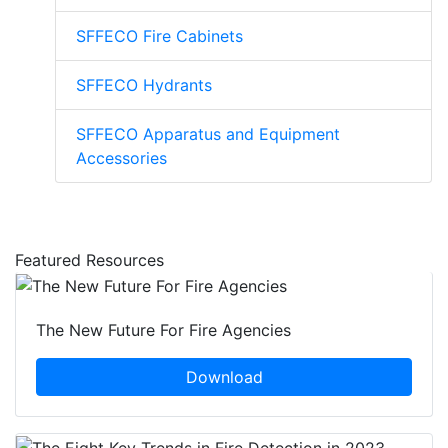
SFFECO Fire Cabinets
SFFECO Hydrants
SFFECO Apparatus and Equipment
Accessories
Featured Resources
The New Future For Fire Agencies
Download