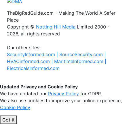
TheBigRedGuide.com - Making The World A Safer
Place
Copyright ©
Notting Hill Media
Limited 2000 -
2026, all rights reserved
Our other sites:
SecurityInformed.com |
SourceSecurity.com |
HVACinformed.com |
MaritimeInformed.com |
ElectricalsInformed.com
Updated Privacy and Cookie Policy
We have updated our
Privacy Policy
for GDPR.
We also use cookies to improve your online experience,
Cookie Policy
Got it