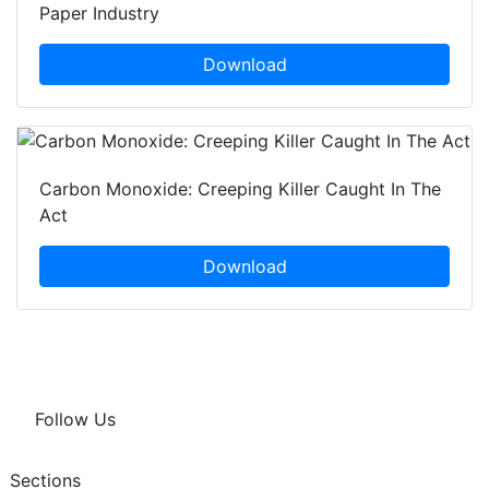
Paper Industry
Download
Carbon Monoxide: Creeping Killer Caught In The
Act
Download
Follow Us
Sections