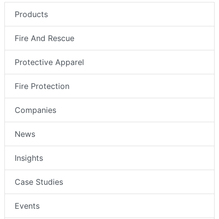
Products
Fire And Rescue
Protective Apparel
Fire Protection
Companies
News
Insights
Case Studies
Events