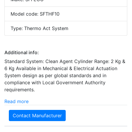
Model code: SFTHF10
Type: Thermo Act System
Additional info:
Standard System: Clean Agent Cylinder Range: 2 Kg &
6 Kg Available in Mechanical & Electrical Actuation
System design as per global standards and in
compliance with Local Government Authority
requirements.
Read more
Contact Manufacturer