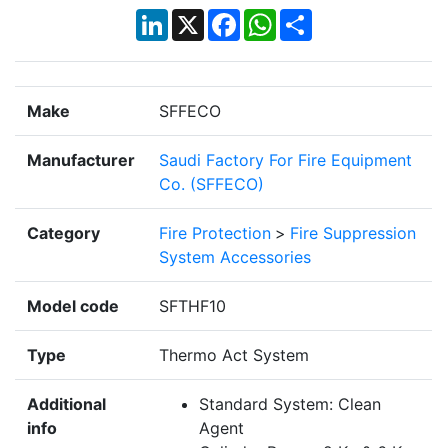
LinkedIn
X
Facebook
WhatsApp
Share
Make
SFFECO
Manufacturer
Saudi Factory For Fire Equipment
Co. (SFFECO)
Category
Fire Protection
>
Fire Suppression
System Accessories
Model code
SFTHF10
Type
Thermo Act System
Additional
Standard System: Clean
info
Agent