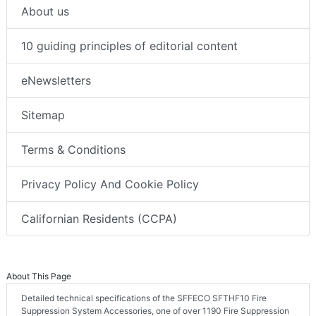
About us
10 guiding principles of editorial content
eNewsletters
Sitemap
Terms & Conditions
Privacy Policy And Cookie Policy
Californian Residents (CCPA)
About This Page
Detailed technical specifications of the SFFECO SFTHF10 Fire
Suppression System Accessories, one of over 1190 Fire Suppression