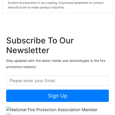
System Accessories in our catalog. Download datasheet or contact
manufacturer to make product inquiries.
Subscribe To Our
Newsletter
Stay updated with the latest trends and technologies in the fire
protection industry
Sign Up