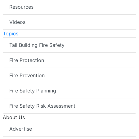
Resources
Videos
Topics
Tall Building Fire Safety
Fire Protection
Fire Prevention
Fire Safety Planning
Fire Safety Risk Assessment
About Us
Advertise