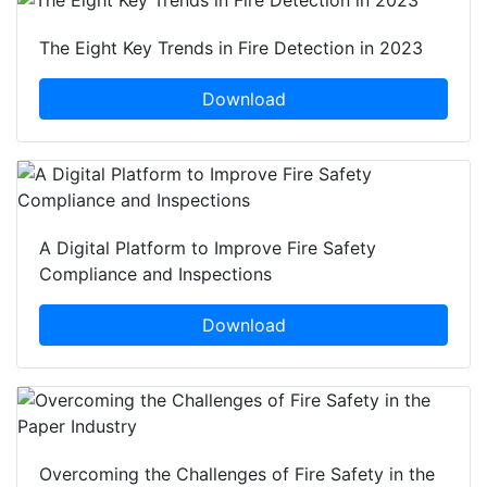
The Eight Key Trends in Fire Detection in 2023
Download
A Digital Platform to Improve Fire Safety
Compliance and Inspections
Download
Overcoming the Challenges of Fire Safety in the