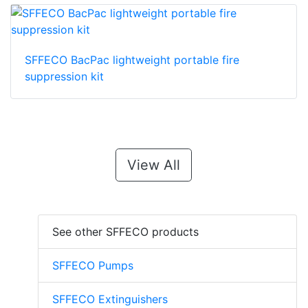
SFFECO BacPac lightweight portable fire
suppression kit
View All
See other SFFECO products
SFFECO Pumps
SFFECO Extinguishers