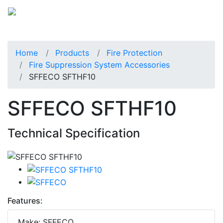
Home
Products
Fire Protection
Fire Suppression System Accessories
SFFECO SFTHF10
SFFECO SFTHF10
Technical Specification
Features:
Make: SFFECO