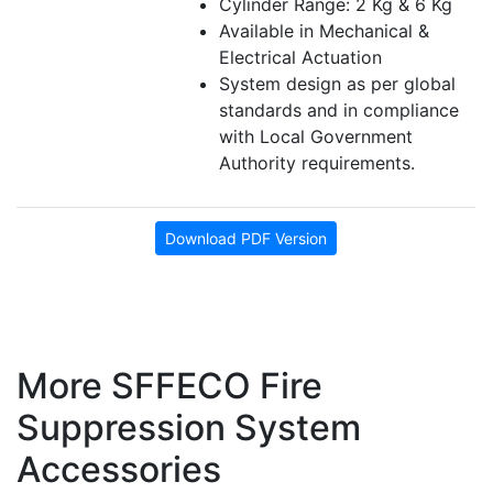
Cylinder Range: 2 Kg & 6 Kg
Available in Mechanical &
Electrical Actuation
System design as per global
standards and in compliance
with Local Government
Authority requirements.
Download PDF Version
More SFFECO Fire
Suppression System
Accessories